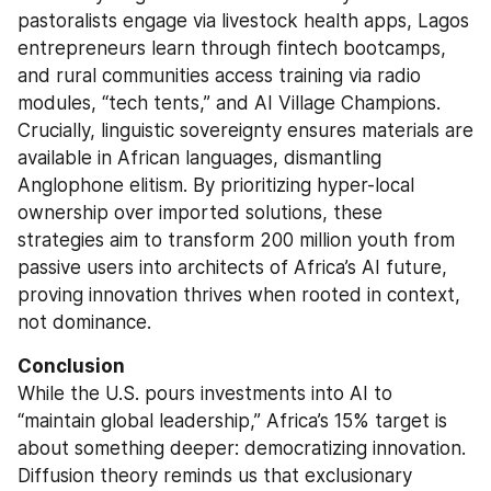
pastoralists engage via livestock health apps, Lagos 
entrepreneurs learn through fintech bootcamps, 
and rural communities access training via radio 
modules, “tech tents,” and AI Village Champions. 
Crucially, linguistic sovereignty ensures materials are 
available in African languages, dismantling 
Anglophone elitism. By prioritizing hyper-local 
ownership over imported solutions, these 
strategies aim to transform 200 million youth from 
passive users into architects of Africa’s AI future, 
proving innovation thrives when rooted in context, 
not dominance.
Conclusion
While the U.S. pours investments into AI to 
“maintain global leadership,” Africa’s 15% target is 
about something deeper: democratizing innovation. 
Diffusion theory reminds us that exclusionary 