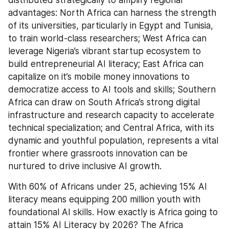
distributed strategically to amplify regional 
advantages: North Africa can harness the strength 
of its universities, particularly in Egypt and Tunisia, 
to train world-class researchers; West Africa can 
leverage Nigeria’s vibrant startup ecosystem to 
build entrepreneurial AI literacy; East Africa can 
capitalize on it’s mobile money innovations to 
democratize access to AI tools and skills; Southern 
Africa can draw on South Africa’s strong digital 
infrastructure and research capacity to accelerate 
technical specialization; and Central Africa, with its 
dynamic and youthful population, represents a vital 
frontier where grassroots innovation can be 
nurtured to drive inclusive AI growth.
With 60% of Africans under 25, achieving 15% AI 
literacy means equipping 200 million youth with 
foundational AI skills. How exactly is Africa going to 
attain 15% AI Literacy by 2026? The Africa 