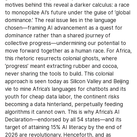
motives behind this reveal a darker calculus: a race 
to monopolize AI’s future under the guise of ‘global 
dominance.’ The real issue lies in the language 
chosen—framing AI advancement as a quest for 
dominance
 rather than a shared journey of 
collective progress—undermining our potential to 
move forward together as a human race. For Africa, 
this rhetoric resurrects colonial ghosts, where 
‘progress’ meant extracting rubber and cocoa, 
never sharing the tools to build. This colonial 
approach is seen today as Silicon Valley and Beijing 
vie to mine Africa’s languages for chatbots and its 
youth for cheap data labor, the continent risks 
becoming a data hinterland, perpetually feeding 
algorithms it cannot own. This is why Africa’s AI 
Declaration—endorsed by all 54 states—and its 
target of attaining 15% AI literacy by the end of 
2026 are revolutionary. Henceforth, and as 