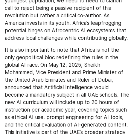
youngest population, we need to heed to clarion 
call to reject being a passive recipient of this 
revolution but rather a critical co-author. As 
America invests in its youth, Africa’s leapfrogging 
potential hinges on Afrocentric AI ecosystems that 
address local challenges while contributing globally.
It is also important to note that Africa is not the 
only geopolitical bloc redefining the rules in the 
global AI race. On May 12, 2025, Sheikh 
Mohammed, Vice President and Prime Minister of 
the United Arab Emirates and Ruler of Dubai, 
announced that Artificial Intelligence would 
become a mandatory subject in all UAE schools. The 
new AI curriculum will include up to 20 hours of 
instruction per academic year, covering topics such 
as ethical AI use, prompt engineering for AI tools, 
and the critical evaluation of AI-generated content. 
This initiative is part of the UAE’s broader strategy 