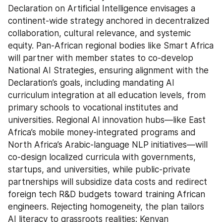
Declaration on Artificial Intelligence envisages a 
continent-wide strategy anchored in decentralized 
collaboration, cultural relevance, and systemic 
equity. Pan-African regional bodies like Smart Africa 
will partner with member states to co-develop 
National AI Strategies, ensuring alignment with the 
Declaration’s goals, including mandating AI 
curriculum integration at all education levels, from 
primary schools to vocational institutes and 
universities. Regional AI innovation hubs—like East 
Africa’s mobile money-integrated programs and 
North Africa’s Arabic-language NLP initiatives—will 
co-design localized curricula with governments, 
startups, and universities, while public-private 
partnerships will subsidize data costs and redirect 
foreign tech R&D budgets toward training African 
engineers. Rejecting homogeneity, the plan tailors 
AI literacy to grassroots realities: Kenyan 