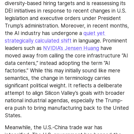
diversity-based hiring targets and is reassessing its 
DEI initiatives in response to recent changes in U.S. 
legislation and executive orders under President 
Trump’s administration. Moreover, in recent months, 
the AI industry has undergone a 
quiet yet 
strategically calculated shift
 in language. Prominent 
leaders such as 
NVIDIA’s Jensen Huang
 have 
moved away from calling the core infrastructure “AI 
data centers,” instead adopting the term “AI 
factories.” While this may initially sound like mere 
semantics, the change in terminology carries 
significant political weight. It reflects a deliberate 
attempt to align Silicon Valley’s goals with broader 
national industrial agendas, especially the Trump-
era push to bring manufacturing back to the United 
States.
Meanwhile, the U.S.-China trade war has 