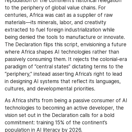
repudiation of the continent’s historical relegation 
to the periphery of global value chains. For 
centuries, Africa was cast as a supplier of raw 
materials—its minerals, labor, and creativity 
extracted to fuel foreign industrialization while 
being denied the tools to manufacture or innovate. 
The Declaration flips this script, envisioning a future 
where Africa shapes AI technologies rather than 
passively consuming them. It rejects the colonial-era 
paradigm of “central states” dictating terms to the 
“periphery,” instead asserting Africa’s right to lead 
in designing AI systems that reflect its languages, 
cultures, and developmental priorities.
As Africa shifts from being a passive consumer of AI 
technologies to becoming an active developer, the 
vision set out in the Declaration calls for a bold 
commitment: training 15% of the continent’s 
population in AI literacy by 2026.