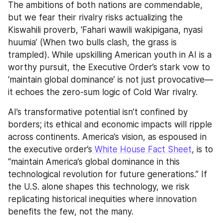
The ambitions of both nations are commendable, 
but we fear their rivalry risks actualizing the 
Kiswahili proverb, ‘Fahari wawili wakipigana, nyasi 
huumia’ (When two bulls clash, the grass is 
trampled). While upskilling American youth in AI is a 
worthy pursuit, the Executive Order’s stark vow to 
‘maintain global dominance’ is not just provocative—
it echoes the zero-sum logic of Cold War rivalry.
AI’s transformative potential isn’t confined by 
borders; its ethical and economic impacts will ripple 
across continents. America’s vision, as espoused in 
the executive order’s
 White House Fact Sheet
, is to 
“maintain America’s global dominance in this 
technological revolution for future generations.” If 
the U.S. alone shapes this technology, we risk 
replicating historical inequities where innovation 
benefits the few, not the many.