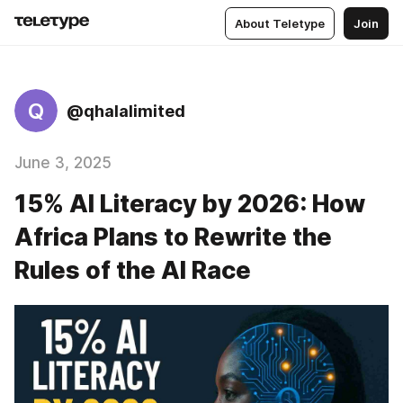
About Teletype
Join
Q
@qhalalimited
June 3, 2025
15% AI Literacy by 2026: How
Africa Plans to Rewrite the
Rules of the AI Race