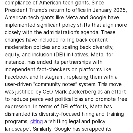
compliance of American tech giants. Since 
President Trump’s return to office in January 2025, 
American tech giants like Meta and Google have 
implemented significant policy shifts that align more 
closely with the administration’s agenda. These 
changes have included rolling back content 
moderation policies and scaling back diversity, 
equity, and inclusion (DEI) initiatives. Meta, for 
instance, has ended its partnerships with 
independent fact-checkers on platforms like 
Facebook and Instagram, replacing them with a 
user-driven “community notes” system. This move 
was justified by CEO Mark Zuckerberg as an effort 
to reduce perceived political bias and promote free 
expression. In terms of DEI efforts, Meta has 
dismantled its diversity-focused hiring and training 
programs, 
citing
 a “shifting legal and policy 
landscape”. Similarly, Google has scrapped its 