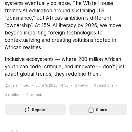
systems eventually collapse. The White House 
frames AI education around sustaining U.S. 
“dominance,” but Africa’s ambition is different: 
“ownership”. At 15% AI literacy by 2026, we move 
beyond importing foreign technologies to 
contextualizing and creating solutions rooted in 
African realities.
Inclusive ecosystems — where 200 million African 
youth can code, critique, and innovate — don’t just 
adapt global trends; they redefine them.
@qhalalimited
June 3, 2025, 14:50
0
views
0
reactions
0
replies
0
reposts
Repost
Share