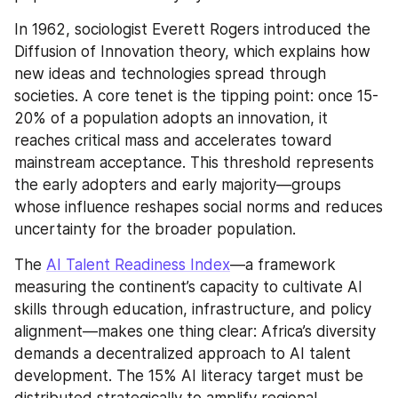
In 1962, sociologist Everett Rogers introduced the 
Diffusion of Innovation theory, which explains how 
new ideas and technologies spread through 
societies. A core tenet is the tipping point: once 15-
20% of a population adopts an innovation, it 
reaches critical mass and accelerates toward 
mainstream acceptance. This threshold represents 
the early adopters and early majority—groups 
whose influence reshapes social norms and reduces 
uncertainty for the broader population.
The 
AI Talent Readiness Index
—a framework 
measuring the continent’s capacity to cultivate AI 
skills through education, infrastructure, and policy 
alignment—makes one thing clear: Africa’s diversity 
demands a decentralized approach to AI talent 
development. The 15% AI literacy target must be 