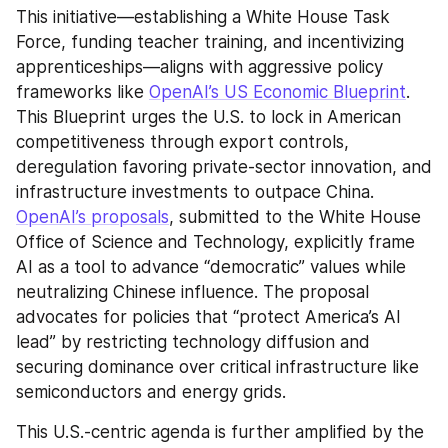
This initiative—establishing a White House Task 
Force, funding teacher training, and incentivizing 
apprenticeships—aligns with aggressive policy 
frameworks like 
OpenAI’s US Economic Blueprint
. 
This Blueprint urges the U.S. to lock in American 
competitiveness through export controls, 
deregulation favoring private-sector innovation, and 
infrastructure investments to outpace China. 
OpenAI’s proposals
, submitted to the White House 
Office of Science and Technology, explicitly frame 
AI as a tool to advance “democratic” values while 
neutralizing Chinese influence. The proposal 
advocates for policies that “protect America’s AI 
lead” by restricting technology diffusion and 
securing dominance over critical infrastructure like 
semiconductors and energy grids.
This U.S.-centric agenda is further amplified by the 