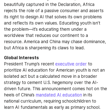
beautifully captured in the Declaration, Africa 
rejects the role of a passive consumer and asserts 
its right to design AI that solves its own problems 
and reflects its own values. Educating youth isn’t 
the problem—it’s educating them under a 
worldview that reduces our continent to a 
resource. America and China may chase dominance, 
but Africa is sharpening its claws to lead.
Global Interests
President Trump’s recent 
executive order
 to 
prioritize AI education for American youth is not an 
isolated act but a calculated move in a broader 
strategy to cement U.S. hegemony over the AI-
driven future. This announcement comes hot on the 
heels of China’s 
mandated AI education
 in its 
national curriculum, requiring schoolchildren to 
learn AI fundamentals as early as primary school. 