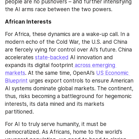
people are no pushovers – and further intensifying 
the AI arms race between the two powers.
African Interests
For Africa, these dynamics are a wake-up call. In a 
modern echo of the Cold War, the U.S. and China 
are fiercely vying for control over AI’s future. China 
accelerates 
state-backed
 AI innovation and 
expands its digital footprint
 across emerging 
markets
. At the same time, OpenAI’s 
US Economic 
Blueprint
 urges export controls to ensure American 
AI systems dominate global markets. The continent, 
thus, risks becoming a battleground for hegemonic 
interests, its data mined and its markets 
partitioned.
For AI to truly serve humanity, it must be 
democratized. As Africans, home to the world’s 