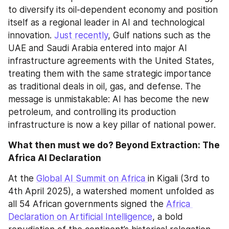
to diversify its oil-dependent economy and position 
itself as a regional leader in AI and technological 
innovation. 
Just recently
, Gulf nations such as the 
UAE and Saudi Arabia entered into major AI 
infrastructure agreements with the United States, 
treating them with the same strategic importance 
as traditional deals in oil, gas, and defense. The 
message is unmistakable: AI has become the new 
petroleum, and controlling its production 
infrastructure is now a key pillar of national power.
What then must we do? Beyond Extraction: The 
Africa AI Declaration 
At the 
Global AI Summit on Africa 
in Kigali (3rd to 
4th April 2025), a watershed moment unfolded as 
all 54 African governments signed the 
Africa 
Declaration on Artificial Intelligence
, a bold 