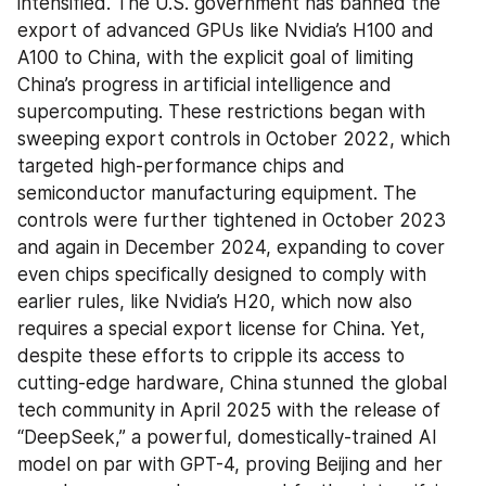
intensified. The U.S. government has banned the 
export of advanced GPUs like Nvidia’s H100 and 
A100 to China, with the explicit goal of limiting 
China’s progress in artificial intelligence and 
supercomputing. These restrictions began with 
sweeping export controls in October 2022, which 
targeted high-performance chips and 
semiconductor manufacturing equipment. The 
controls were further tightened in October 2023 
and again in December 2024, expanding to cover 
even chips specifically designed to comply with 
earlier rules, like Nvidia’s H20, which now also 
requires a special export license for China. Yet, 
despite these efforts to cripple its access to 
cutting-edge hardware, China stunned the global 
tech community in April 2025 with the release of 
“DeepSeek,” a powerful, domestically-trained AI 
model on par with GPT-4, proving Beijing and her 