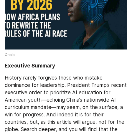
Qhala 
Executive Summary
History rarely forgives those who mistake 
dominance for leadership. President Trump’s recent 
executive order to prioritize AI education for 
American youth—echoing China’s nationwide AI 
curriculum mandate—may seem, on the surface, a 
win for progress. And indeed it is for their 
countries, but, as this article will argue, not for the 
globe. Search deeper, and you will find that the 