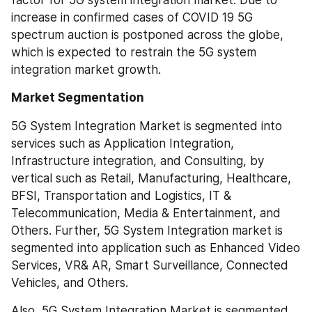
factor for 5G system integration market. Due to 
increase in confirmed cases of COVID 19 5G 
spectrum auction is postponed across the globe, 
which is expected to restrain the 5G system 
integration market growth.
Market Segmentation
5G System Integration Market is segmented into 
services such as Application Integration, 
Infrastructure integration, and Consulting, by 
vertical such as Retail, Manufacturing, Healthcare, 
BFSI, Transportation and Logistics, IT & 
Telecommunication, Media & Entertainment, and 
Others. Further, 5G System Integration market is 
segmented into application such as Enhanced Video 
Services, VR& AR, Smart Surveillance, Connected 
Vehicles, and Others.
Also, 5G System Integration Market is segmented 