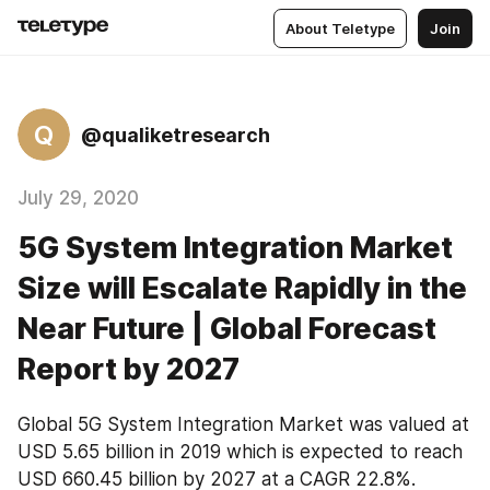
About Teletype
Join
Q
@qualiketresearch
July 29, 2020
5G System Integration Market
Size will Escalate Rapidly in the
Near Future | Global Forecast
Report by 2027
Global 5G System Integration Market was valued at 
USD 5.65 billion in 2019 which is expected to reach 
USD 660.45 billion by 2027 at a CAGR 22.8%.