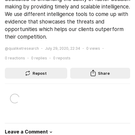
making by providing timely and scalable intelligence. 
We use different intelligence tools to come up with 
evidence that showcases the threats and 
opportunities which helps our clients outperform 
their competition.
@qualiketresearch
July 29, 2020, 22:34
0
views
0
reactions
0
replies
0
reposts
Repost
Share
Leave a Comment