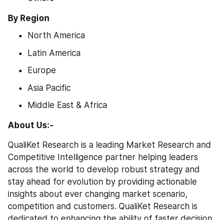
By Region
North America
Latin America
Europe
Asia Pacific
Middle East & Africa
About Us:-
QualiKet Research is a leading Market Research and 
Competitive Intelligence partner helping leaders 
across the world to develop robust strategy and 
stay ahead for evolution by providing actionable 
insights about ever changing market scenario, 
competition and customers. QualiKet Research is 
dedicated to enhancing the ability of faster decision 