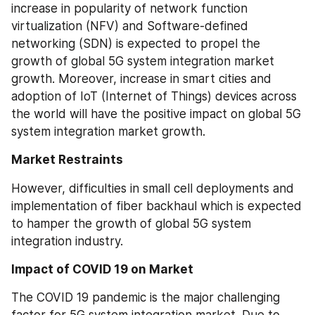
increase in popularity of network function 
virtualization (NFV) and Software-defined 
networking (SDN) is expected to propel the 
growth of global 5G system integration market 
growth. Moreover, increase in smart cities and 
adoption of IoT (Internet of Things) devices across 
the world will have the positive impact on global 5G 
system integration market growth.
Market Restraints
However, difficulties in small cell deployments and 
implementation of fiber backhaul which is expected 
to hamper the growth of global 5G system 
integration industry.
Impact of COVID 19 on Market
The COVID 19 pandemic is the major challenging 