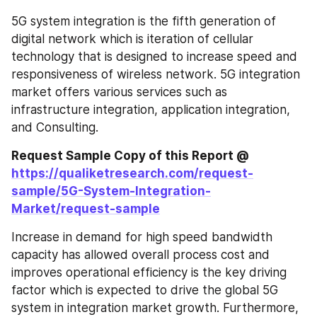
5G system integration is the fifth generation of 
digital network which is iteration of cellular 
technology that is designed to increase speed and 
responsiveness of wireless network. 5G integration 
market offers various services such as 
infrastructure integration, application integration, 
and Consulting.
Request Sample Copy of this Report @ 
https://qualiketresearch.com/request-
sample/5G-System-Integration-
Market/request-sample
Increase in demand for high speed bandwidth 
capacity has allowed overall process cost and 
improves operational efficiency is the key driving 
factor which is expected to drive the global 5G 
system in integration market growth. Furthermore, 