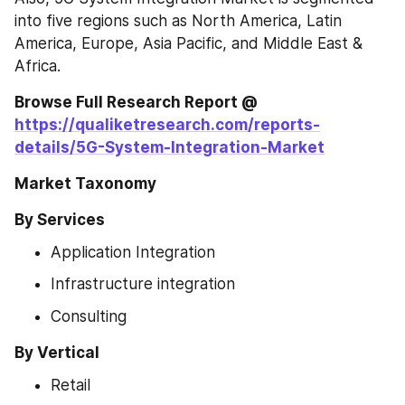
into five regions such as North America, Latin 
America, Europe, Asia Pacific, and Middle East & 
Africa.
Browse Full Research Report @ 
https://qualiketresearch.com/reports-
details/5G-System-Integration-Market
Market Taxonomy
By Services
Application Integration
Infrastructure integration
Consulting
By Vertical
Retail