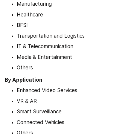
Manufacturing
Healthcare
BFSI
Transportation and Logistics
IT & Telecommunication
Media & Entertainment
Others
By Application
Enhanced Video Services
VR & AR
Smart Surveillance
Connected Vehicles
Others