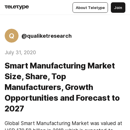
About Teletype
Join
Q
@qualiketresearch
July 31, 2020
Smart Manufacturing Market
Size, Share, Top
Manufacturers, Growth
Opportunities and Forecast to
2027
Global Smart Manufacturing Market was valued at 