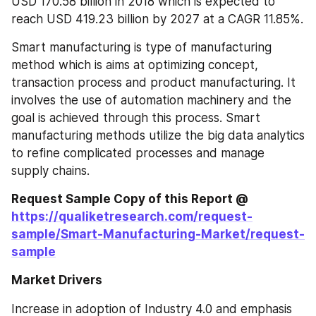
USD 170.58 billion in 2018 which is expected to 
reach USD 419.23 billion by 2027 at a CAGR 11.85%.
Smart manufacturing is type of manufacturing 
method which is aims at optimizing concept, 
transaction process and product manufacturing. It 
involves the use of automation machinery and the 
goal is achieved through this process. Smart 
manufacturing methods utilize the big data analytics 
to refine complicated processes and manage 
supply chains.
Request Sample Copy of this Report @ 
https://qualiketresearch.com/request-
sample/Smart-Manufacturing-Market/request-
sample
Market Drivers
Increase in adoption of Industry 4.0 and emphasis 