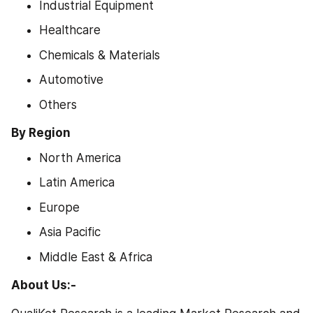
Industrial Equipment
Healthcare
Chemicals & Materials
Automotive
Others
By Region
North America
Latin America
Europe
Asia Pacific
Middle East & Africa
About Us:-