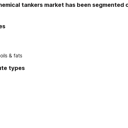
hemical tankers market has been segmented on
es
ils & fats
ute types