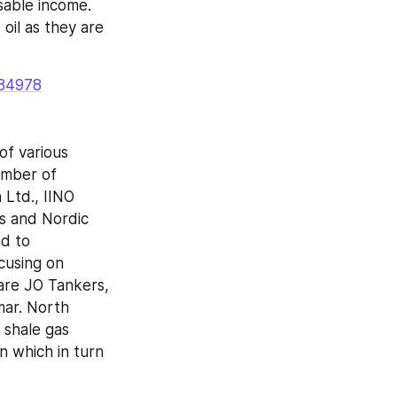
sable income. 
il as they are 
=84978
f various 
umber of 
 Ltd., IINO 
 and Nordic 
d to 
cusing on 
re JO Tankers, 
ar. North 
shale gas 
 which in turn 