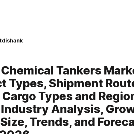
tdishank
0
 Chemical Tankers Mark
t Types, Shipment Rout
 Cargo Types and Regio
 Industry Analysis, Grow
 Size, Trends, and Forec