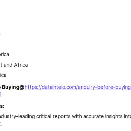
c
rica
t and Africa
ica
e Buying@
https://dataintelo.com/enquiry-before-buying
8
s:
dustry-leading critical reports with accurate insights int
.