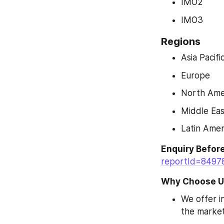
IMO2
IMO3
Regions
Asia Pacifi
Europe
North Ame
Middle Eas
Latin Amer
Enquiry Befor
reportId=8497
Why Choose U
We offer in
the market