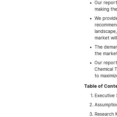
Our report
making the
We provide
recommenda
landscape,
market wil
The demand
the market
Our report
Chemical T
to maximiz
Table of Cont
Executive
Assumptio
Research 