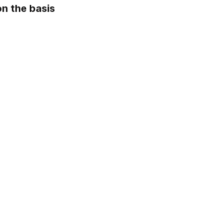
 the basis 