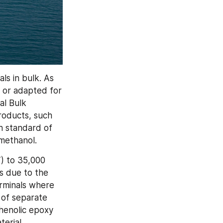
s in bulk. As 
or adapted for 
al Bulk 
roducts, such 
h standard of 
 methanol.
 to 35,000 
s due to the 
erminals where 
 of separate 
henolic epoxy 
erial 