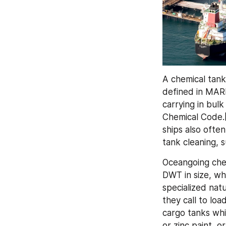
A chemical tanke
defined in MARP
carrying in bulk
Chemical Code.[
ships also often
tank cleaning, s
Oceangoing che
DWT in size, wh
specialized natu
they call to loa
cargo tanks whi
or zinc paint, o