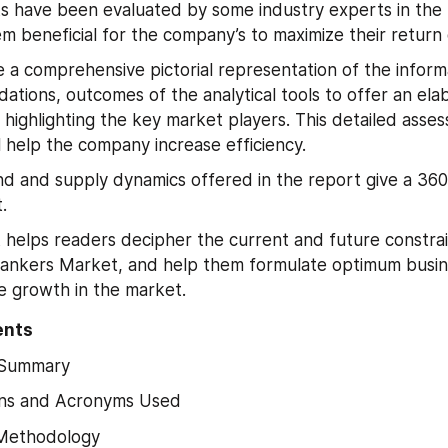
s have been evaluated by some industry experts in the 
m beneficial for the company’s to maximize their return
 a comprehensive pictorial representation of the informat
tions, outcomes of the analytical tools to offer an elab
 highlighting the key market players. This detailed asses
l help the company increase efficiency.
 and supply dynamics offered in the report give a 360
.
 helps readers decipher the current and future constrain
ankers Market, and help them formulate optimum busine
e growth in the market.
ents
 Summary
ns and Acronyms Used
Methodology