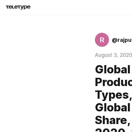
R
@rajpu
August 3, 202
Global
Produc
Types,
Global
Share,