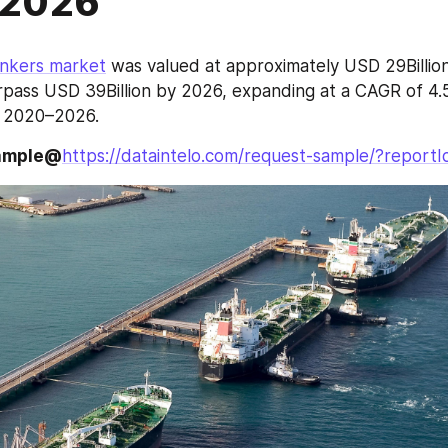
2026
ankers market
 was valued at approximately USD 29Billion 
pass USD 39Billion by 2026, expanding at a CAGR of 4.5
d 2020–2026.
sample@
https://dataintelo.com/request-sample/?report