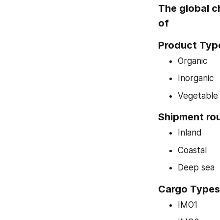
The global c
of
Product Typ
Organic
Inorganic
Vegetable o
Shipment ro
Inland
Coastal
Deep sea
Cargo Types
IMO1