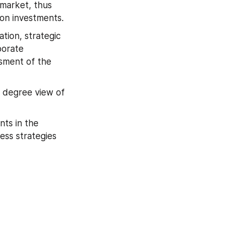
market, thus 
 on investments.
ion, strategic 
orate 
sment of the 
 degree view of 
ts in the 
ss strategies 