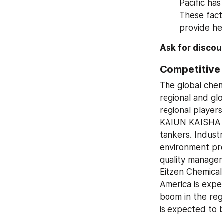
Pacific has
These fact
provide he
Ask for disco
Competitive
The global chem
regional and gl
regional players
KAIUN KAISHA L
tankers. Indust
environment pro
quality managem
Eitzen Chemical
America is expe
boom in the regi
is expected to 