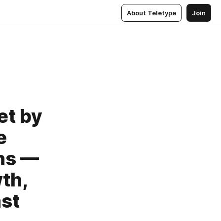
About Teletype
Join
et by
e
ns —
th,
ast