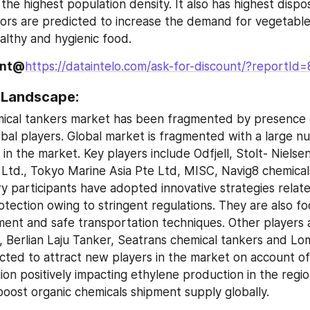
 the highest population density. It also has highest dispo
ors are predicted to increase the demand for vegetable o
althy and hygienic food.
unt@
https://dataintelo.com/ask-for-discount/?reportId
 Landscape:
ical tankers market has been fragmented by presence o
obal players. Global market is fragmented with a large n
 in the market. Key players include Odfjell, Stolt- Nielsen
td., Tokyo Marine Asia Pte Ltd, MISC, Navig8 chemicals
ry participants have adopted innovative strategies relate
tection owing to stringent regulations. They are also fo
ent and safe transportation techniques. Other players a
, Berlian Laju Tanker, Seatrans chemical tankers and Lom
cted to attract new players in the market on account of 
on positively impacting ethylene production in the region
boost organic chemicals shipment supply globally.