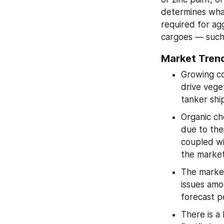
determines what 
required for agg
cargoes — such 
Market Trend
Growing co
drive veget
tanker shi
Organic che
due to thei
coupled wi
the market
The market 
issues amo
forecast p
There is a