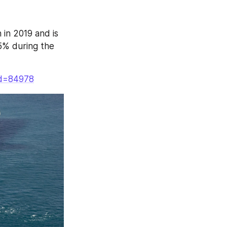
in 2019 and is 
% during the 
Id=84978