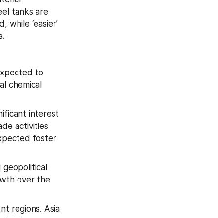
el tanks are 
 while ‘easier’ 
s.
xpected to 
al chemical 
ficant interest 
e activities 
xpected foster 
geopolitical 
wth over the 
t regions. Asia 