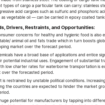
types of cargo a particular tank can carry: stainless ste
ressive acid cargoes such as sulfuric and phosphoric acid,
as vegetable oil — can be carried in epoxy coated tank
s, Drivers, Restraints, and Opportunities:
nsumer concerns for healthy and hygienic food is also e
able/ animal oil and fats trade which in turn boosts glob
pping market over the forecast period.
micals have a broad base of applications and entice signi
r potential industrial uses. Engagement of substantial trad
th low charter rates for waterborne transportation is e
 over the forecasted period.
is restrained by unstable political conditions. Increasing 
ng the countries are expected to hinder the market gro
eriod.
 huge potential for manufacturers by tapping into differen