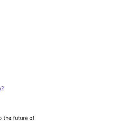
/?
o the future of 