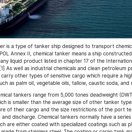
r is a type of tanker ship designed to transport chemical
OL Annex II, chemical tanker means a ship constructed 
 any liquid product listed in chapter 17 of the Internation
1] As well as industrial chemicals and clean petroleum p
 carry other types of sensitive cargo which require a hig
uch as palm oil, vegetable oils, tallow, caustic soda, and
mical tankers range from 5,000 tones deadweight (DWT)
ich is smaller than the average size of other tanker type
re of their cargo and the size restrictions of the port t
d and discharge. Chemical tankers normally have a series
ch are either coated with specialized coatings such as p
r made from stainless steel. The coating or cargo tank mat