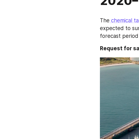
2020–
The
 chemical t
expected to sur
forecast perio
Request for 