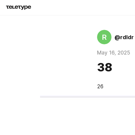
R
@rdldr
May 16, 2025
38
26