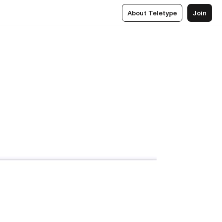
About Teletype
Join