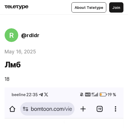
About Teletype
Join
R
@rdldr
May 16, 2025
Лмб
18