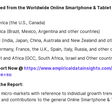
ed from the Worldwide Online Smartphone & Tablet
ica (the U.S., Canada)
ica (Brazil, Mexico, Argentina and other countries)
ic (India, Japan, China, Australia and New Zealand and ot
rmany, France, the U.K., Spain, Italy, Russia, and other 
t and Africa (GCC, South Africa, Israel and Other countr
port Now @ 
https://www.empiricaldatainsights.com
ce=su
the Report:
 micro-markets with reference to individual growth trend
 and contributions to the general Online Smartphone & 