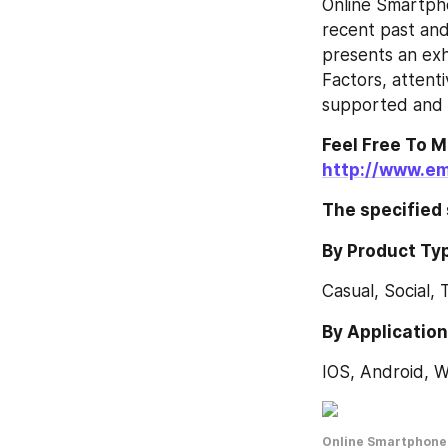
Online Smartph
recent past and
presents an ex
Factors, attentiv
supported and t
http://www.em
The specified
By Product Ty
Casual, Social, 
By Applicatio
IOS, Android, 
Online Smartphone