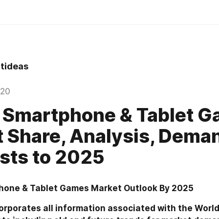
tideas
020
 Smartphone & Tablet 
 Share, Analysis, Dema
sts to 2025
hone & Tablet Games Market Outlook By 2025
orporates all information associated with the World