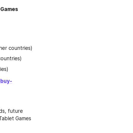
 Games 
her countries)
countries)
ies)
/buy-
s, future 
Tablet Games 