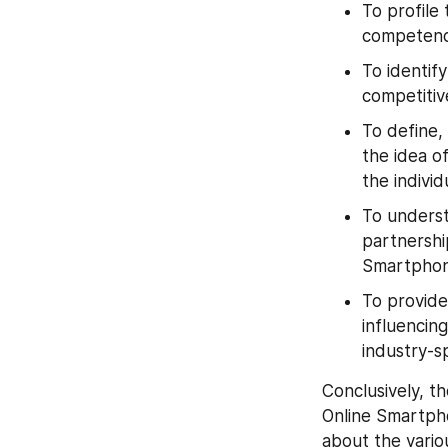
To profile
competenc
To identif
competitiv
To define,
the idea of
the indivi
To underst
partnershi
Smartphon
To provide
influencing
industry-sp
Conclusively, th
Online Smartpho
about the vario