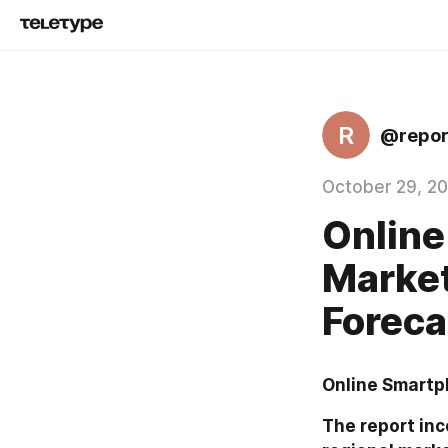
R
@repor
October 29, 2
Online
Market
Foreca
Online Smartp
The report inc