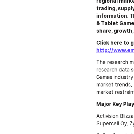
regional marke
trading, suppl
information. T
& Tablet Games
share, growth,
http://www.em
The research me
research data so
Games industry 
market trends, 
market restraint
Major Key Play
Activision Blizz
Supercell Oy, Z