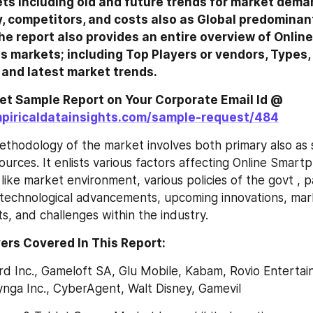
ts including old and future trends for market demand
y, competitors, and costs also as Global predominant
he report also provides an entire overview of Onlin
 markets; including Top Players or vendors, Types, a
 and latest market trends.
Click here to get Sample Report on Your Corporate Email Id @ 
piricaldatainsights.com/sample-request/484
thodology of the market involves both primary also as 
urces. It enlists various factors affecting Online Smart
like market environment, various policies of the govt , p
technological advancements, upcoming innovations, marke
s, and challenges within the industry.
ers Covered In This Report:
ard Inc., Gameloft SA, Glu Mobile, Kabam, Rovio Entertain
ynga Inc., CyberAgent, Walt Disney, Gamevil