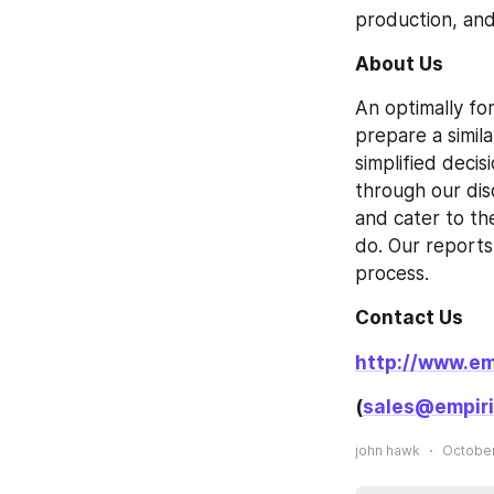
production, and
About Us
An optimally fo
prepare a simil
simplified decis
through our dis
and cater to th
do. Our reports 
process.
Contact Us
http://www.em
(
sales@empiri
john hawk
October