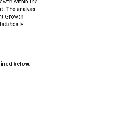
wth within the 
. The analysis 
nt Growth 
tistically 
ained below: