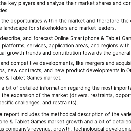
 the key players and analyze their market shares and cor
ies.
y the opportunities within the market and therefore the d
e landscape for stakeholders and market leaders.
 describe, and forecast Online Smartphone & Tablet Ga
 platforms, services, application areas, and regions with
dual growth trends and contribution towards the general
and competitive developments, like mergers and acquisi
ps, new contracts, and new product developments in Onl
e & Tablet Games market.
 a bit of detailed information regarding the most importa
 the expansion of the market (drivers, restraints, opportu
ecific challenges, and restraints).
e report includes the methodical description of the varied
ne & Tablet Games market growth and a bit of detailed 
us company’s revenue, growth, technological developmen