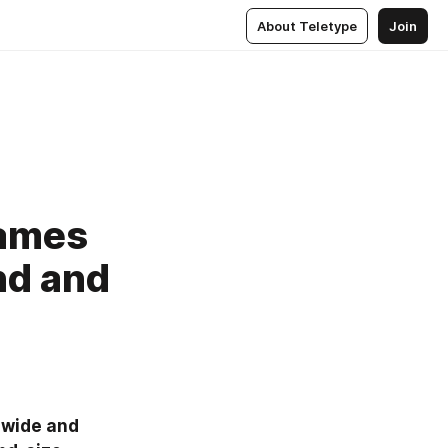
About Teletype
Join
Games
nd and
wide and 