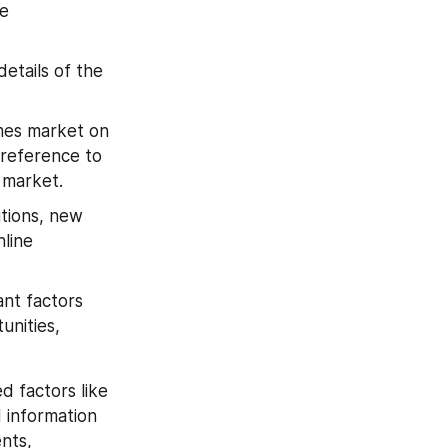
e 
etails of the 
mes market on 
 reference to 
 market.
tions, new 
ine 
nt factors 
nities, 
 factors like 
information 
ts, 