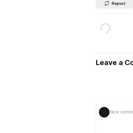
Repost
Leave a 