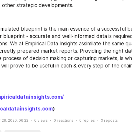
 other strategic developments.
rmulated blueprint is the main essence of a successful bu
ar blueprint - accurate and well-informed data is require
ions. We at Empirical Data Insights assimilate the same qua
creetly prepared market reports. Providing the right dat
e process of decision making or capturing markets, is wh
will prove to be useful in each & every step of the chai
piricaldatainsights.com/
caldatainsights.com
)
 29, 2020, 06:22
0
views
0
reactions
0
replies
0
reposts