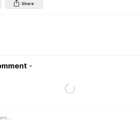
Share
Comment