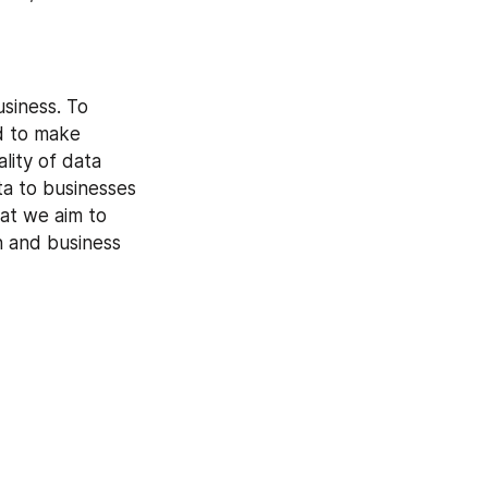
siness. To 
d to make 
lity of data 
a to businesses 
at we aim to 
n and business 