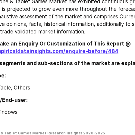
one & Tablet Games Market has exhibited continuous gro
 is projected to grow even more throughout the forecast
haustive assessment of the market and comprises Curre
e opinions, facts, historical information, additionally to sta
rade validated market information.
Feel Free To Make an Enquiry Or Customization of This Report @ 
piricaldatainsights.com/enquire-before/484
 segments and sub-sections of the market are expl
pe:
Table, Others
n/End-user:
Windows
 & Tablet Games Market Research Insights 2020-2025