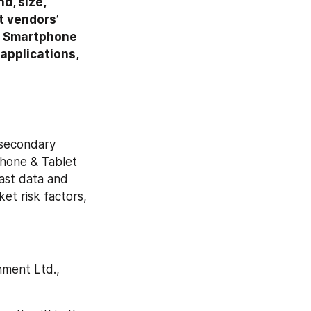
, size, 
 vendors’ 
e Smartphone 
pplications, 
secondary 
phone & Tablet 
ast data and 
t risk factors, 
ment Ltd., 