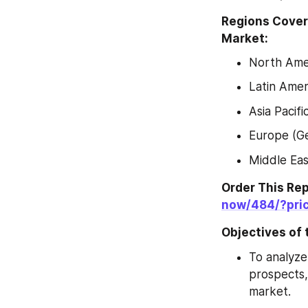
Regions Cover
Market:
North Amer
Latin Amer
Asia Pacif
Europe (Ge
Middle Eas
Order This Re
now/484/?pri
Objectives of 
To analyze
prospects,
market.