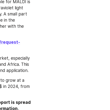
le for MALDI is 
violet light 
 A small part 
 in the 
her with the 
/request-
et, especially 
d Africa. This 
nd application.
o grow at a 
$ in 2024, from 
ort is spread 
ormation, 