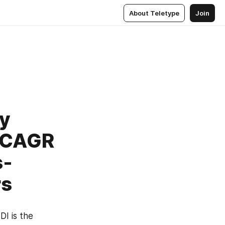
About Teletype
Join
y
t CAGR
s-
rs
I is the 