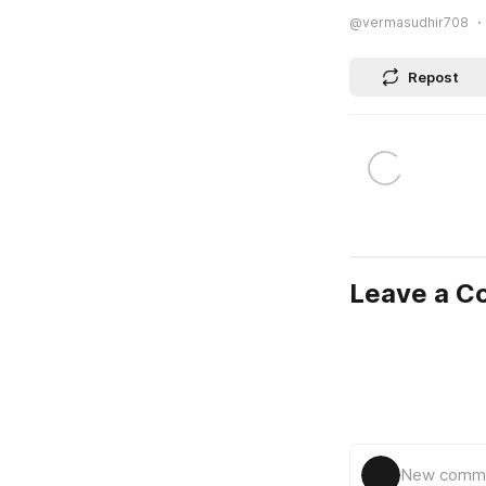
@vermasudhir708
Repost
Leave a 