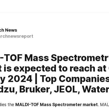
ch News
rchnewsreport
-TOF Mass Spectrometr
 is expected to reach a
y 2024 | Top Companie
zu, Bruker, JEOL, Wate
ies the 
MALDI-TOF Mass Spectrometer market
. MALD