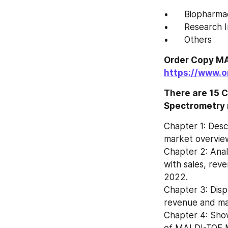
•	Biopharm
•	Research 
•	Others
https://www.
There are 15 C
Spectrometry 
Chapter 1: Des
market overview
Chapter 2: Ana
with sales, rev
2022.
Chapter 3: Disp
Chapter 4: Show
of MALDI-TOF M