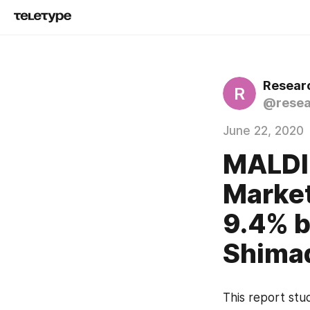
Resear
R
@resea
June 22, 2020
MALDI
Market
9.4% b
Shimad
This report stud