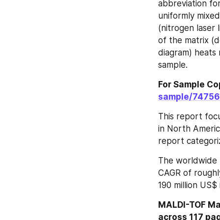
abbreviation fo
uniformly mixed 
(nitrogen laser 
of the matrix (
diagram) heats 
sample.
For Sample Cop
sample/7475
This report foc
in North Americ
report categori
The worldwide 
CAGR of roughly
190 million US$
MALDI-TOF Mas
across 117 pag