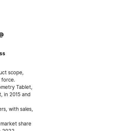
Order Copy MALDI-TOF Mass Spectrometry Market of this Report @ 
ss 
ct scope, 
 force.
etry Tablet, 
 in 2015 and 
s, with sales, 
 market share 
o 2022.