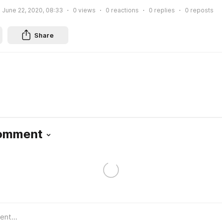
June 22, 2020, 08:33
0
views
0
reactions
0
replies
0
reposts
Share
Comment