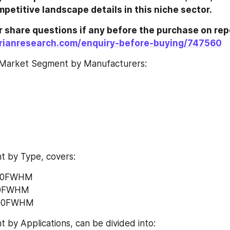
trends and competitive landscape details in this niche sector.	
rianresearch.com/enquiry-before-buying/747560
Market Segment by Manufacturers:
 by Type, covers:
000FWHM
00FWHM
•	Above 5000FWHM	
by Applications, can be divided into: