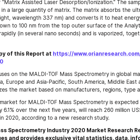
r "Matrix Assisted Laser Desorption/Ionization." The samp
in a large quantity of matrix. The matrix absorbs the ultra
light, wavelength 337 nm) and converts it to heat energy.
down to 100 nm from the top outer surface of the Analyte
rapidly (in several nano seconds) and is vaporized, toget
y of this Report at 
https://www.orianresearch.com
60
uses on the MALDI-TOF Mass Spectrometry in global mark
a, Europe and Asia-Pacific, South America, Middle East an
zes the market based on manufacturers, regions, type a
market for MALDI-TOF Mass Spectrometry is expected t
 6.1% over the next five years, will reach 260 million US
 in 2020, according to a new research study.
s Spectrometry Industry 2020 Market Research Rep
es and provides exclusive vital statistics, data, inf