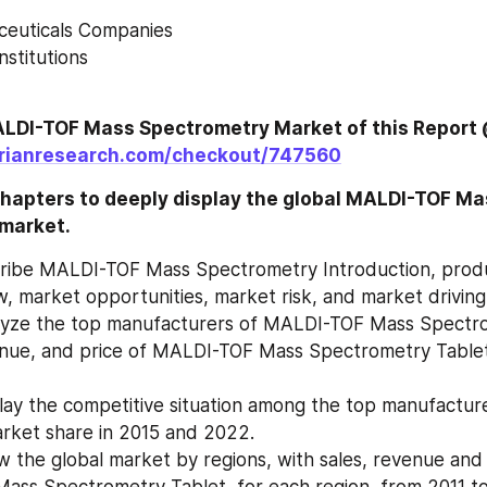
aceuticals Companies
Institutions
orianresearch.com/checkout/747560
hapters to deeply display the global MALDI-TOF Ma
market.
cribe MALDI-TOF Mass Spectrometry Introduction, produ
, market opportunities, market risk, and market driving
lyze the top manufacturers of MALDI-TOF Mass Spectrom
enue, and price of MALDI-TOF Mass Spectrometry Tablet,
lay the competitive situation among the top manufacturer
revenue and market share in 2015 and 2022.	
 the global market by regions, with sales, revenue and
ass Spectrometry Tablet, for each region, from 2011 t