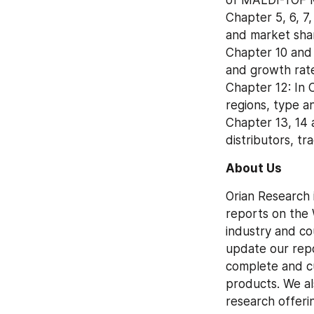
Chapter 5, 6, 7
and market shar
Chapter 10 and 
and growth rate
Chapter 12: In
regions, type a
Chapter 13, 14 
distributors, t
About Us
Orian Research 
reports on the 
industry and co
update our repo
complete and cu
products. We al
research offeri