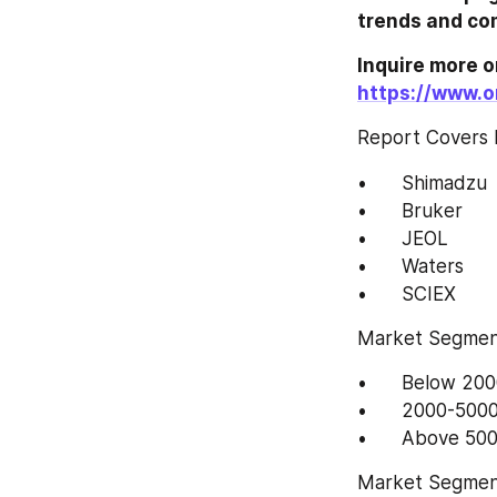
https://www.o
Report Covers 
•	Shimadzu
•	Bruker
•	JEOL
•	Waters
•	SCIEX
Market Segment
•	Below 2
•	2000-50
Market Segment 