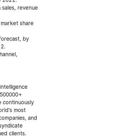
 sales, revenue 
 market share 
recast, by 
22.
annel, 
ntelligence 
 500000+ 
 continuously 
rld's most 
companies, and 
syndicate 
ed clients.