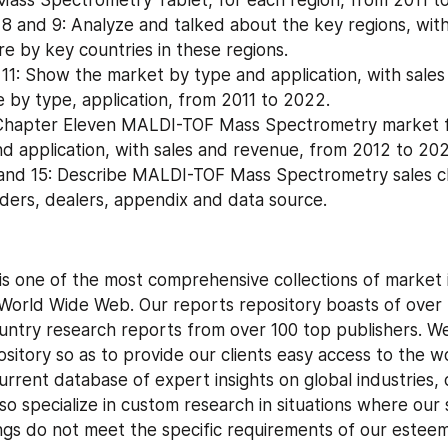
, 8 and 9: Analyze and talked about the key regions, with
e by key countries in these regions.
11: Show the market by type and application, with sales
 by type, application, from 2011 to 2022.
 Chapter Eleven MALDI-TOF Mass Spectrometry market fo
nd application, with sales and revenue, from 2012 to 20
and 15: Describe MALDI-TOF Mass Spectrometry sales ch
raders, dealers, appendix and data source.
is one of the most comprehensive collections of market i
World Wide Web. Our reports repository boasts of over
untry research reports from over 100 top publishers. We
sitory so as to provide our clients easy access to the wo
rrent database of expert insights on global industries, 
so specialize in custom research in situations where our 
ngs do not meet the specific requirements of our esteem