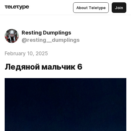
About Teletype
Join
Resting Dumplings
@resting__dumplings
February 10, 2025
Ледяной мальчик 6