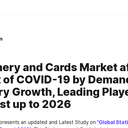
m
0
nery and Cards Market a
 of COVID-19 by Deman
ry Growth, Leading Play
st up to 2026
 presents an updated and Latest Study on
"Global Stat