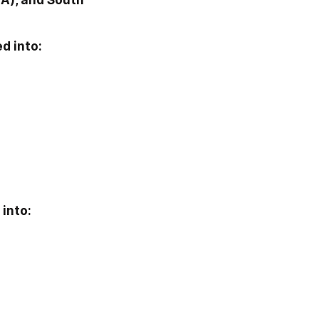
A), and South 
d into:
into: