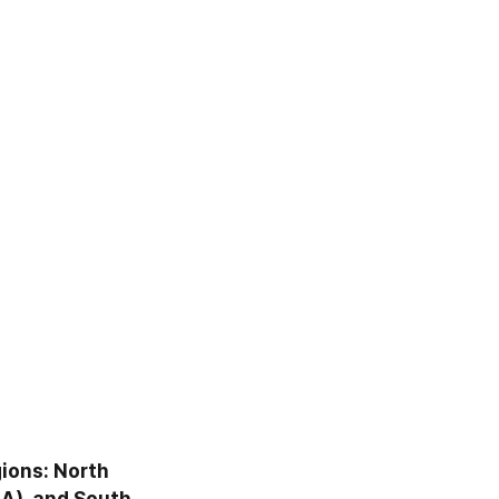
ions: North 