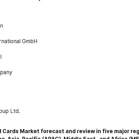
on
rnational GmbH
l
mpany
roup Ltd.
 Cards Market forecast and review in five major reg