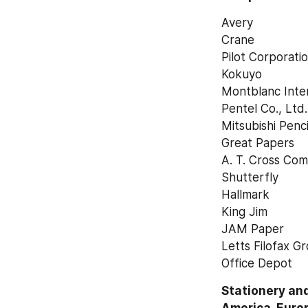
Avery
Crane
Pilot Corporati
Kokuyo
Montblanc Inte
Pentel Co., Ltd.
Mitsubishi Penci
Great Papers
A. T. Cross Co
Shutterfly
Hallmark
King Jim
JAM Paper
Letts Filofax G
Office Depot
Stationery and