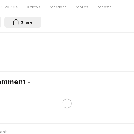
 2020, 13:56
0
views
0
reactions
0
replies
0
reposts
Share
Comment