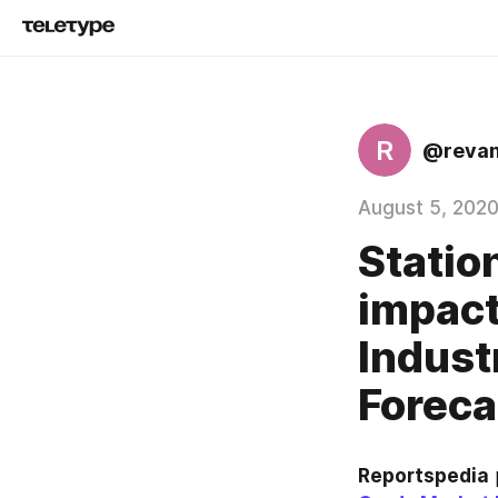
R
@reva
August 5, 202
Statio
impact
Indust
Foreca
Reportspedia