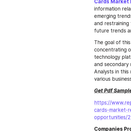
Cards Market 
information rel
emerging trends,
and restraining 
future trends 
The goal of thi
concentrating o
technology plat
and secondary r
Analysts in thi
various busines
Get Pdf Sample
https://www.rep
cards-market-r
opportunities/
Companies Prof