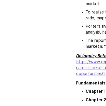
market.
To realize
ratio, map
Porter’s fi
analysis, h
The report
market is 
Do Inquiry Bef
https://www.rep
cards-market-r
opportunities/
Fundamentals 
Chapter 1
Chapter 