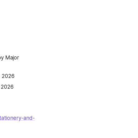
y Major 
h 2026
h 2026
tationery-and-