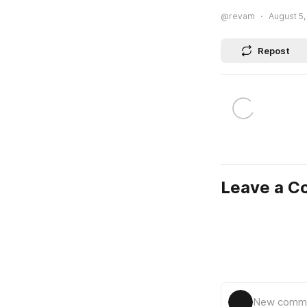
@revam
August 5,
Repost
Leave a 