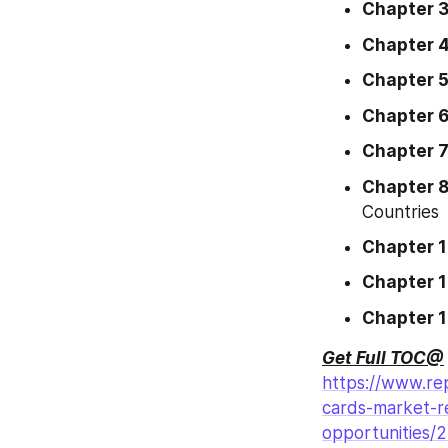
Chapter 
Chapter 
Chapter 
Chapter 
Chapter 
Chapter 
Countries
Chapter 
Chapter 1
Chapter 
Get Full TOC@
https://www.rep
cards-market-r
opportunities/