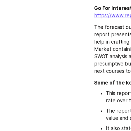
https://www.re
The forecast ou
report presents
help in craftin
Market containi
SWOT analysis a
presumptive bus
next courses to
Some of the ke
This repor
rate over 
The report
value and 
It also sta