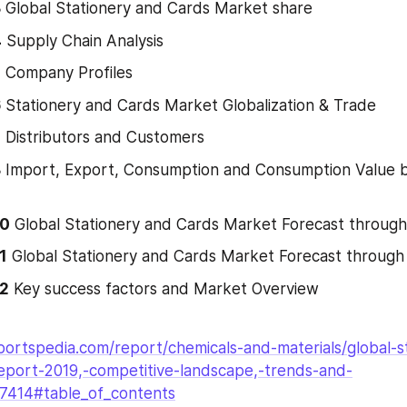
3
 Global Stationery and Cards Market share
4
 Supply Chain Analysis
5
 Company Profiles
6
 Stationery and Cards Market Globalization & Trade
7
 Distributors and Customers
8
 Import, Export, Consumption and Consumption Value b
10
 Global Stationery and Cards Market Forecast throug
1
 Global Stationery and Cards Market Forecast throug
12
 Key success factors and Market Overview
ortspedia.com/report/chemicals-and-materials/global-s
eport-2019,-competitive-landscape,-trends-and-
27414#table_of_contents