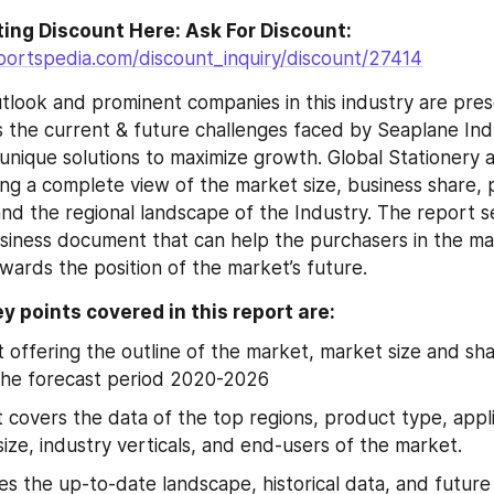
Go For Interesting Discount Here: Ask For Discount: 
portspedia.com/discount_inquiry/discount/27414
tlook and prominent companies in this industry are pres
 the current & future challenges faced by Seaplane Indus
g unique solutions to maximize growth. Global Stationery 
ng a complete view of the market size, business share, pr
nd the regional landscape of the Industry. The report se
iness document that can help the purchasers in the mar
wards the position of the market’s future.
y points covered in this report are:
t offering the outline of the market, market size and sh
the forecast period 2020-2026
 covers the data of the top regions, product type, appli
size, industry verticals, and end-users of the market.
tes the up-to-date landscape, historical data, and future 