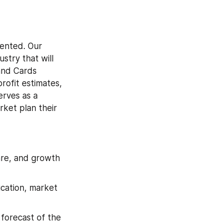
ented. Our 
try that will 
and Cards 
ofit estimates, 
rves as a 
ket plan their 
are, and growth 
cation, market 
forecast of the 