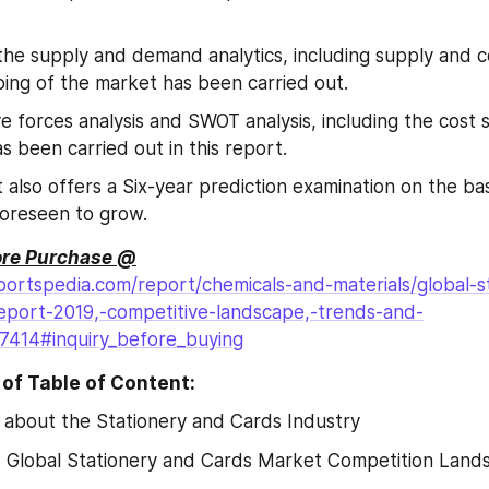
 the supply and demand analytics, including supply and 
ping of the market has been carried out.
ve forces analysis and SWOT analysis, including the cost s
as been carried out in this report.
 also offers a Six-year prediction examination on the bas
foreseen to grow.
ore Purchase @
ortspedia.com/report/chemicals-and-materials/global-s
eport-2019,-competitive-landscape,-trends-and-
27414#inquiry_before_buying
of Table of Content:
 about the Stationery and Cards Industry
2
 Global Stationery and Cards Market Competition Land