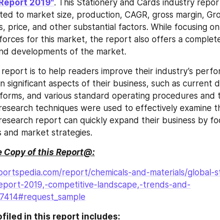
Report 2019"
. This Stationery and Cards industry repor
ated to market size, production, CAGR, gross margin, Gro
 price, and other substantial factors. While focusing on 
forces for this market, the report also offers a complete
and developments of the market.
s report is to help readers improve their industry’s perf
n significant aspects of their business, such as current 
forms, and various standard operating procedures and to
esearch techniques were used to effectively examine th
s research report can quickly expand their business by fo
s and market strategies.
 Copy of this Report@:
ortspedia.com/report/chemicals-and-materials/global-s
eport-2019,-competitive-landscape,-trends-and-
27414#request_sample
iled in this report includes: