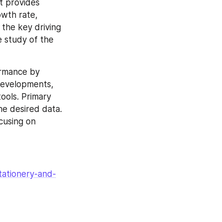
t provides 
wth rate, 
the key driving 
 study of the 
ormance by 
developments, 
ols. Primary 
e desired data. 
cusing on 
tationery-and-