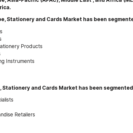
e, Asia-Pacific (APAC), Middle East , and Africa (ME
rica.
pe, Stationery and Cards Market has been segmente
es
s
ationery Products
s
ng Instruments
n, Stationery and Cards Market has been segmented 
alists
ndise Retailers