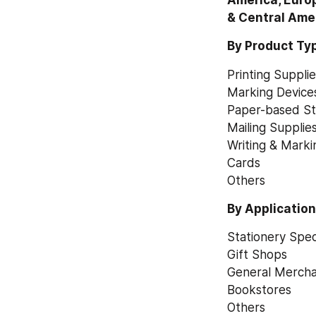
America, Europ
& Central Ame
By Product Ty
Printing Suppli
Marking Device
Paper-based St
Mailing Supplie
Writing & Marki
Cards
Others
By Applicatio
Stationery Speci
Gift Shops
General Mercha
Bookstores
Others