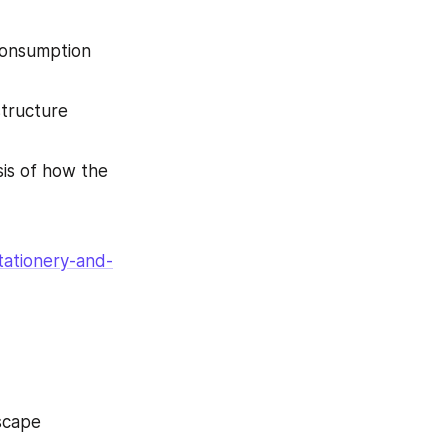
consumption 
tructure 
is of how the 
tationery-and-
scape