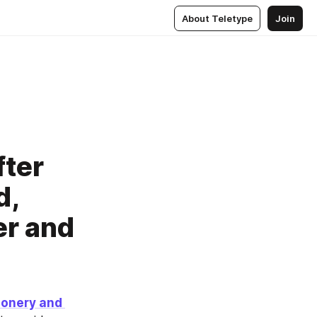
About Teletype
Join
fter
d,
er and
ionery and 