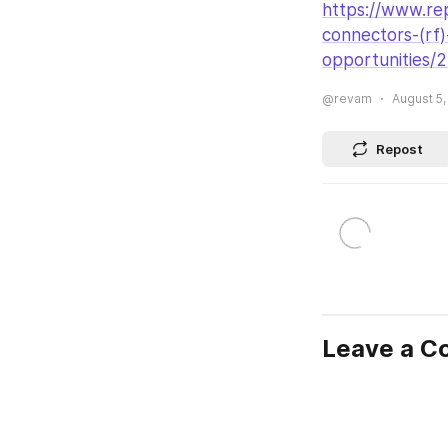
https://www.rep
connectors-
(rf
opportunities/
@revam
August 5,
Repost
Leave a 