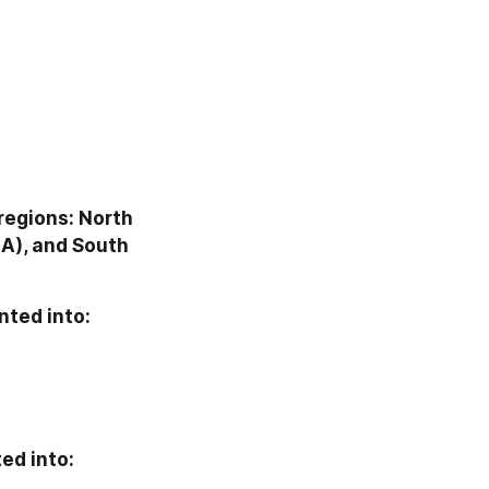
regions: North 
A), and South 
nted into:
ed into: