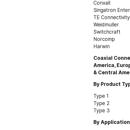
Conxall
Singatron Enter
TE Connectivit
Weidmuller
Switchcraft
Norcomp
Harwin
Coaxial Connec
America, Europ
& Central Ame
By Product Ty
Type 1
Type 2
Type 3
By Applicatio