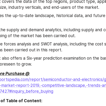
 covers the data of the top regions, product type, appli
size, industry verticals, and end-users of the market.
tes the up-to-date landscape, historical data, and future 
 the supply and demand analytics, including supply and 
ping of the market has been carried out.
ve forces analysis and SWOT analysis, including the cost s
as been carried out in this report.
 also offers a Six-year prediction examination on the bas
foreseen to grow.
ore Purchase @
ortspedia.com/report/semiconductor-and-electronics/gl
)-market-report-2019,-competitive-landscape,-trends-a
27427#inquiry_before_buying
of Table of Content: