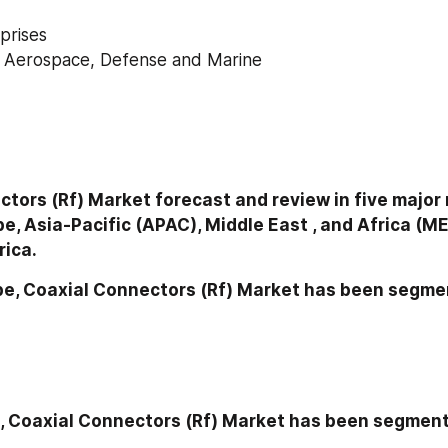
prises
y Aerospace, Defense and Marine
tors (Rf) Market forecast and review in five major 
e, Asia-Pacific (APAC), Middle East , and Africa (ME
rica.
pe, Coaxial Connectors (Rf) Market has been segme
n, Coaxial Connectors (Rf) Market has been segment