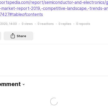
ortspedia.com/report/semiconductor-and-electronics/gl
)-market-report-2019,-competitive-landscape,-trends-a
27427#table
of
contents
 2020, 14:00
0
views
0
reactions
0
replies
0
reposts
Share
Comment