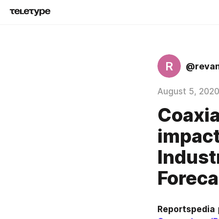
R
@reva
August 5, 202
Coaxia
impact
Indust
Foreca
Reportspedia