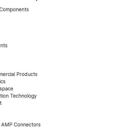
Components
nts
ercial Products
ics
space
tion Technology
t
y AMP Connectors