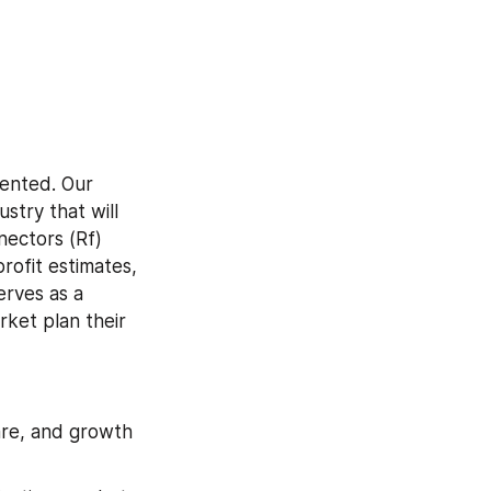
ented. Our 
try that will 
ectors (Rf) 
ofit estimates, 
rves as a 
ket plan their 
are, and growth 