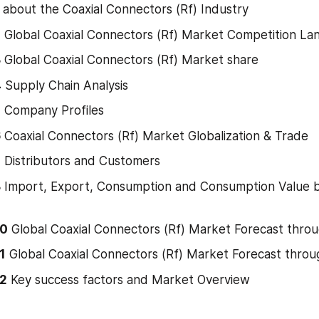
 about the Coaxial Connectors (Rf) Industry
2
 Global Coaxial Connectors (Rf) Market Competition L
3
 Global Coaxial Connectors (Rf) Market share
4
 Supply Chain Analysis
5
 Company Profiles
6
 Coaxial Connectors (Rf) Market Globalization & Trade
7
 Distributors and Customers
8
 Import, Export, Consumption and Consumption Value b
10
 Global Coaxial Connectors (Rf) Market Forecast thro
1
 Global Coaxial Connectors (Rf) Market Forecast thro
12
 Key success factors and Market Overview