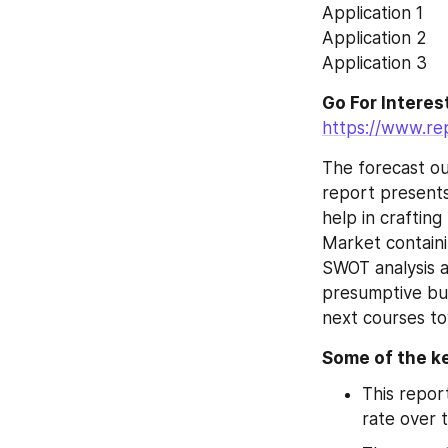
Application 1
Application 2
Application 3
https://www.re
The forecast ou
report presents
help in crafting
Market containi
SWOT analysis a
presumptive bus
next courses to
Some of the ke
This repor
rate over 