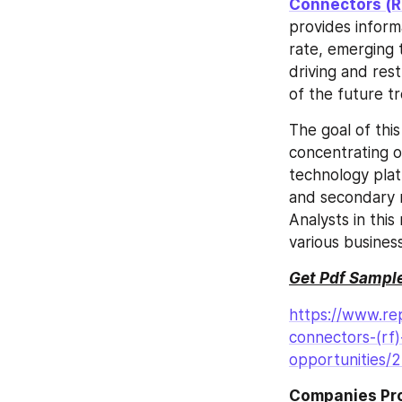
Connectors (R
provides inform
rate, emerging t
driving and rest
of the future 
The goal of thi
concentrating o
technology plat
and secondary r
Analysts in thi
various busines
Get Pdf Sample
https://www.rep
connectors-(rf
opportunities/
Companies Prof