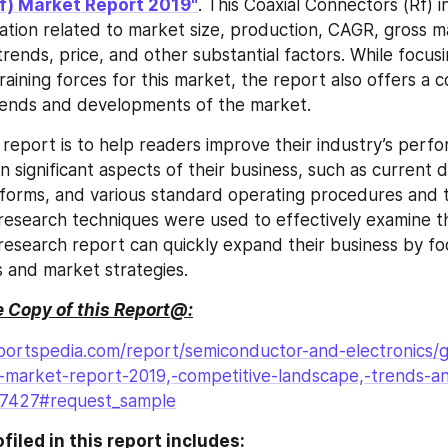
f) Market Report 2019"
. This Coaxial Connectors (Rf) i
ation related to market size, production, CAGR, gross m
rends, price, and other substantial factors. While focusi
raining forces for this market, the report also offers a 
trends and developments of the market.
s report is to help readers improve their industry’s perf
n significant aspects of their business, such as current 
forms, and various standard operating procedures and to
esearch techniques were used to effectively examine th
s research report can quickly expand their business by fo
s and market strategies.
 Copy of this Report@:
ortspedia.com/report/semiconductor-and-electronics/gl
)-market-report-2019,-competitive-landscape,-trends-a
27427#request_sample
iled in this report includes: