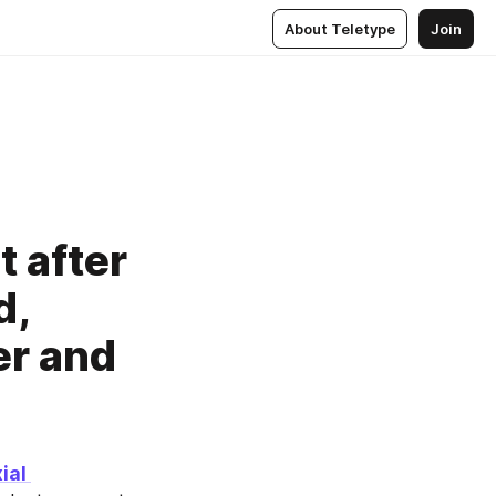
About Teletype
Join
t after
d,
er and
al 