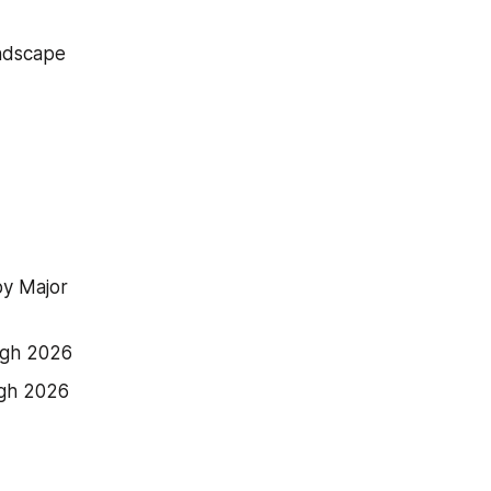
andscape
y Major 
ugh 2026
ugh 2026