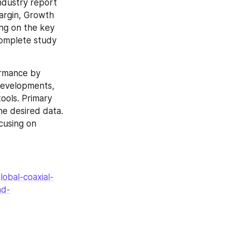
ndustry report 
argin, Growth 
ng on the key 
complete study 
ormance by 
developments, 
ols. Primary 
e desired data. 
cusing on 
obal-coaxial-
nd-