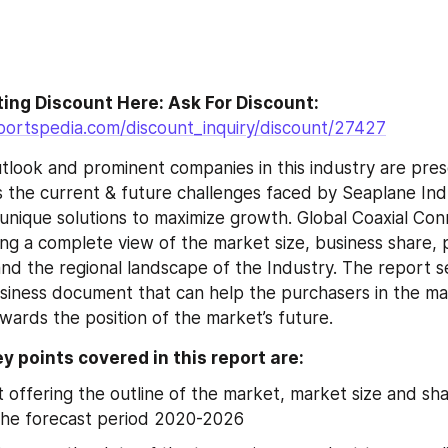
Go For Interesting Discount Here: Ask For Discount: 
portspedia.com/discount_inquiry/discount/27427
tlook and prominent companies in this industry are pres
 the current & future challenges faced by Seaplane Indus
 unique solutions to maximize growth. Global Coaxial Conn
ng a complete view of the market size, business share, pr
nd the regional landscape of the Industry. The report se
iness document that can help the purchasers in the mar
wards the position of the market’s future.
y points covered in this report are:
t offering the outline of the market, market size and sh
the forecast period 2020-2026