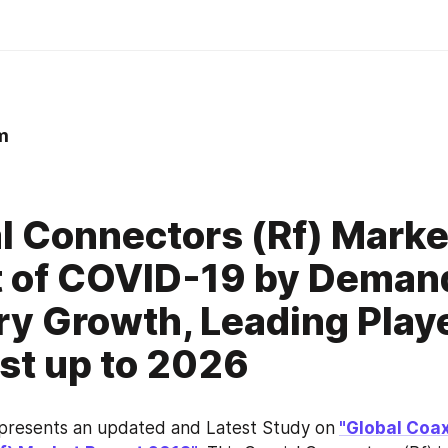
m
0
l Connectors (Rf) Marke
 of COVID-19 by Deman
ry Growth, Leading Play
st up to 2026
 presents an updated and Latest Study on
"Global Coaxi