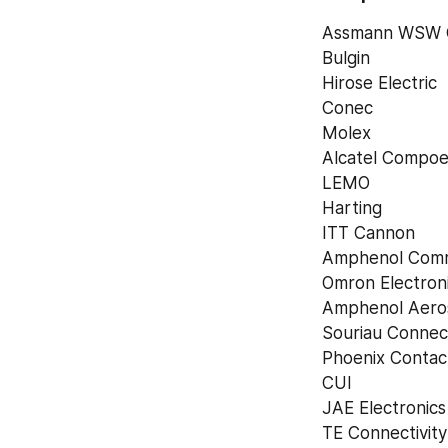
Assmann WSW 
Bulgin
Hirose Electric
Conec
Molex
Alcatel Compoe
LEMO
Harting
ITT Cannon
Amphenol Comm
Omron Electron
Amphenol Aero
Souriau Connec
Phoenix Contac
CUI
JAE Electronics
TE Connectivit