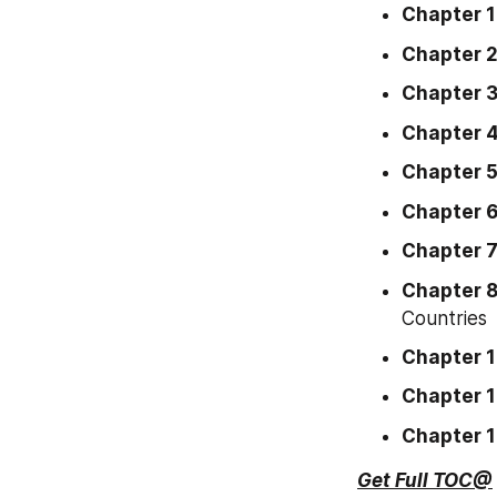
Chapter 1
Chapter 
Chapter 
Chapter 
Chapter 
Chapter 
Chapter 
Chapter 
Countries
Chapter 
Chapter 1
Chapter 
Get Full TOC@