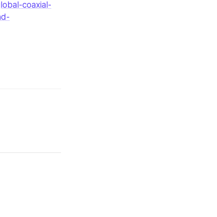
obal-coaxial-
nd-