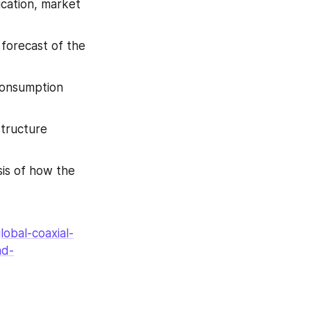
cation, market 
forecast of the 
consumption 
tructure 
is of how the 
obal-coaxial-
nd-