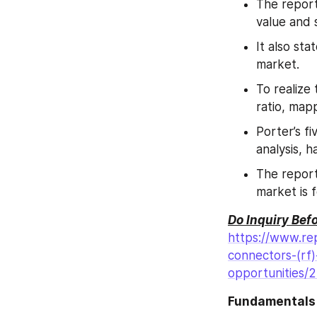
The report
value and 
It also sta
market.
To realize
ratio, map
Porter’s fi
analysis, h
The report
market is 
Do Inquiry Bef
https://www.rep
connectors-(rf
opportunities/
Fundamentals 