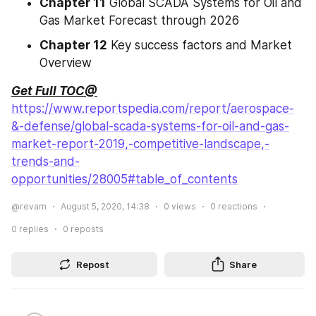
Chapter 11
 Global SCADA Systems for Oil and 
Gas Market Forecast through 2026
Chapter 12
 Key success factors and Market 
Overview
Get Full TOC@
https://www.reportspedia.com/report/aerospace-
&-defense/global-scada-systems-for-oil-and-gas-
market-report-2019,-competitive-landscape,-
trends-and-
opportunities/28005#table_of_contents
@revam
August 5, 2020, 14:38
0
views
0
reactions
0
replies
0
reposts
Repost
Share