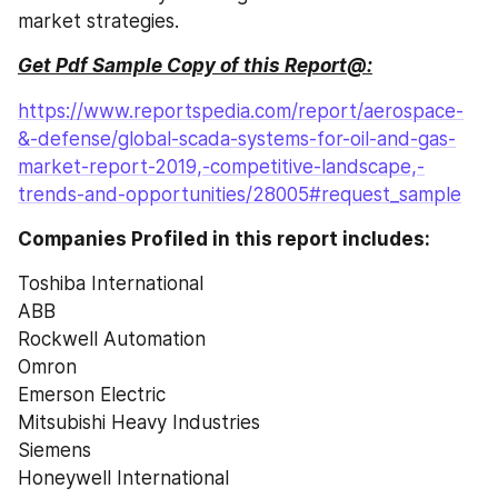
market strategies.
Get Pdf Sample Copy of this Report@:
https://www.reportspedia.com/report/aerospace-
&-defense/global-scada-systems-for-oil-and-gas-
market-report-2019,-competitive-landscape,-
trends-and-opportunities/28005#request_sample
Companies Profiled in this report includes:
Toshiba International
ABB
Rockwell Automation
Omron
Emerson Electric
Mitsubishi Heavy Industries
Siemens
Honeywell International