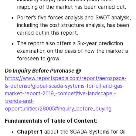
mapping of the market has been carried out.
Porter’s five forces analysis and SWOT analysis, 
including the cost structure analysis, has been 
carried out in this report.
The report also offers a Six-year prediction 
examination on the basis of how the market is 
foreseen to grow.
Do Inquiry Before Purchase @
https://www.reportspedia.com/report/aerospace-
&-defense/global-scada-systems-for-oil-and-gas-
market-report-2019,-competitive-landscape,-
trends-and-
opportunities/28005#inquiry_before_buying
Fundamentals of Table of Content:
Chapter 1
 about the SCADA Systems for Oil 