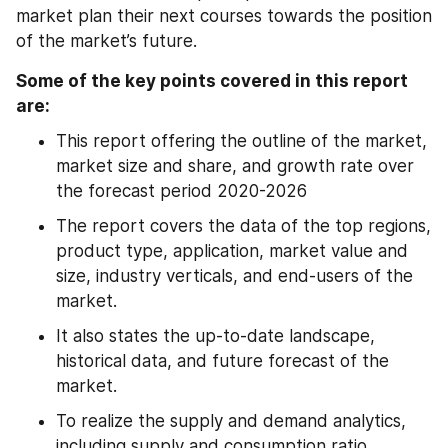
market plan their next courses towards the position 
of the market’s future.
Some of the key points covered in this report 
are:
This report offering the outline of the market, 
market size and share, and growth rate over 
the forecast period 2020-2026
The report covers the data of the top regions, 
product type, application, market value and 
size, industry verticals, and end-users of the 
market.
It also states the up-to-date landscape, 
historical data, and future forecast of the 
market.
To realize the supply and demand analytics, 
including supply and consumption ratio, 