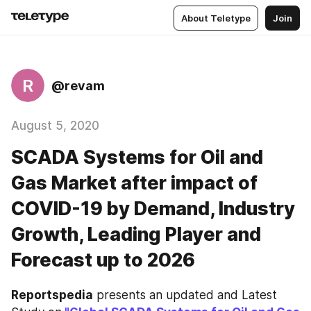
About Teletype
Join
R
@revam
August 5, 2020
SCADA Systems for Oil and
Gas Market after impact of
COVID-19 by Demand, Industry
Growth, Leading Player and
Forecast up to 2026
Reportspedia
 presents an updated and Latest 