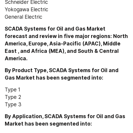
Schneider Electric
Yokogawa Electric
General Electric
SCADA Systems for Oil and Gas Market 
forecast and review in five major regions: North 
America, Europe, Asia-Pacific (APAC), Middle 
East , and Africa (MEA), and South & Central 
America.
By Product Type, SCADA Systems for Oil and 
Gas Market has been segmented into:
Type 1
Type 2
Type 3
By Application, SCADA Systems for Oil and Gas 
Market has been segmented into: