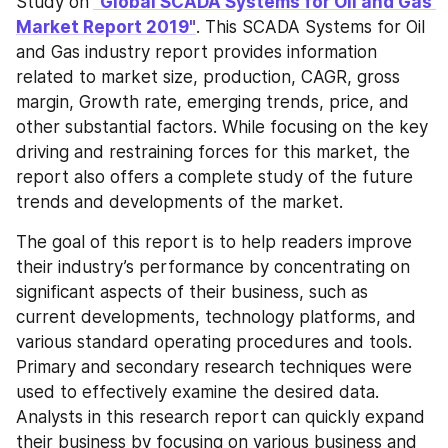
Study on
"Global SCADA Systems for Oil and Gas 
Market Report 2019"
. This SCADA Systems for Oil 
and Gas industry report provides information 
related to market size, production, CAGR, gross 
margin, Growth rate, emerging trends, price, and 
other substantial factors. While focusing on the key 
driving and restraining forces for this market, the 
report also offers a complete study of the future 
trends and developments of the market.
The goal of this report is to help readers improve 
their industry’s performance by concentrating on 
significant aspects of their business, such as 
current developments, technology platforms, and 
various standard operating procedures and tools. 
Primary and secondary research techniques were 
used to effectively examine the desired data. 
Analysts in this research report can quickly expand 
their business by focusing on various business and 