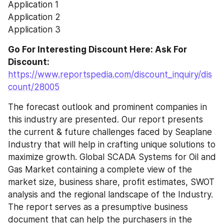
Application 1
Application 2
Application 3
Go For Interesting Discount Here: Ask For 
Discount: 
https://www.reportspedia.com/discount_inquiry/dis
count/28005
The forecast outlook and prominent companies in 
this industry are presented. Our report presents 
the current & future challenges faced by Seaplane 
Industry that will help in crafting unique solutions to 
maximize growth. Global SCADA Systems for Oil and 
Gas Market containing a complete view of the 
market size, business share, profit estimates, SWOT 
analysis and the regional landscape of the Industry. 
The report serves as a presumptive business 
document that can help the purchasers in the 