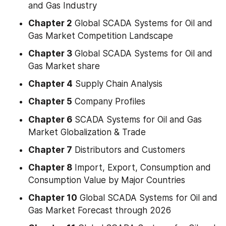
and Gas Industry
Chapter 2
 Global SCADA Systems for Oil and 
Gas Market Competition Landscape
Chapter 3
 Global SCADA Systems for Oil and 
Gas Market share
Chapter 4
 Supply Chain Analysis
Chapter 5
 Company Profiles
Chapter 6
 SCADA Systems for Oil and Gas 
Market Globalization & Trade
Chapter 7
 Distributors and Customers
Chapter 8
 Import, Export, Consumption and 
Consumption Value by Major Countries
Chapter 10
 Global SCADA Systems for Oil and 
Gas Market Forecast through 2026