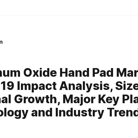
m
0
um Oxide Hand Pad Mar
19 Impact Analysis, Size
al Growth, Major Key Pl
logy and Industry Trends