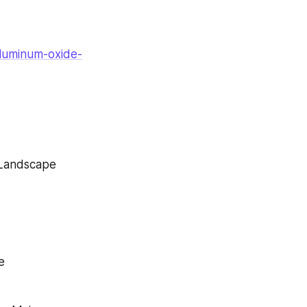
aluminum-oxide-
 Landscape
e