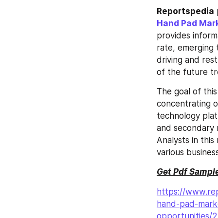
Reportspedia
Hand Pad Mark
provides inform
rate, emerging t
driving and rest
of the future 
The goal of thi
concentrating o
technology plat
and secondary r
Analysts in thi
various busines
Get Pdf Sample
https://www.re
hand-pad-marke
opportunities/