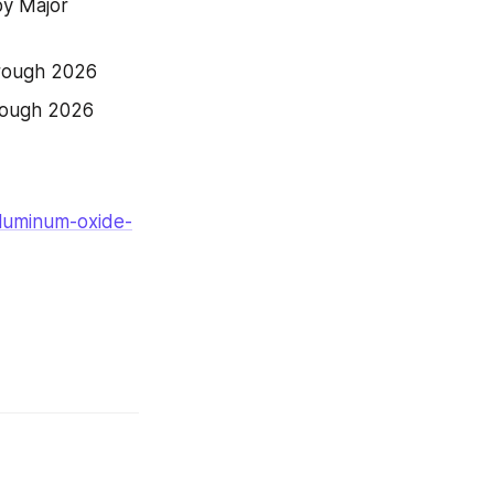
y Major 
hrough 2026
rough 2026
aluminum-oxide-