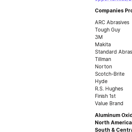
Companies Prof
ARC Abrasives
Tough Guy
3M
Makita
Standard Abras
Tillman
Norton
Scotch-Brite
Hyde
R.S. Hughes
Finish 1st
Value Brand
Aluminum Oxide
North America,
South & Centr