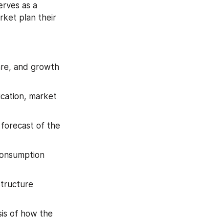
rves as a 
ket plan their 
are, and growth 
cation, market 
forecast of the 
consumption 
tructure 
is of how the 