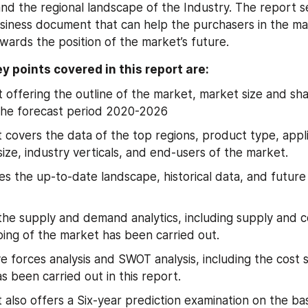
nd the regional landscape of the Industry. The report se
iness document that can help the purchasers in the mar
wards the position of the market’s future.
y points covered in this report are:
t offering the outline of the market, market size and sh
the forecast period 2020-2026
 covers the data of the top regions, product type, appli
size, industry verticals, and end-users of the market.
tes the up-to-date landscape, historical data, and future 
 the supply and demand analytics, including supply and 
ping of the market has been carried out.
ve forces analysis and SWOT analysis, including the cost s
as been carried out in this report.
 also offers a Six-year prediction examination on the bas