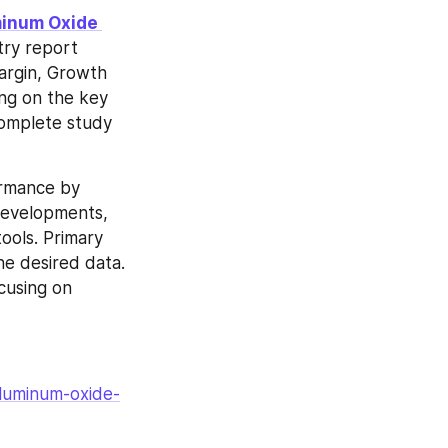
inum Oxide 
ry report 
argin, Growth 
ng on the key 
complete study 
ormance by 
developments, 
ols. Primary 
e desired data. 
cusing on 
aluminum-oxide-