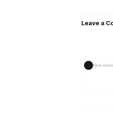
Leave a 