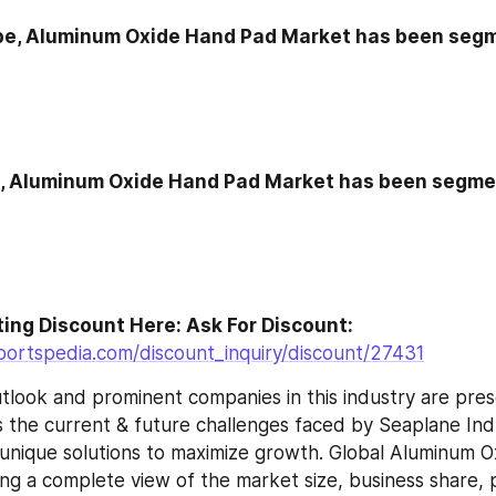
pe, Aluminum Oxide Hand Pad Market has been segm
n, Aluminum Oxide Hand Pad Market has been segme
Go For Interesting Discount Here: Ask For Discount: 
portspedia.com/discount_inquiry/discount/27431
tlook and prominent companies in this industry are pres
 the current & future challenges faced by Seaplane Indus
g unique solutions to maximize growth. Global Aluminum 
ng a complete view of the market size, business share, pr