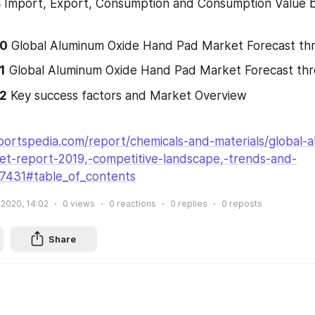
8
 Import, Export, Consumption and Consumption Value b
10
 Global Aluminum Oxide Hand Pad Market Forecast t
1
 Global Aluminum Oxide Hand Pad Market Forecast th
12
 Key success factors and Market Overview
portspedia.com/report/chemicals-and-materials/global-
t-report-2019,-competitive-landscape,-trends-and-
27431#table_of_contents
 2020, 14:02
0
views
0
reactions
0
replies
0
reposts
Share