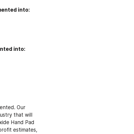
ented into:
nted into:
ented. Our 
try that will 
Oxide Hand Pad 
ofit estimates, 