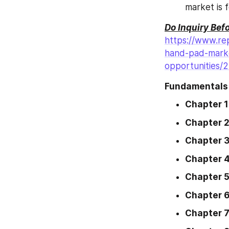
market is 
Do Inquiry Bef
https://www.re
hand-pad-marke
opportunities/
Fundamentals 
Chapter 1
Chapter 
Chapter 
Chapter 
Chapter 
Chapter 
Chapter 