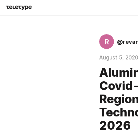
R
@reva
August 5, 202
Alumin
Covid-
Region
Techno
2026