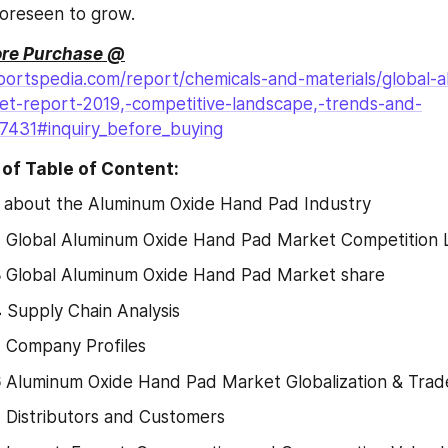
foreseen to grow.
ore Purchase @
portspedia.com/report/chemicals-and-materials/global-
t-report-2019,-competitive-landscape,-trends-and-
27431#inquiry_before_buying
of Table of Content:
 about the Aluminum Oxide Hand Pad Industry
2
 Global Aluminum Oxide Hand Pad Market Competition
3
 Global Aluminum Oxide Hand Pad Market share
4
 Supply Chain Analysis
5
 Company Profiles
6
 Aluminum Oxide Hand Pad Market Globalization & Trad
7
 Distributors and Customers