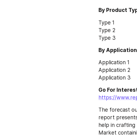
By Product Ty
Type 1
Type 2
Type 3
By Applicatio
Application 1
Application 2
Application 3
https://www.re
The forecast ou
report presents
help in craftin
Market containi