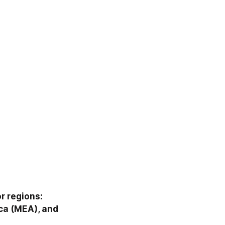
 regions: 
ca (MEA), and 