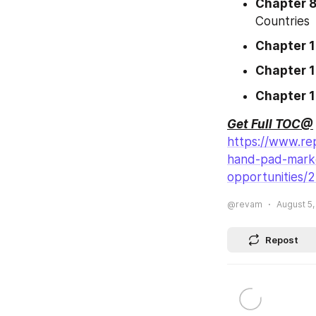
Chapter 
Countries
Chapter 
Chapter 1
Chapter 
Get Full TOC@
https://www.re
hand-pad-marke
opportunities/
@revam
August 5,
Repost