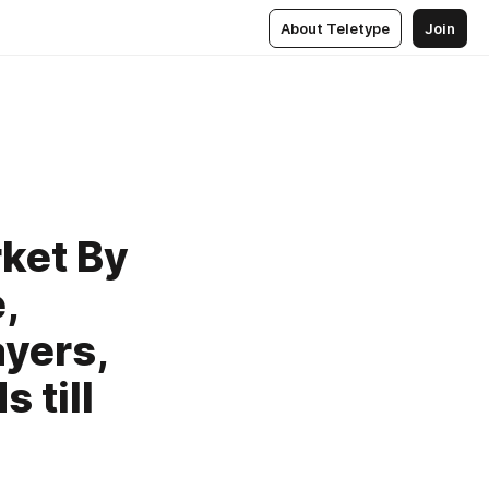
About Teletype
Join
ket By
,
ayers,
 till