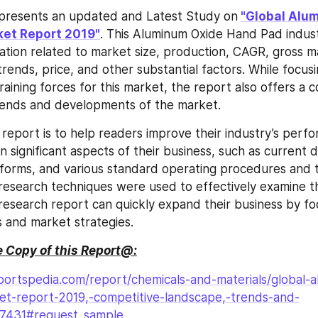
 presents an updated and Latest Study on
"Global Alum
et Report 2019"
. This Aluminum Oxide Hand Pad indust
ation related to market size, production, CAGR, gross m
rends, price, and other substantial factors. While focusi
raining forces for this market, the report also offers a 
trends and developments of the market.
s report is to help readers improve their industry’s perf
n significant aspects of their business, such as current 
forms, and various standard operating procedures and to
esearch techniques were used to effectively examine th
s research report can quickly expand their business by fo
s and market strategies.
 Copy of this Report@:
portspedia.com/report/chemicals-and-materials/global-
t-report-2019,-competitive-landscape,-trends-and-
27431#request_sample