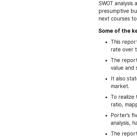
SWOT analysis a
presumptive bus
next courses to
Some of the ke
This repor
rate over 
The report
value and 
It also sta
market.
To realize
ratio, map
Porter’s fi
analysis, h
The report