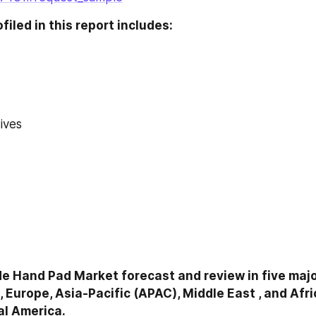
iled in this report includes:
ives
 Hand Pad Market forecast and review in five major
 Europe, Asia-Pacific (APAC), Middle East , and Afri
al America.