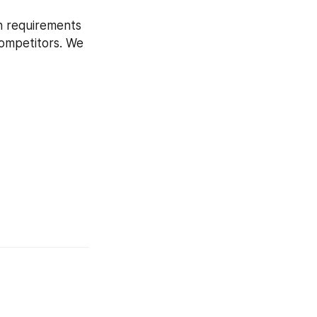
h requirements 
competitors. We 