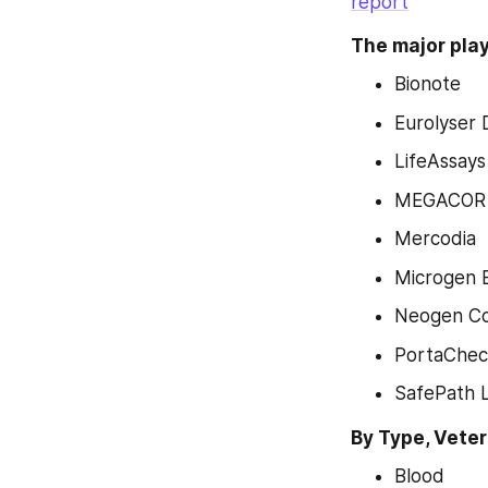
report
The major play
Bionote
Eurolyser 
LifeAssay
MEGACOR D
Mercodia
Microgen 
Neogen Co
PortaChe
SafePath L
By Type, Vete
Blood