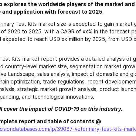
o explores the worldwide players of the market and
e and application with forecast to 2025.
rinary Test Kits market size is expected to gain market g
 of 2020 to 2025, with a CAGR of xx% in the forecast pe
l expected to reach USD xx million by 2025, from USD xx 
Test Kits market report provides a detailed analysis of g
and country-level market size, segmentation market grow
ive Landscape, sales analysis, impact of domestic and gl
chain optimization, trade regulations, recent development
nalysis, strategic market growth analysis, product launch
anding, and technological innovations.
ll cover the impact of COVID-19 on this industry.
Browse the complete report and table of contents @ 
isiondatabases.com/ip/39037-veterinary-test-kits-marke