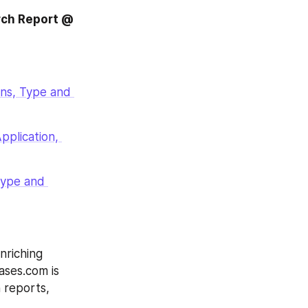
rch Report @
ns, Type and 
plication, 
ype and 
riching 
ases.com is 
 reports, 