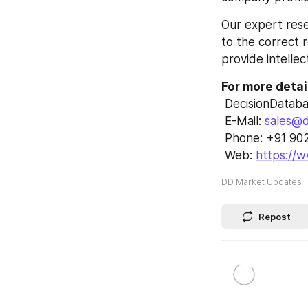
Our expert rese
to the correct r
provide intellec
For more detai
 DecisionDatab
 E-Mail: 
sales@d
 Phone: +91 9
 Web: 
https://
DD Market Updates
Repost