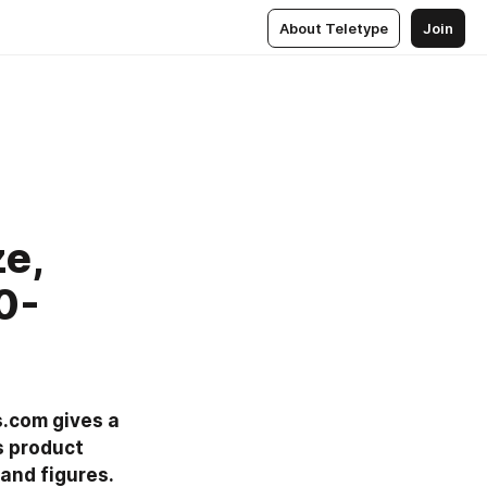
About Teletype
Join
ze,
0-
.com gives a 
 product 
nd figures. 