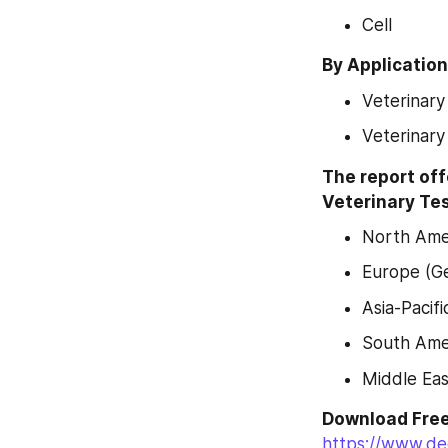
Cell
By Application
Veterinary
Veterinary 
The report off
Veterinary Tes
North Amer
Europe (Ge
Asia-Pacifi
South Amer
Middle Eas
https://www.de