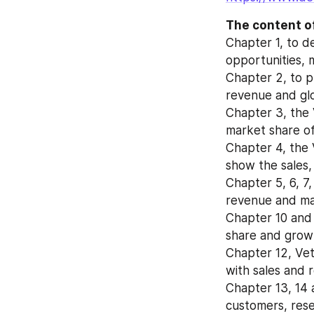
The content of
Chapter 1, to d
opportunities, 
Chapter 2, to pr
revenue and glo
Chapter 3, the V
market share of
Chapter 4, the 
show the sales,
Chapter 5, 6, 7,
revenue and mar
Chapter 10 and 
share and growt
Chapter 12, Vet
with sales and 
Chapter 13, 14 a
customers, rese