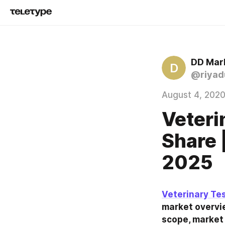
DD Mar
D
@riyad
August 4, 202
Veteri
Share 
2025
Veterinary Te
market overvie
scope, market 