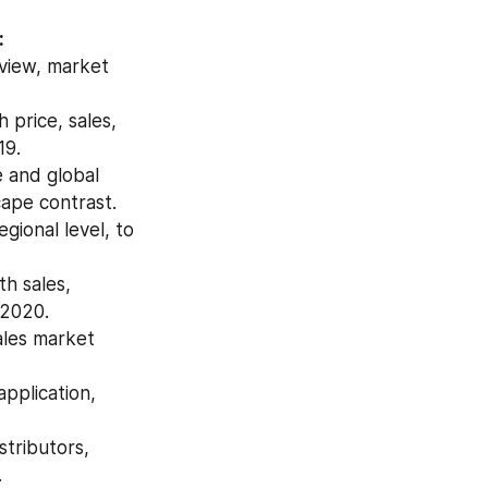
:
view, market 
price, sales, 
19.
 and global 
ape contrast.
ional level, to 
h sales, 
 2020.
les market 
pplication, 
tributors, 
.