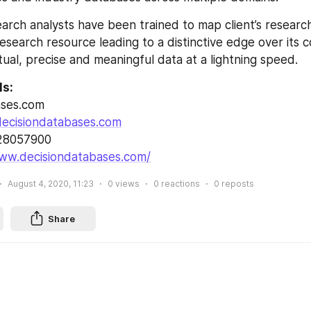
arch analysts have been trained to map client’s researc
esearch resource leading to a distinctive edge over its 
tual, precise and meaningful data at a lightning speed.
ls:
ases.com
ecisiondatabases.com
028057900
www.decisiondatabases.com/
August 4, 2020, 11:23
0
views
0
reactions
0
reposts
Share