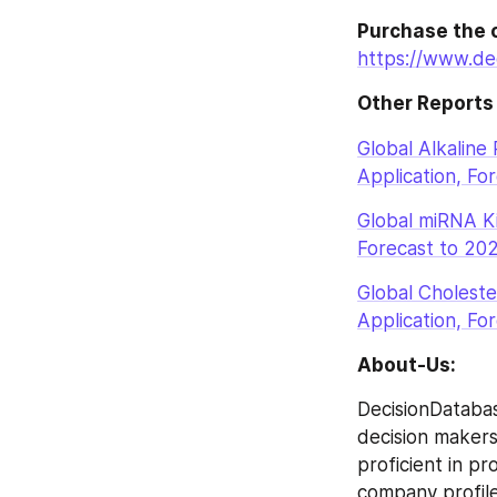
Purchase the 
https://www.de
Other Reports
Global Alkaline
Application, Fo
Global miRNA Ki
Forecast to 20
Global Choleste
Application, Fo
About-Us:
DecisionDatabas
decision makers 
proficient in p
company profile