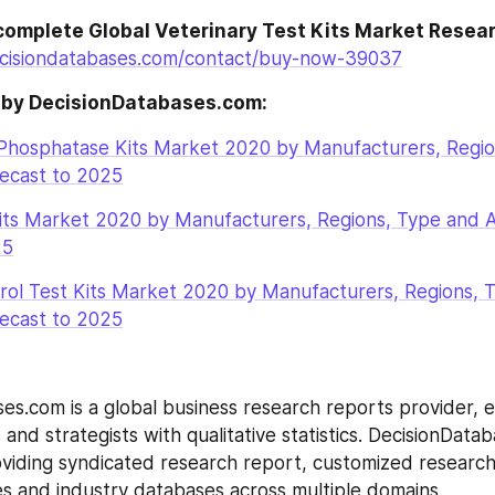
complete Global Veterinary Test Kits Market Resea
cisiondatabases.com/contact/buy-now-39037
 by DecisionDatabases.com:
 Phosphatase Kits Market 2020 by Manufacturers, Regio
recast to 2025
ts Market 2020 by Manufacturers, Regions, Type and Ap
25
rol Test Kits Market 2020 by Manufacturers, Regions, T
recast to 2025
es.com is a global business research reports provider, en
and strategists with qualitative statistics. DecisionDatab
roviding syndicated research report, customized research
s and industry databases across multiple domains.