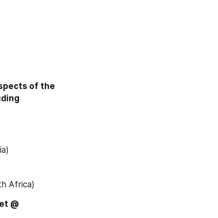
pects of the 
uding
ia)
h Africa)
Download Free Sample Report of Global Veterinary Test Kits Market @ 