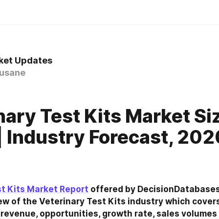
ket Updates
usane
0
nary Test Kits Market Si
| Industry Forecast, 202
st Kits Market Report
 offered by DecisionDatabases
w of the Veterinary Test Kits industry which covers
revenue, opportunities, growth rate, sales volumes a