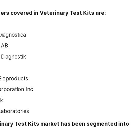
ers covered in Veterinary Test Kits are:
Diagnostica
s AB
iagnostik
Bioproducts
rporation Inc
ck
aboratories
rinary Test Kits market has been segmented into