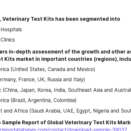
, Veterinary Test Kits has been segmented into
 Hospitals
Clinics
ers in-depth assessment of the growth and other as
t Kits market in important countries (regions), incl
ica (United States, Canada and Mexico)
rmany, France, UK, Russia and Italy)
c (China, Japan, Korea, India, Southeast Asia and Austral
ica (Brazil, Argentina, Colombia)
t and Africa (Saudi Arabia, UAE, Egypt, Nigeria and Sout
cisiondatabases.com/contact/download-sample-39037