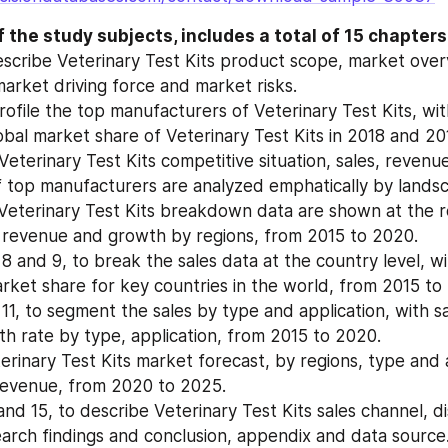
 the study subjects, includes a total of 15 chapters
escribe Veterinary Test Kits product scope, market over
market driving force and market risks.
ofile the top manufacturers of Veterinary Test Kits, with 
bal market share of Veterinary Test Kits in 2018 and 20
eterinary Test Kits competitive situation, sales, revenue
 top manufacturers are analyzed emphatically by landsc
Veterinary Test Kits breakdown data are shown at the reg
 revenue and growth by regions, from 2015 to 2020.
 8 and 9, to break the sales data at the country level, wit
ket share for key countries in the world, from 2015 to
11, to segment the sales by type and application, with sa
h rate by type, application, from 2015 to 2020.
erinary Test Kits market forecast, by regions, type and a
revenue, from 2020 to 2025.
nd 15, to describe Veterinary Test Kits sales channel, dis
arch findings and conclusion, appendix and data source