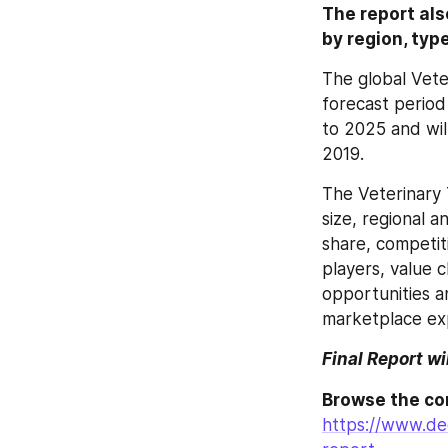
The report als
by region, typ
The global Vete
forecast period
to 2025 and wil
2019.
The Veterinary 
size, regional 
share, competit
players, value 
opportunities a
marketplace exp
Final Report wi
https://www.dec