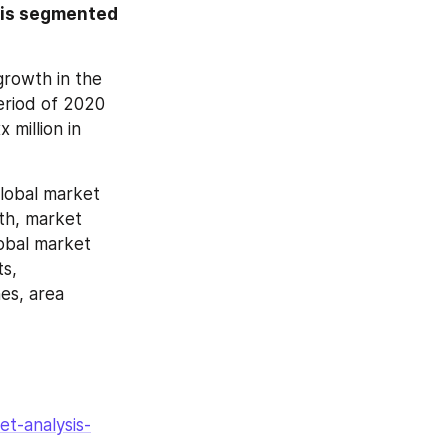
 is segmented 
rowth in the 
riod of 2020 
million in 
lobal market 
th, market 
obal market 
s, 
es, area 
t-analysis-