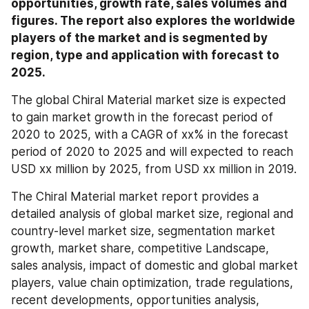
opportunities, growth rate, sales volumes and 
figures. The report also explores the worldwide 
players of the market and is segmented by 
region, type and application with forecast to 
2025.
The global Chiral Material market size is expected 
to gain market growth in the forecast period of 
2020 to 2025, with a CAGR of xx% in the forecast 
period of 2020 to 2025 and will expected to reach 
USD xx million by 2025, from USD xx million in 2019.
The Chiral Material market report provides a 
detailed analysis of global market size, regional and 
country-level market size, segmentation market 
growth, market share, competitive Landscape, 
sales analysis, impact of domestic and global market 
players, value chain optimization, trade regulations, 
recent developments, opportunities analysis, 