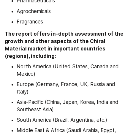
Pharmaceuticals
Agrochemicals
Fragrances
The report offers in-depth assessment of the 
growth and other aspects of the Chiral 
Material market in important countries 
(regions), including:
North America (United States, Canada and 
Mexico)
Europe (Germany, France, UK, Russia and 
Italy)
Asia-Pacific (China, Japan, Korea, India and 
Southeast Asia)
South America (Brazil, Argentina, etc.)
Middle East & Africa (Saudi Arabia, Egypt, 