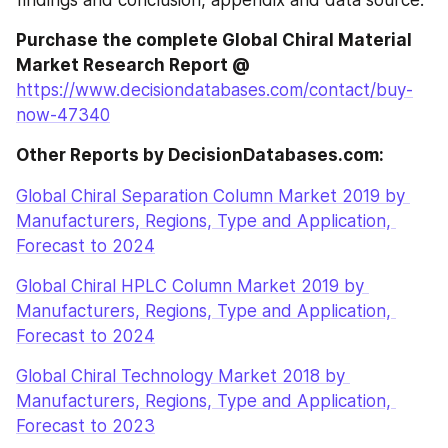
findings and conclusion, appendix and data source.
Purchase the complete Global Chiral Material 
Market Research Report @
https://www.decisiondatabases.com/contact/buy-
now-47340
Other Reports by DecisionDatabases.com:
Global Chiral Separation Column Market 2019 by 
Manufacturers, Regions, Type and Application, 
Forecast to 2024
Global Chiral HPLC Column Market 2019 by 
Manufacturers, Regions, Type and Application, 
Forecast to 2024
Global Chiral Technology Market 2018 by 
Manufacturers, Regions, Type and Application, 
Forecast to 2023