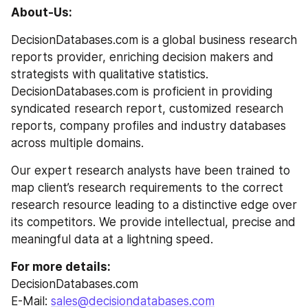
About-Us:
DecisionDatabases.com is a global business research 
reports provider, enriching decision makers and 
strategists with qualitative statistics. 
DecisionDatabases.com is proficient in providing 
syndicated research report, customized research 
reports, company profiles and industry databases 
across multiple domains.
Our expert research analysts have been trained to 
map client’s research requirements to the correct 
research resource leading to a distinctive edge over 
its competitors. We provide intellectual, precise and 
meaningful data at a lightning speed.
For more details:
DecisionDatabases.com
E-Mail: 
sales@decisiondatabases.com