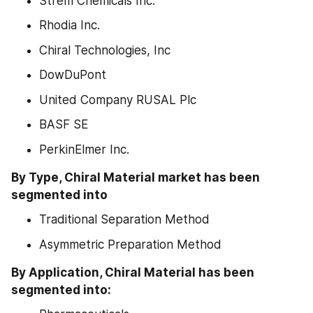
Strem Chemicals Inc.
Rhodia Inc.
Chiral Technologies, Inc
DowDuPont
United Company RUSAL Plc
BASF SE
PerkinElmer Inc.
By Type, Chiral Material market has been 
segmented into
Traditional Separation Method
Asymmetric Preparation Method
By Application, Chiral Material has been 
segmented into: 