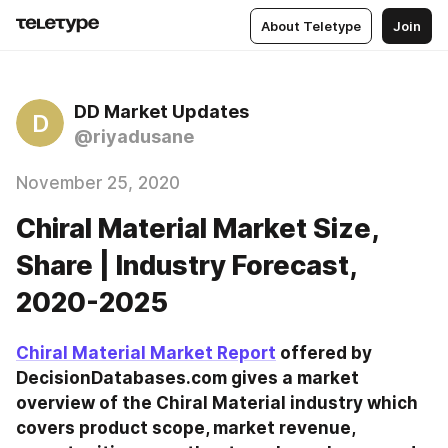
About Teletype
Join
DD Market Updates
D
@riyadusane
November 25, 2020
Chiral Material Market Size,
Share | Industry Forecast,
2020-2025
Chiral Material Market Report
 offered by 
DecisionDatabases.com gives a market 
overview of the Chiral Material industry which 
covers product scope, market revenue, 