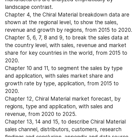
landscape contrast.
Chapter 4, the Chiral Material breakdown data are 
shown at the regional level, to show the sales, 
revenue and growth by regions, from 2015 to 2020.
Chapter 5, 6, 7, 8 and 9, to break the sales data at 
the country level, with sales, revenue and market 
share for key countries in the world, from 2015 to 
2020.
Chapter 10 and 11, to segment the sales by type 
and application, with sales market share and 
growth rate by type, application, from 2015 to 
2020.
Chapter 12, Chiral Material market forecast, by 
regions, type and application, with sales and 
revenue, from 2020 to 2025.
Chapter 13, 14 and 15, to describe Chiral Material 
sales channel, distributors, customers, research 