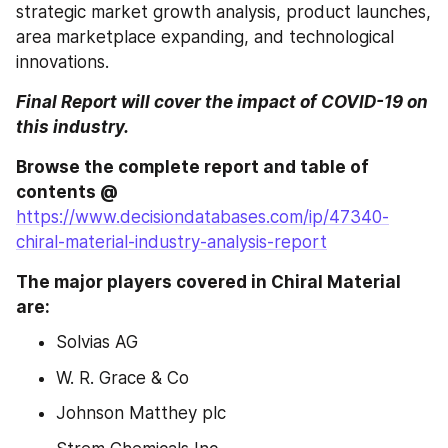
strategic market growth analysis, product launches, 
area marketplace expanding, and technological 
innovations.
Final Report will cover the impact of COVID-19 on 
this industry.
Browse the complete report and table of 
contents @ 
https://www.decisiondatabases.com/ip/47340-
chiral-material-industry-analysis-report
The major players covered in Chiral Material 
are:
Solvias AG
W. R. Grace & Co
Johnson Matthey plc