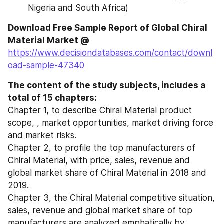
Nigeria and South Africa)
Download Free Sample Report of Global Chiral 
Material Market @ 
https://www.decisiondatabases.com/contact/downl
oad-sample-47340
The content of the study subjects, includes a 
total of 15 chapters:
Chapter 1, to describe Chiral Material product 
scope, , market opportunities, market driving force 
and market risks.
Chapter 2, to profile the top manufacturers of 
Chiral Material, with price, sales, revenue and 
global market share of Chiral Material in 2018 and 
2019.
Chapter 3, the Chiral Material competitive situation, 
sales, revenue and global market share of top 
manufacturers are analyzed emphatically by 