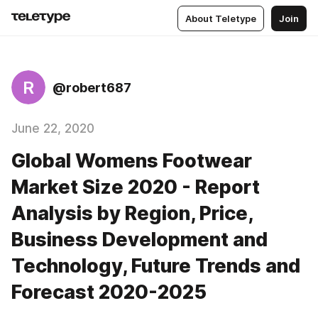
About Teletype
Join
R
@robert687
June 22, 2020
Global Womens Footwear
Market Size 2020 - Report
Analysis by Region, Price,
Business Development and
Technology, Future Trends and
Forecast 2020-2025