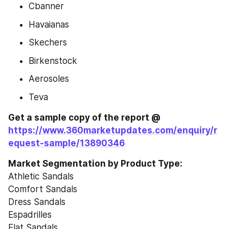
Cbanner
Havaianas
Skechers
Birkenstock
Aerosoles
Teva
Get a sample copy of the report @ 
https://www.360marketupdates.com/enquiry/r
equest-sample/13890346
Market Segmentation by Product Type:
Athletic Sandals
Comfort Sandals
Dress Sandals
Espadrilles
Flat Sandals