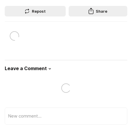
Repost
Share
Leave a Comment