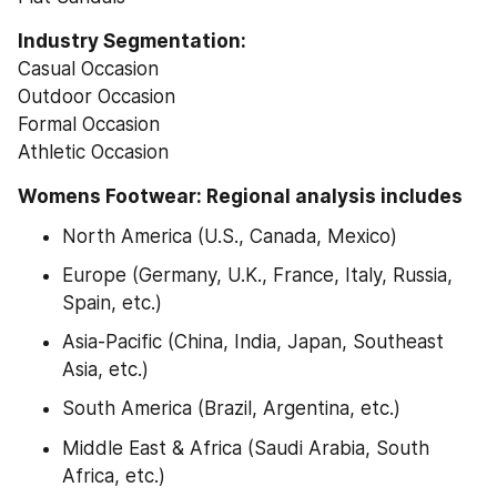
Industry Segmentation:
Casual Occasion
Outdoor Occasion
Formal Occasion
Athletic Occasion
Womens Footwear: Regional analysis includes
North America (U.S., Canada, Mexico)
Europe (Germany, U.K., France, Italy, Russia, 
Spain, etc.)
Asia-Pacific (China, India, Japan, Southeast 
Asia, etc.)
South America (Brazil, Argentina, etc.)
Middle East & Africa (Saudi Arabia, South 
Africa, etc.)