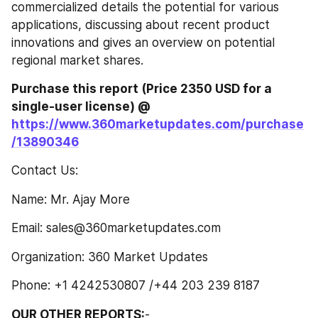
commercialized details the potential for various 
applications, discussing about recent product 
innovations and gives an overview on potential 
regional market shares.
Purchase this report (Price 2350 USD for a 
single-user license) @ 
https://www.360marketupdates.com/purchase
/13890346
Contact Us:
Name: Mr. Ajay More
Email: sales@360marketupdates.com
Organization: 360 Market Updates
Phone: +1 4242530807 /+44 203 239 8187
OUR OTHER REPORTS:
-