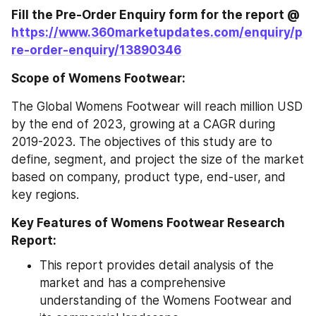
Fill the Pre-Order Enquiry form for the report @ 
https://www.360marketupdates.com/enquiry/p
re-order-enquiry/13890346
Scope of Womens Footwear:
The Global Womens Footwear will reach million USD 
by the end of 2023, growing at a CAGR during 
2019-2023. The objectives of this study are to 
define, segment, and project the size of the market 
based on company, product type, end-user, and 
key regions.
Key Features of Womens Footwear Research 
Report:
This report provides detail analysis of the 
market and has a comprehensive 
understanding of the Womens Footwear and 