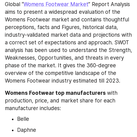
Global “
Womens Footwear Market
” Report Analysis 
aims to present a widespread evaluation of the 
Womens Footwear market and contains thoughtful 
perceptions, facts and Figures, historical data, 
industry-validated market data and projections with 
a correct set of expectations and approach. SWOT 
analysis has been used to understand the Strength, 
Weaknesses, Opportunities, and threats in every 
phase of the market. It gives the 360-degree 
overview of the competitive landscape of the 
Womens Footwear industry estimated till 2023.
Womens Footwear top manufacturers 
with 
production, price, and market share for each 
manufacturer includes:
Belle
Daphne