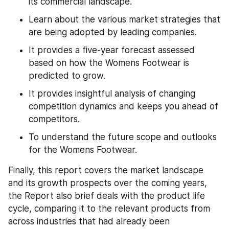
its commercial landscape.
Learn about the various market strategies that 
are being adopted by leading companies.
It provides a five-year forecast assessed 
based on how the Womens Footwear is 
predicted to grow.
It provides insightful analysis of changing 
competition dynamics and keeps you ahead of 
competitors.
To understand the future scope and outlooks 
for the Womens Footwear.
Finally, this report covers the market landscape 
and its growth prospects over the coming years, 
the Report also brief deals with the product life 
cycle, comparing it to the relevant products from 
across industries that had already been 