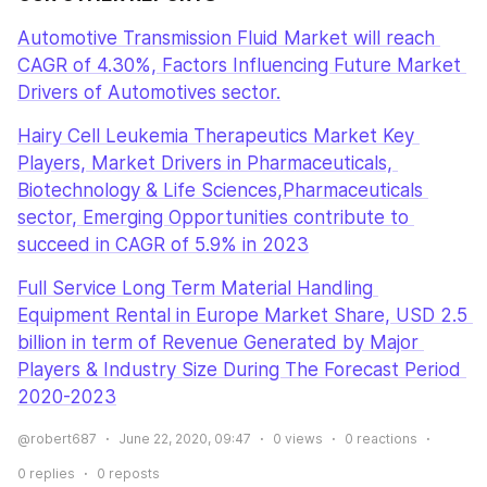
Automotive Transmission Fluid Market will reach 
CAGR of 4.30%, Factors Influencing Future Market 
Drivers of Automotives sector.
Hairy Cell Leukemia Therapeutics Market Key 
Players, Market Drivers in Pharmaceuticals, 
Biotechnology & Life Sciences,Pharmaceuticals 
sector, Emerging Opportunities contribute to 
succeed in CAGR of 5.9% in 2023
Full Service Long Term Material Handling 
Equipment Rental in Europe Market Share, USD 2.5 
billion in term of Revenue Generated by Major 
Players & Industry Size During The Forecast Period 
2020-2023
@robert687
June 22, 2020, 09:47
0
views
0
reactions
0
replies
0
reposts