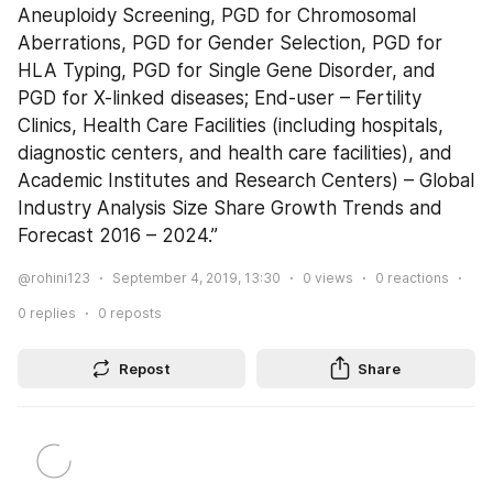
Aneuploidy Screening, PGD for Chromosomal 
Aberrations, PGD for Gender Selection, PGD for 
HLA Typing, PGD for Single Gene Disorder, and 
PGD for X-linked diseases; End-user – Fertility 
Clinics, Health Care Facilities (including hospitals, 
diagnostic centers, and health care facilities), and 
Academic Institutes and Research Centers) – Global 
Industry Analysis Size Share Growth Trends and 
Forecast 2016 – 2024.”
@rohini123
September 4, 2019, 13:30
0
views
0
reactions
0
replies
0
reposts
Repost
Share