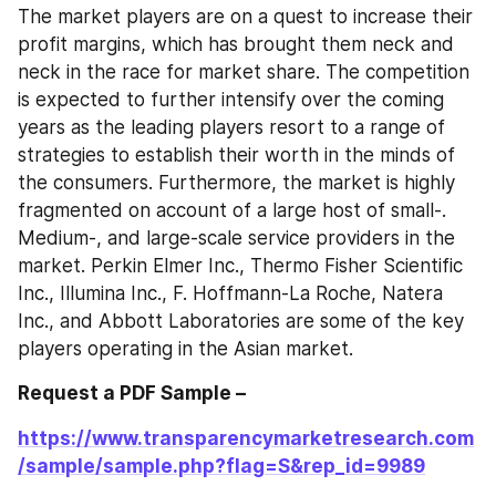
The market players are on a quest to increase their 
profit margins, which has brought them neck and 
neck in the race for market share. The competition 
is expected to further intensify over the coming 
years as the leading players resort to a range of 
strategies to establish their worth in the minds of 
the consumers. Furthermore, the market is highly 
fragmented on account of a large host of small-. 
Medium-, and large-scale service providers in the 
market. Perkin Elmer Inc., Thermo Fisher Scientific 
Inc., Illumina Inc., F. Hoffmann-La Roche, Natera 
Inc., and Abbott Laboratories are some of the key 
players operating in the Asian market.
Request a PDF Sample – 
https://www.transparencymarketresearch.com
/sample/sample.php?flag=S&rep_id=9989