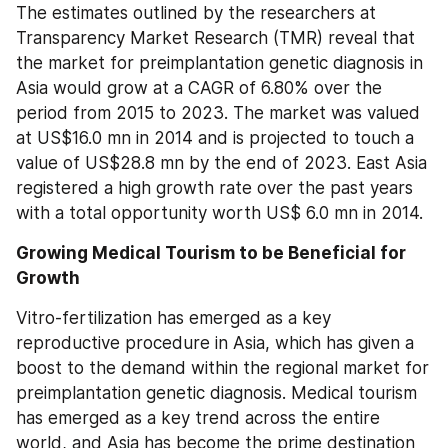
The estimates outlined by the researchers at 
Transparency Market Research (TMR) reveal that 
the market for preimplantation genetic diagnosis in 
Asia would grow at a CAGR of 6.80% over the 
period from 2015 to 2023. The market was valued 
at US$16.0 mn in 2014 and is projected to touch a 
value of US$28.8 mn by the end of 2023. East Asia 
registered a high growth rate over the past years 
with a total opportunity worth US$ 6.0 mn in 2014.
Growing Medical Tourism to be Beneficial for 
Growth
Vitro-fertilization has emerged as a key 
reproductive procedure in Asia, which has given a 
boost to the demand within the regional market for 
preimplantation genetic diagnosis. Medical tourism 
has emerged as a key trend across the entire 
world, and Asia has become the prime destination 