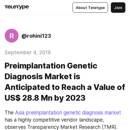
About Teletype
Join
R
@rohini123
September 4, 2019
Preimplantation Genetic
Diagnosis Market is
Anticipated to Reach a Value of
US$ 28.8 Mn by 2023
The 
Asia preimplantation genetic diagnosis market
has a highly competitive vendor landscape, 
observes Transparency Market Research (TMR). 