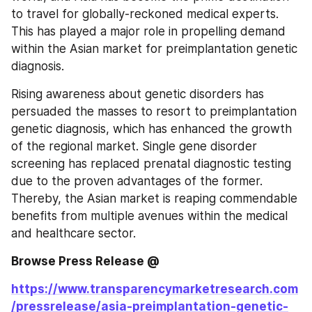
to travel for globally-reckoned medical experts. 
This has played a major role in propelling demand 
within the Asian market for preimplantation genetic 
diagnosis.
Rising awareness about genetic disorders has 
persuaded the masses to resort to preimplantation 
genetic diagnosis, which has enhanced the growth 
of the regional market. Single gene disorder 
screening has replaced prenatal diagnostic testing 
due to the proven advantages of the former. 
Thereby, the Asian market is reaping commendable 
benefits from multiple avenues within the medical 
and healthcare sector.
Browse Press Release @ 
https://www.transparencymarketresearch.com
/pressrelease/asia-preimplantation-genetic-