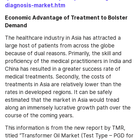
diagnosis-market.htm
Economic Advantage of Treatment to Bolster 
Demand
The healthcare industry in Asia has attracted a 
large host of patients from across the globe 
because of dual reasons. Primarily, the skill and 
proficiency of the medical practitioners in India and 
China has resulted in a greater success rate of 
medical treatments. Secondly, the costs of 
treatments in Asia are relatively lower than the 
rates in developed regions. It can be safely 
estimated that the market in Asia would tread 
along an immensely lucrative growth path over the 
course of the coming years.
This information is from the new report by TMR, 
titled “Transformer Oil Market (Test Type – PGD for 