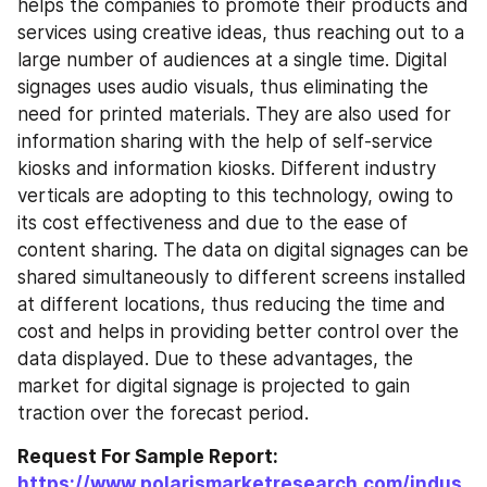
helps the companies to promote their products and 
services using creative ideas, thus reaching out to a 
large number of audiences at a single time. Digital 
signages uses audio visuals, thus eliminating the 
need for printed materials. They are also used for 
information sharing with the help of self-service 
kiosks and information kiosks. Different industry 
verticals are adopting to this technology, owing to 
its cost effectiveness and due to the ease of 
content sharing. The data on digital signages can be 
shared simultaneously to different screens installed 
at different locations, thus reducing the time and 
cost and helps in providing better control over the 
data displayed. Due to these advantages, the 
market for digital signage is projected to gain 
traction over the forecast period.
Request For Sample Report: 
https://www.polarismarketresearch.com/indus