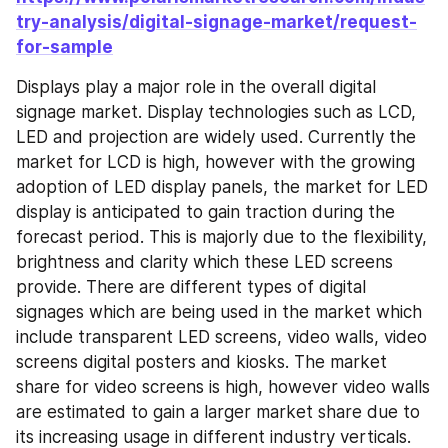
try-analysis/digital-signage-market/request-
for-sample
Displays play a major role in the overall digital 
signage market. Display technologies such as LCD, 
LED and projection are widely used. Currently the 
market for LCD is high, however with the growing 
adoption of LED display panels, the market for LED 
display is anticipated to gain traction during the 
forecast period. This is majorly due to the flexibility, 
brightness and clarity which these LED screens 
provide. There are different types of digital 
signages which are being used in the market which 
include transparent LED screens, video walls, video 
screens digital posters and kiosks. The market 
share for video screens is high, however video walls 
are estimated to gain a larger market share due to 
its increasing usage in different industry verticals. 