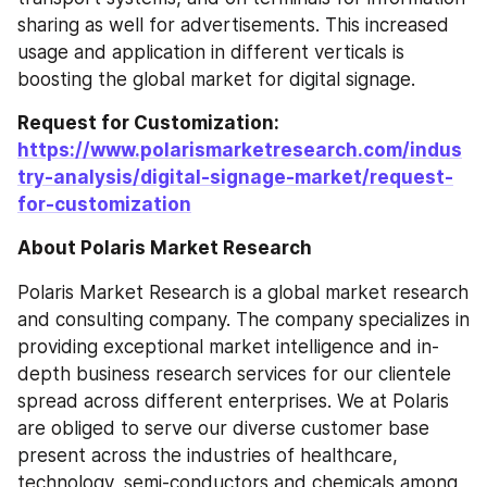
sharing as well for advertisements. This increased 
usage and application in different verticals is 
boosting the global market for digital signage.
Request for Customization: 
https://www.polarismarketresearch.com/indus
try-analysis/digital-signage-market/request-
for-customization
About Polaris Market Research
Polaris Market Research is a global market research 
and consulting company. The company specializes in 
providing exceptional market intelligence and in-
depth business research services for our clientele 
spread across different enterprises. We at Polaris 
are obliged to serve our diverse customer base 
present across the industries of healthcare, 
technology, semi-conductors and chemicals among 