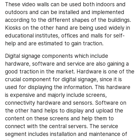
These video walls can be used both indoors and 
outdoors and can be installed and implemented 
according to the different shapes of the buildings. 
Kiosks on the other hand are being used widely in 
educational institutes, offices and malls for self-
help and are estimated to gain traction.
Digital signage components which include 
hardware, software and service are also gaining a 
good traction in the market. Hardware is one of the 
crucial component for digital signage, since it is 
used for displaying the information. This hardware 
is expensive and majorly include screens, 
connectivity hardware and sensors. Software on 
the other hand helps to display and upload the 
content on these screens and help them to 
connect with the central servers. The service 
segment includes installation and maintenance of 