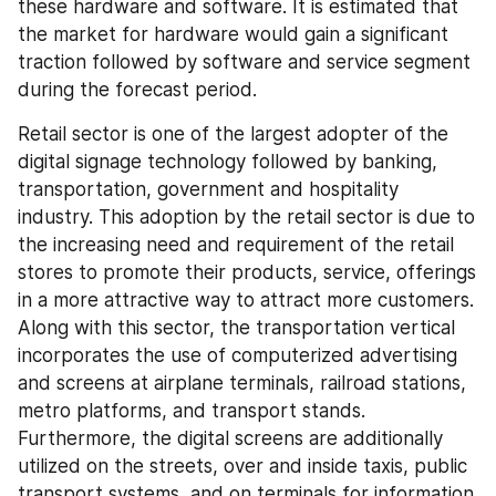
these hardware and software. It is estimated that 
the market for hardware would gain a significant 
traction followed by software and service segment 
during the forecast period.
Retail sector is one of the largest adopter of the 
digital signage technology followed by banking, 
transportation, government and hospitality 
industry. This adoption by the retail sector is due to 
the increasing need and requirement of the retail 
stores to promote their products, service, offerings 
in a more attractive way to attract more customers. 
Along with this sector, the transportation vertical 
incorporates the use of computerized advertising 
and screens at airplane terminals, railroad stations, 
metro platforms, and transport stands. 
Furthermore, the digital screens are additionally 
utilized on the streets, over and inside taxis, public 
transport systems, and on terminals for information 