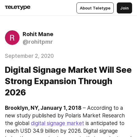
About Teletype
Join
Rohit Mane
@rohitpmr
September 2, 2020
Digital Signage Market Will See
Strong Expansion Through
2026
Brooklyn, NY, January 1, 2018
 – According to a 
new study published by Polaris Market Research 
the global 
digital signage market
 is anticipated to 
reach USD 34.9 billion by 2026. Digital signage 