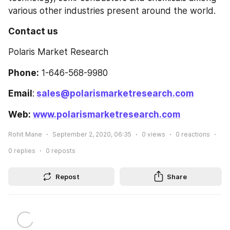
various other industries present around the world.
Contact us
Polaris Market Research
Phone:
 1-646-568-9980
Email
:
sales@polarismarketresearch.com
Web: 
www.polarismarketresearch.com
Rohit Mane
September 2, 2020, 06:35
0
views
0
reactions
0
replies
0
reposts
Repost
Share