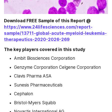
Download FREE Sample of this Report @ 
https://www.24lifesciences.com/report-
sample/13711-global-acute-myeloid-leukemia-
therapeutics-2020-2026-269
The key players covered in this study
Ambit Biosciences Corporation
Genzyme Corporation Celgene Corporation
Clavis Pharma ASA
Sunesis Pharmaceuticals
Cephalon
Bristol-Myers Squibb
Novartis International AG