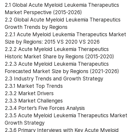
2.1 Global Acute Myeloid Leukemia Therapeutics 
Market Perspective (2015-2026)
2.2 Global Acute Myeloid Leukemia Therapeutics 
Growth Trends by Regions
2.2.1 Acute Myeloid Leukemia Therapeutics Market 
Size by Regions: 2015 VS 2020 VS 2026
2.2.2 Acute Myeloid Leukemia Therapeutics 
Historic Market Share by Regions (2015-2020)
2.2.3 Acute Myeloid Leukemia Therapeutics 
Forecasted Market Size by Regions (2021-2026)
2.3 Industry Trends and Growth Strategy
2.3.1 Market Top Trends
2.3.2 Market Drivers
2.3.3 Market Challenges
2.3.4 Porter’s Five Forces Analysis
2.3.5 Acute Myeloid Leukemia Therapeutics Market 
Growth Strategy
2.3.6 Primary Interviews with Key Acute Myeloid 