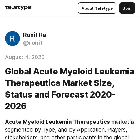
About Teletype
Join
Ronit Rai
@ronit
August 4, 2020
Global Acute Myeloid Leukemia
Therapeutics Market Size,
Status and Forecast 2020-
2026
Acute Myeloid Leukemia Therapeutics
 market is 
segmented by Type, and by Application. Players, 
stakeholders, and other participants in the global 