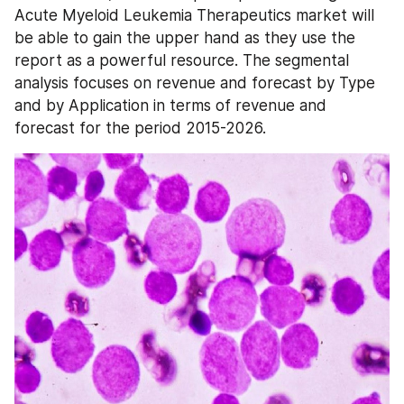
Acute Myeloid Leukemia Therapeutics market will 
be able to gain the upper hand as they use the 
report as a powerful resource. The segmental 
analysis focuses on revenue and forecast by Type 
and by Application in terms of revenue and 
forecast for the period 2015-2026.