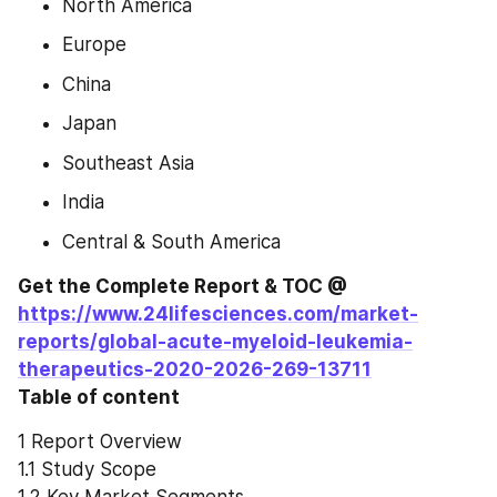
North America
Europe
China
Japan
Southeast Asia
India
Central & South America
Get the Complete Report & TOC @ 
https://www.24lifesciences.com/market-
reports/global-acute-myeloid-leukemia-
therapeutics-2020-2026-269-13711
Table of content
1 Report Overview
1.1 Study Scope