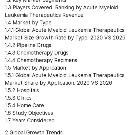
1.2 Key Market Segments
1.3 Players Covered: Ranking by Acute Myeloid 
Leukemia Therapeutics Revenue
1.4 Market by Type
1.4.1 Global Acute Myeloid Leukemia Therapeutics 
Market Size Growth Rate by Type: 2020 VS 2026
1.4.2 Pipeline Drugs
1.4.3 Chemotherapy Drugs
1.4.4 Chemotherapy Regimens
1.5 Market by Application
1.5.1 Global Acute Myeloid Leukemia Therapeutics 
Market Share by Application: 2020 VS 2026
1.5.2 Hospitals
1.5.3 Clinics
1.5.4 Home Care
1.6 Study Objectives
1.7 Years Considered
2 Global Growth Trends