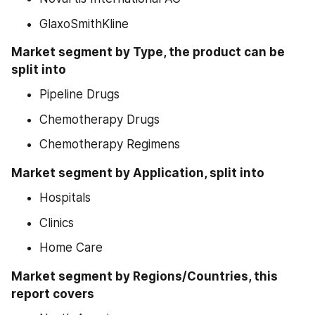
GlaxoSmithKline
Market segment by Type, the product can be 
split into
Pipeline Drugs
Chemotherapy Drugs
Chemotherapy Regimens
Market segment by Application, split into
Hospitals
Clinics
Home Care
Market segment by Regions/Countries, this 
report covers