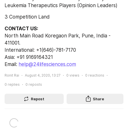
Leukemia Therapeutics Players (Opinion Leaders)
3 Competition Land
CONTACT US:
North Main Road Koregaon Park, Pune, India - 
411001.
International: +1(646)-781-7170
Asia: +91 9169164321
Email: 
help@24lifesciences.com
Ronit Rai
August 4, 2020, 13:27
0
views
0
reactions
0
replies
0
reposts
Repost
Share