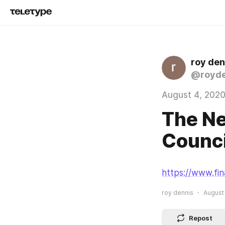
roy den
@royde
August 4, 202
The Ne
Counci
https://www.fin
roy dennis
August 
Repost