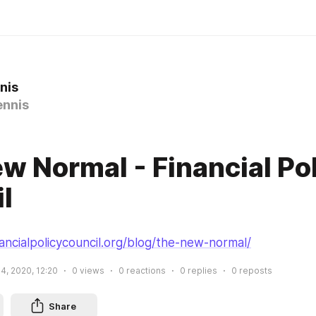
nis
nnis
0
w Normal - Financial Po
l
ancialpolicycouncil.org/blog/the-new-normal/
4, 2020, 12:20
0
views
0
reactions
0
replies
0
reposts
Share