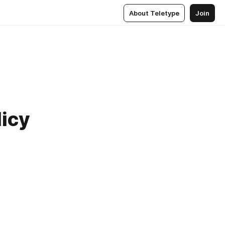
About Teletype
Join
licy