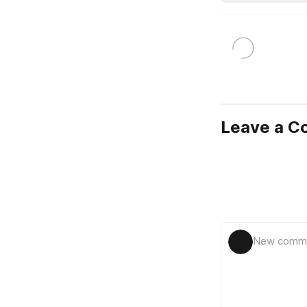
Leave a 