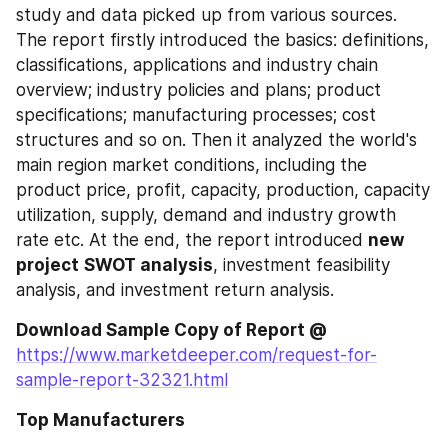
study and data picked up from various sources. 
The report firstly introduced the basics: definitions, 
classifications, applications and industry chain 
overview; industry policies and plans; product 
specifications; manufacturing processes; cost 
structures and so on. Then it analyzed the world's 
main region market conditions, including the 
product price, profit, capacity, production, capacity 
utilization, supply, demand and industry growth 
rate etc. At the end, the report introduced 
new 
project
SWOT analysis
, investment feasibility 
analysis, and investment return analysis.
Download Sample Copy of Report @
https://www.marketdeeper.com/request-for-
sample-report-32321.html
Top Manufacturers