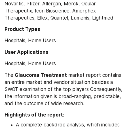
Novartis, Pfizer, Allergan, Merck, Ocular 
Therapeutix, Icon Bioscience, Amorphex 
Therapeutics, Ellex, Quantel, Lumenis, Lightmed
Product Types
Hospitals, Home Users
User Applications
Hospitals, Home Users
The 
Glaucoma Treatment
 market report contains 
an entire market and vendor situation besides a 
SWOT examination of the top players Consequently, 
the information given is broad-ranging, predictable, 
and the outcome of wide research.
Highlights of the report:
A complete backdrop analysis, which includes 