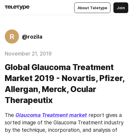
About Teletype
Join
R
@rozila
November 21, 2019
Global Glaucoma Treatment
Market 2019 - Novartis, Pfizer,
Allergan, Merck, Ocular
Therapeutix
The 
Glaucoma Treatment market
 report gives a 
sorted image of the Glaucoma Treatment industry 
by the technique, incorporation, and analysis of 