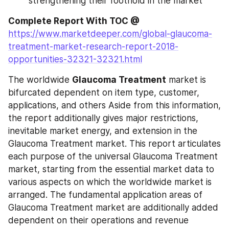
strengthening their foothold in the market
Complete Report With TOC @
https://www.marketdeeper.com/global-glaucoma-
treatment-market-research-report-2018-
opportunities-32321-32321.html
The worldwide 
Glaucoma Treatment
 market is 
bifurcated dependent on item type, customer, 
applications, and others Aside from this information, 
the report additionally gives major restrictions, 
inevitable market energy, and extension in the 
Glaucoma Treatment market. This report articulates 
each purpose of the universal Glaucoma Treatment 
market, starting from the essential market data to 
various aspects on which the worldwide market is 
arranged. The fundamental application areas of 
Glaucoma Treatment market are additionally added 
dependent on their operations and revenue 