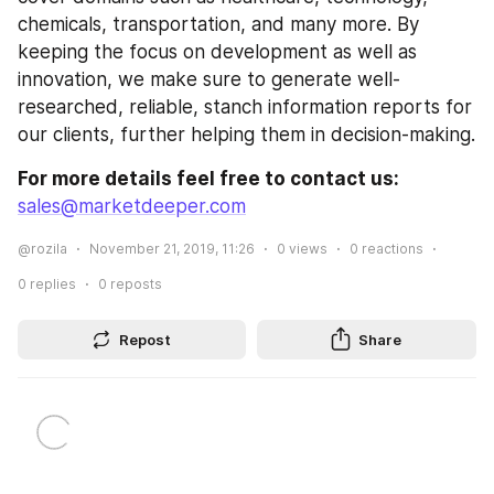
chemicals, transportation, and many more. By 
keeping the focus on development as well as 
innovation, we make sure to generate well-
researched, reliable, stanch information reports for 
our clients, further helping them in decision-making.
For more details feel free to contact us:
sales@marketdeeper.com
@rozila
November 21, 2019, 11:26
0
views
0
reactions
0
replies
0
reposts
Repost
Share