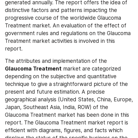
generated annually. The report offers the idea of 
distinctive factors and patterns impacting the 
progressive course of the worldwide Glaucoma 
Treatment market. An evaluation of the effect of 
government rules and regulations on the Glaucoma 
Treatment market activities is involved in this 
report.
The attributes and implementation of the 
Glaucoma Treatment
 market are categorized 
depending on the subjective and quantitative 
technique to give a straightforward picture of the 
present and future estimation. A precise 
geographical analysis (United States, China, Europe, 
Japan, Southeast Asia, India, ROW) of the 
Glaucoma Treatment market has been done in this 
report. The Glaucoma Treatment market report is 
efficient with diagrams, figures, and facts which 
displays the status of the specific business on the 