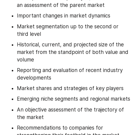
an assessment of the parent market
Important changes in market dynamics
Market segmentation up to the second or 
third level
Historical, current, and projected size of the 
market from the standpoint of both value and 
volume
Reporting and evaluation of recent industry 
developments
Market shares and strategies of key players
Emerging niche segments and regional markets
An objective assessment of the trajectory of 
the market
Recommendations to companies for 