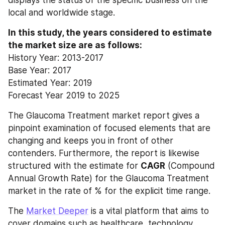
local and worldwide stage.
In this study, the years considered to estimate 
the market size are as follows:
History Year: 2013-2017
Base Year: 2017
Estimated Year: 2019
Forecast Year 2019 to 2025
The Glaucoma Treatment market report gives a 
pinpoint examination of focused elements that are 
changing and keeps you in front of other 
contenders. Furthermore, the report is likewise 
structured with the estimate for 
CAGR
 (Compound 
Annual Growth Rate) for the Glaucoma Treatment 
market in the rate of % for the explicit time range.
The 
Market Deeper
 is a vital platform that aims to 
cover domains such as healthcare, technology, 