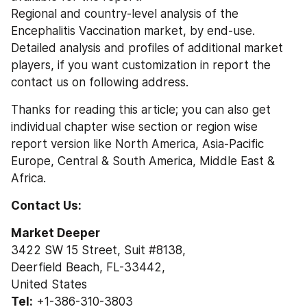
Regional and country-level analysis of the 
Encephalitis Vaccination market, by end-use.
Detailed analysis and profiles of additional market 
players, if you want customization in report the 
contact us on following address.
Thanks for reading this article; you can also get 
individual chapter wise section or region wise 
report version like North America, Asia-Pacific 
Europe, Central & South America, Middle East & 
Africa.
Contact Us:
Market Deeper
3422 SW 15 Street, Suit #8138,
Deerfield Beach, FL-33442,
United States
Tel:
 +1-386-310-3803