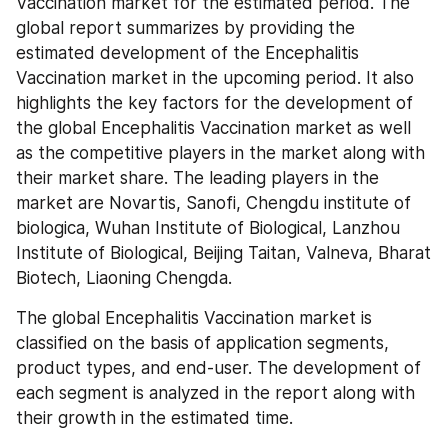
Vaccination market for the estimated period. The 
global report summarizes by providing the 
estimated development of the Encephalitis 
Vaccination market in the upcoming period. It also 
highlights the key factors for the development of 
the global Encephalitis Vaccination market as well 
as the competitive players in the market along with 
their market share. The leading players in the 
market are Novartis, Sanofi, Chengdu institute of 
biologica, Wuhan Institute of Biological, Lanzhou 
Institute of Biological, Beijing Taitan, Valneva, Bharat 
Biotech, Liaoning Chengda.
The global Encephalitis Vaccination market is 
classified on the basis of application segments, 
product types, and end-user. The development of 
each segment is analyzed in the report along with 
their growth in the estimated time.