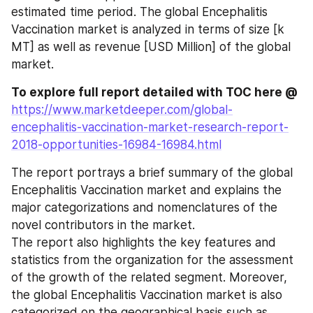
estimated time period. The global Encephalitis 
Vaccination market is analyzed in terms of size [k 
MT] as well as revenue [USD Million] of the global 
market.
To explore full report detailed with TOC here @
https://www.marketdeeper.com/global-
encephalitis-vaccination-market-research-report-
2018-opportunities-16984-16984.html
The report portrays a brief summary of the global 
Encephalitis Vaccination market and explains the 
major categorizations and nomenclatures of the 
novel contributors in the market.
The report also highlights the key features and 
statistics from the organization for the assessment 
of the growth of the related segment. Moreover, 
the global Encephalitis Vaccination market is also 
categorized on the geographical basis such as 