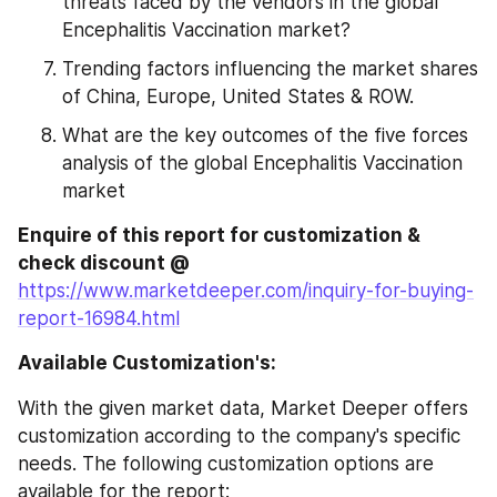
threats faced by the vendors in the global 
Encephalitis Vaccination market?
Trending factors influencing the market shares 
of China, Europe, United States & ROW.
What are the key outcomes of the five forces 
analysis of the global Encephalitis Vaccination 
market
Enquire of this report for customization & 
check discount @
https://www.marketdeeper.com/inquiry-for-buying-
report-16984.html
Available Customization's:
With the given market data, Market Deeper offers 
customization according to the company's specific 
needs. The following customization options are 
available for the report: