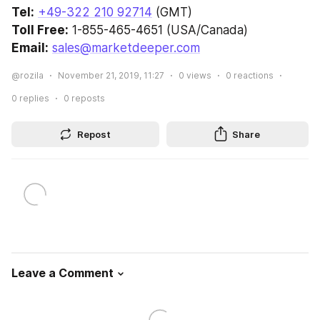
Tel:
+49-322 210 92714
 (GMT)
Toll Free:
 1-855-465-4651 (USA/Canada)
Email:
sales@marketdeeper.com
@rozila
November 21, 2019, 11:27
0
views
0
reactions
0
replies
0
reposts
Repost
Share
Leave a Comment