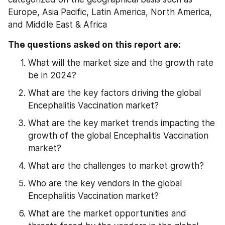
Europe, Asia Pacific, Latin America, North America, 
and Middle East & Africa
The questions asked on this report are:
What will the market size and the growth rate 
be in 2024?
What are the key factors driving the global 
Encephalitis Vaccination market?
What are the key market trends impacting the 
growth of the global Encephalitis Vaccination 
market?
What are the challenges to market growth?
Who are the key vendors in the global 
Encephalitis Vaccination market?
What are the market opportunities and 