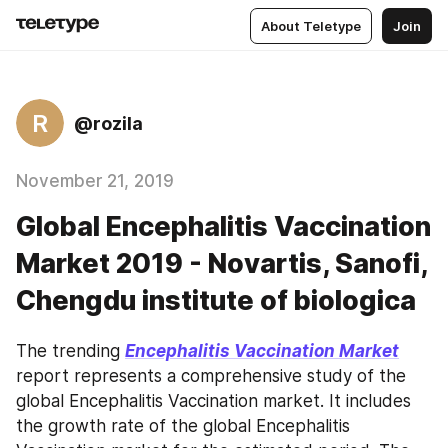
About Teletype
Join
R
@rozila
November 21, 2019
Global Encephalitis Vaccination
Market 2019 - Novartis, Sanofi,
Chengdu institute of biologica
The trending 
Encephalitis Vaccination Market
report represents a comprehensive study of the 
global Encephalitis Vaccination market. It includes 
the growth rate of the global Encephalitis 