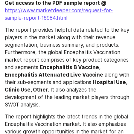
Get access to the PDF sample report @
https://www.marketdeeper.com/request-for-
sample-report-16984.html
The report provides helpful data related to the key 
players in the market along with their revenue 
segmentation, business summary, and products. 
Furthermore, the global Encephalitis Vaccination 
market report comprises of key product categories 
and segments 
Encephalitis B Vaccine, 
Encephalitis Attenuated Live Vaccine
 along with 
their sub-segments and applications 
Hospital Use, 
Clinic Use, Other
. It also analyzes the 
development of the leading market players through 
SWOT analysis.
The report highlights the latest trends in the global 
Encephalitis Vaccination market. It also emphasizes 
various growth opportunities in the market for an 