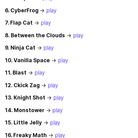
6. CyberFrog 
-> 
play
7. Flap Cat
 -> 
play
8. Between the Clouds
 -> 
play
9. Ninja Cat
 -> 
play
10. Vanilla Space
 -> 
play
11. Blast
 -> 
play
12. Ckick Zag
 -> 
play
13. Knight Shot
 -> 
play
14. Monstower
 -> 
play
15. Little Jelly
 -> 
play
16. Freaky Math
 -> 
play