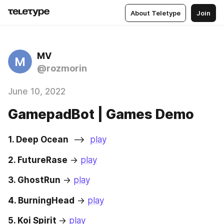
About Teletype
Join
MV
M
@rozmorin
June 10, 2022
GamepadBot | Games Demo
1. Deep Ocean
  –>  
play
2. FutureRase
 -> 
play
3. GhostRun
 -> 
play
4. BurningHead
 -> 
play
5. Koi Spirit 
-> 
play