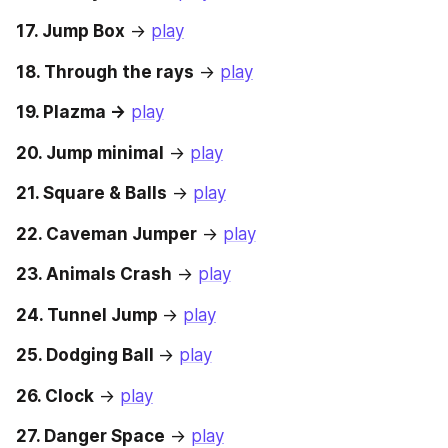
17. Jump Box
 -> 
play
18. Through the rays
 -> 
play
19. Plazma ->
play
20. Jump minimal
 -> 
play
21. Square & Balls
 -> 
play
22. Caveman Jumper
 -> 
play
23. Animals Crash
 -> 
play
24. Tunnel Jump 
-> 
play
25. Dodging Ball 
-> 
play
26. Clock
 -> 
play
27. Danger Space
 -> 
play