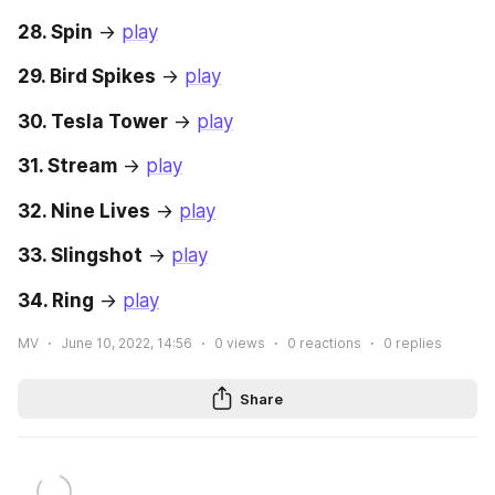
28. Spin
 -> 
play
29. Bird Spikes
 -> 
play
30. Tesla Tower
 -> 
play
31. Stream
 -> 
play
32. Nine Lives
 -> 
play
33. Slingshot
 -> 
play
34. Ring
 -> 
play
MV
June 10, 2022, 14:56
0
views
0
reactions
0
replies
Share