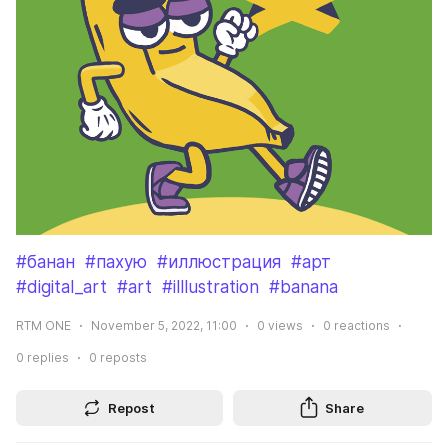
#банан
#пахую
#иллюстрация
#арт
#digital_art
#art
#illlustration
#banana
RTM ONE
November 5, 2022, 11:00
0
views
0
reactions
0
replies
0
reposts
Repost
Share