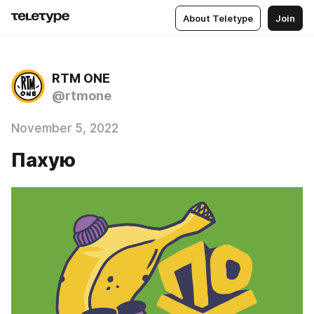
About Teletype
Join
RTM ONE
@rtmone
November 5, 2022
Пахую