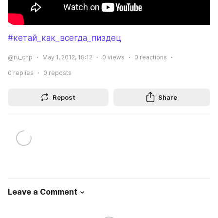
#кетай_как_всегда_пиздец
@ru_chp
May 1, 2012, 18:12
0
views
0
reactions
0
replies
0
reposts
Repost
Share
Leave a Comment