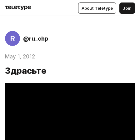
About Teletype
Join
R
@ru_chp
May 1, 2012
Здрасьте