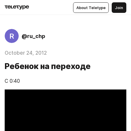
About Teletype
Join
R
@ru_chp
October 24, 2012
Ребенок на переходе
С 0:40