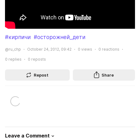
#кирпичи
#осторожней_дети
@ru_chp
October 24, 2012, 09:42
0
views
0
reactions
0
replies
0
reposts
Repost
Share
Leave a Comment