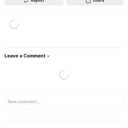
Repost
Share
Leave a Comment