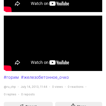
#горим
#железобетонное_очко
@ru_chp
July 14, 2013, 11:44
0
views
0
reactions
0
replies
0
reposts