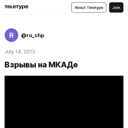
About Teletype
Join
R
@ru_chp
July 14, 2013
Взрывы на МКАДе