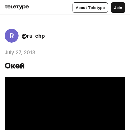
About Teletype
Join
R
@ru_chp
July 27, 2013
Окей