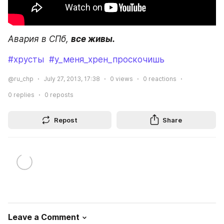
Авария в СПб, 
все живы.
#хрусты
#у_меня_хрен_проскочишь
@ru_chp
July 27, 2013, 17:38
0
views
0
reactions
0
replies
0
reposts
Repost
Share
Leave a Comment