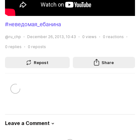
#неведомая_ебанина
@ru_chp
December 26, 2013, 10:43
0
views
0
reactions
0
replies
0
reposts
Repost
Share
Leave a Comment