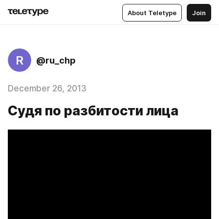
About Teletype
Join
R
@ru_chp
December 26, 2013
Судя по разбитости лица