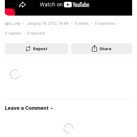
@ru_chp
January 19, 2012, 14:49
0
views
0
reactions
0
replies
0
reposts
Repost
Share
Leave a Comment