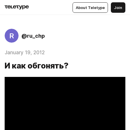
About Teletype
Join
R
@ru_chp
January 19, 2012
И как обгонять?