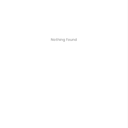
Nothing found