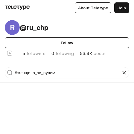
About Teletype
Join
R
@ru_chp
Follow
5
followers
0
following
53.4K
posts