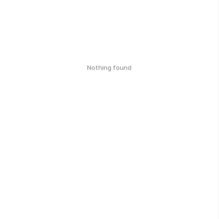
Nothing found