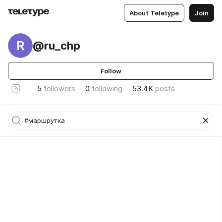
About Teletype
Join
R
@ru_chp
Follow
5
followers
0
following
53.4K
posts