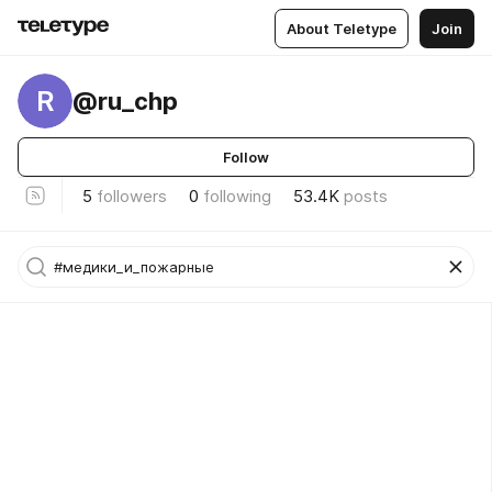
About Teletype
Join
R
@ru_chp
Follow
5
followers
0
following
53.4K
posts