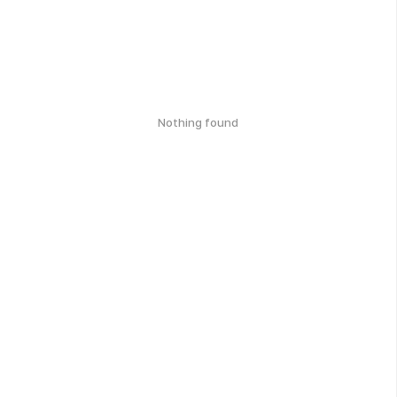
Nothing found