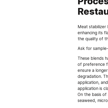
Proces
Restau
Meat stabilizer 
enhancing its f
the quality of 
Ask for sample
These blends h
of preference f
ensure a longer 
degradation. Th
application, and
application is c
On the basis of 
seaweed, microb