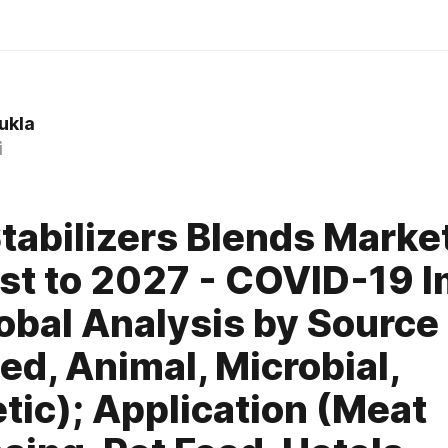
sukla
i
tabilizers Blends Marke
st to 2027 - COVID-19 
obal Analysis by Source 
d, Animal, Microbial,
tic); Application (Meat