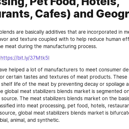
sing, Pet Food, Hotels,
rants, Cafes) and Geog
blends are basically additives that are incorporated in me
lavor and texture coupled with to help reduce human effo
the meat during the manufacturing process.
-
https://bit.ly/37Mtk5I
ave helped a lot of manufacturers to meet consumer de
or certain tastes and textures of meat products. These a
shelf life of the meat by preventing decay or spoilage a
e global meat stabilizers blends market is segmented on 
 source. The meat stabilizers blends market on the basis
lassified into meat processing, pet food, hotels, restauran
source, global meat stabilizers blends market is bifurcate
ial, animal, and synthetic.