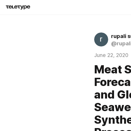
rupali 
@rupal
June 22, 2020
Meat S
Foreca
and Gl
Seawee
Synthe