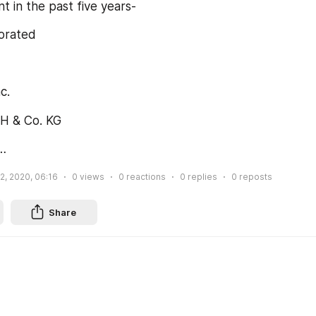
 in the past five years-
porated
c.
H & Co. KG
…
2, 2020, 06:16
0
views
0
reactions
0
replies
0
reposts
Share