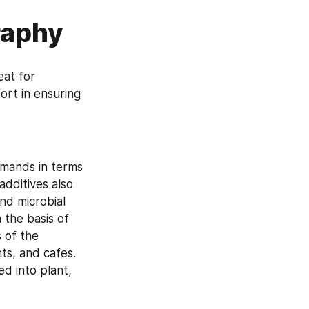
raphy
at for 
rt in ensuring 
mands in terms 
dditives also 
nd microbial 
the basis of 
 of the 
ts, and cafes. 
d into plant, 