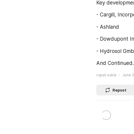
Key development
- Cargill, Incor
- Ashland
- Dowdupont In
- Hydrosol Gmb
And Continued
rupali sukla
June 2
Repost