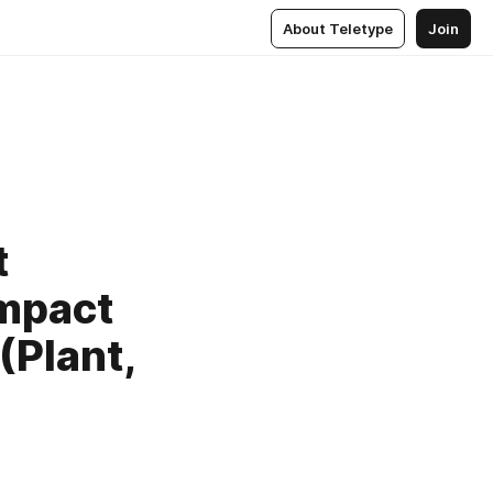
About Teletype
Join
t
Impact
(Plant,