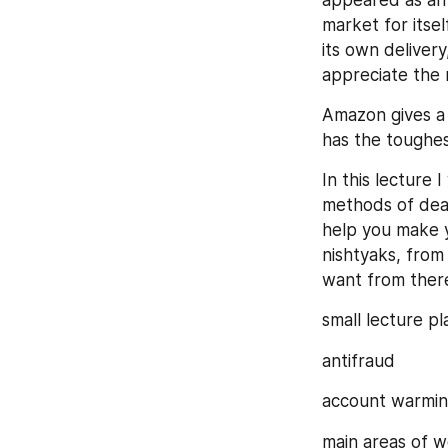
appeared as an o
market for itsel
its own delivery
appreciate the 
Amazon gives a 
has the toughe
In this lecture 
methods of deal
help you make y
nishtyaks, from
want from there
small lecture pl
antifraud
account warmin
main areas of wo