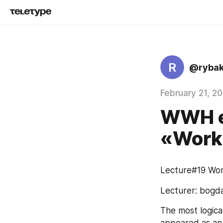
R
@rybak
February 21, 2
WWH ed
«Work
Lecture#19 Wor
Lecturer: bogd
The most logical