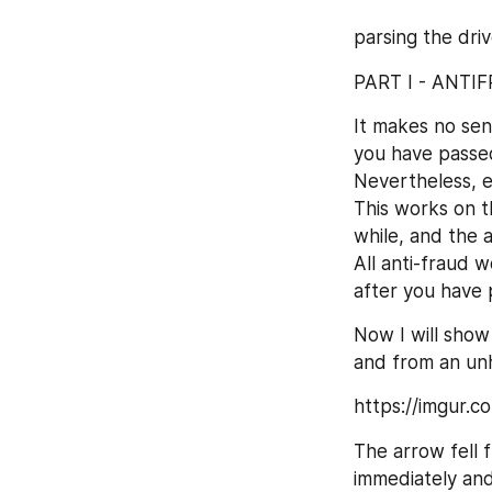
parsing the dri
PART I - ANTI
It makes no sen
you have passed
Nevertheless, e
This works on th
while, and the a
All anti-fraud w
after you have 
Now I will show
and from an un
https://imgur.
The arrow fell 
immediately an