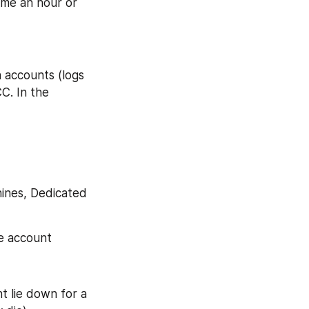
 me an hour or 
 accounts (logs 
C. In the 
ines, Dedicated 
he account
t lie down for a 