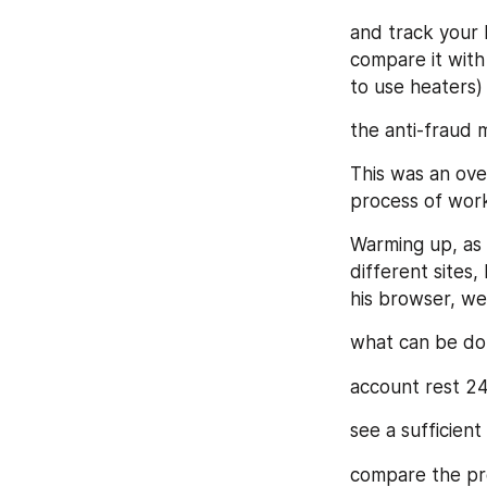
and track your 
compare it with 
to use heaters)
the anti-fraud m
This was an over
process of work
Warming up, as 
different sites,
his browser, we
what can be do
account rest 24
see a sufficien
compare the pro