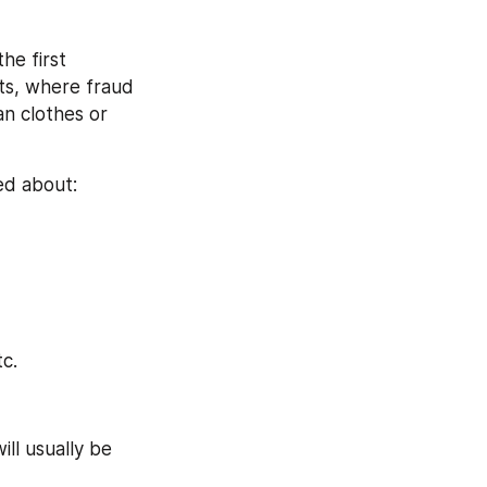
e first 
ts, where fraud 
n clothes or 
ed about:
tc.
ll usually be 