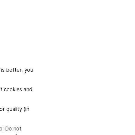
s better, you 
ct cookies and 
 quality (in 
: Do not 