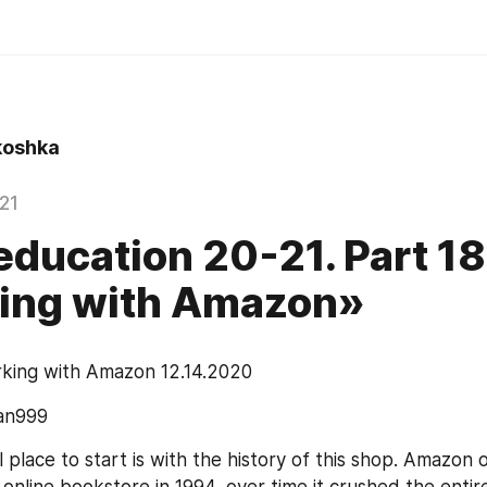
oshka
021
ucation 20-21. Part 18
ing with Amazon»
king with Amazon 12.14.2020
an999
 place to start is with the history of this shop. Amazon or