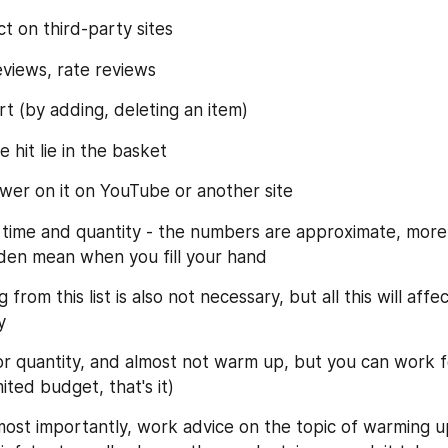
t on third-party sites
views, rate reviews
t (by adding, deleting an item)
 hit lie in the basket
wer on it on YouTube or another site
 time and quantity - the numbers are approximate, more i
olden mean when you fill your hand
 from this list is also not necessary, but all this will affe
y
r quantity, and almost not warm up, but you can work for
mited budget, that's it)
most importantly, work advice on the topic of warming up