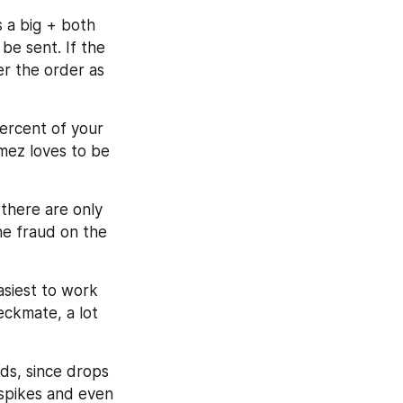
 a big + both 
e sent. If the 
r the order as 
ercent of your 
mez loves to be 
there are only 
e fraud on the 
asiest to work 
eckmate, a lot 
ds, since drops 
 spikes and even 