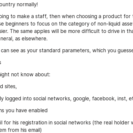
country normally!
 going to make a staff, then when choosing a product for th
ise beginners to focus on the category of non-liquid asse
ier. The same apples will be more difficult to drive in tha
eneral, as elsewhere.
 can see as your standard parameters, which you guess
s
ight not know about:
d sites,
y logged into social networks, google, facebook, inst, e
ins you have enabled
 for his registration in social networks (the real holder wi
em from his email)