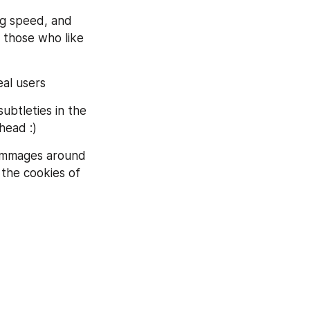
ng speed, and 
 those who like 
eal users
ubtleties in the 
head :)
rummages around 
 the cookies of 