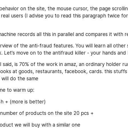
behavior on the site, the mouse cursor, the page scrolli
real users (I advise you to read this paragraph twice for
achine records all this in parallel and compares it with r
view of the anti-fraud features. You will learn all other s
. Let's move on to the antifraud killer - your hands and 
I said, is 70% of the work in amaz, an ordinary holder 
 looks at goods, restaurants, facebook, cards. this stuffs
 will do the same
ne to warm up:
h + (more is better)
t number of products on the site 20 pcs +
duct we will buy with a similar one