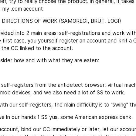
ief, try to really choose the product. in general, it takes
 my .com account
IC DIRECTIONS OF WORK (SAMOREGI, BRUT, LOGI)
ided into 2 main areas: self-registrations and work with
e first case, you yourself register an account and knit a C
the CC linked to the account.
onsider how and with what they are eaten:
self-registers from the antidetect browser, virtual mach
mob devices, and we also need a lot of SS to work.
h our self-registers, the main difficulty is to "swing" t
ve in our hands 1 SS yus, some American express bank.
ccount, bind our CC immediately or later, let our accoun