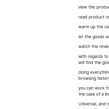
view this produc
read product re
warm up the car
let the goods we
watch the revie
with regards to
will find the g
doing everything
browsing histor
you can work fo
the case of a li
Universal, and 