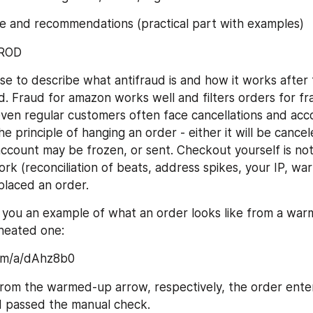
ve and recommendations (practical part with examples)
FROD
se to describe what antifraud is and how it works after t
. Fraud for amazon works well and filters orders for fra
ven regular customers often face cancellations and acco
e principle of hanging an order - either it will be cancele
ccount may be frozen, or sent. Checkout yourself is nothi
ork (reconciliation of beats, address spikes, your IP, wa
placed an order.
 you an example of what an order looks like from a war
heated one:
com/a/dAhz8b0
from the warmed-up arrow, respectively, the order ente
d passed the manual check.