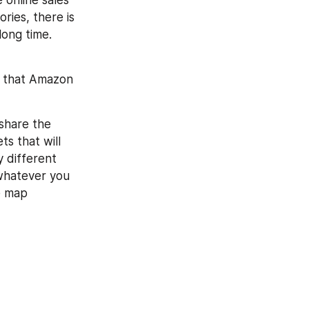
online sales 
ries, there is 
ong time. 
k that Amazon 
share the 
s that will 
 different 
whatever you 
e map