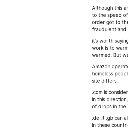
Although this ar
to the speed of
order got to th
fraudulent and 
it's worth sayin
work is to warm
warmed. But we'l
Amazon operates
homeless people
site differs.
.com is consider
in this direction
of drops in the 
.de .it .gb can 
in these countri