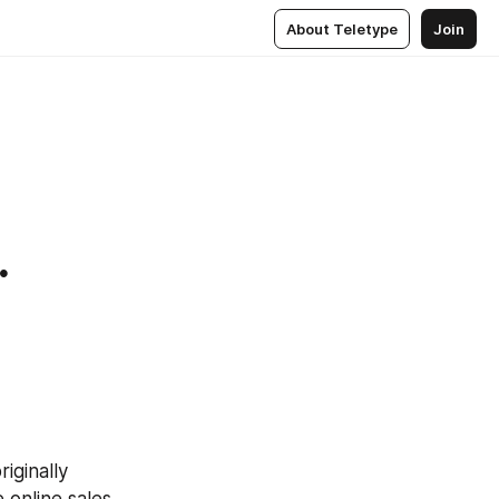
About Teletype
Join
.
iginally 