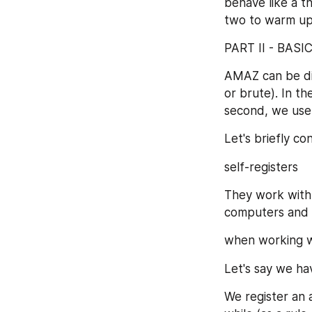
behave like a th
two to warm up
PART II - BAS
AMAZ can be div
or brute). In th
second, we use 
Let's briefly c
self-registers
They work with 
computers and 
when working wit
Let's say we ha
We register an a