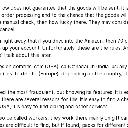
row does not guarantee that the goods will be sent, it is
 order processing and to the chance that the goods will b
e manual check, then how lucky there. They may conside
cancel
g right away that if you drive into the Amazon, then 70 p
 up your account. Unfortunately, these are the rules. A
l talk about this later.
 on domains .com (USA) .ca (Canada) .in (India, usually 
) .es .fr .de etc. (Europe), depending on the country, th
ed the most fraudulent, but knowing its features, it is e
, there are several reasons for this: it is easy to find a ch
USA, it is easy to find dialing and other services
also be called workers, they work there mainly on gift car
es are difficult to find, but if found, packs for different