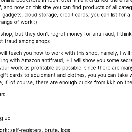
nline bookstore in 1994, over time it crushed the entire 
f, and now on this site you can find products of all catego
, gadgets, cloud storage, credit cards, you can list for a l
range of work :)
shop, but they don’t regret money for antifraud, I thin
st fraud among shops
I will teach you how to work with this shop, namely, I will 
ing with Amazon antifraud, + I will show you some secret
our work as profitable as possible, since there are many
 gift cards to equipment and clothes, you you can take 
, if, of course, there are enough bucks from kkh on th
an:
g up
rk: self-registers, brute, logs