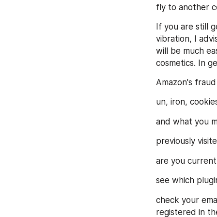
fly to another 
If you are still
vibration, I adv
will be much eas
cosmetics. In g
Amazon's fraud
un, iron, cookie
and what you m
previously visite
are you currentl
see which plug
check your email
registered in th