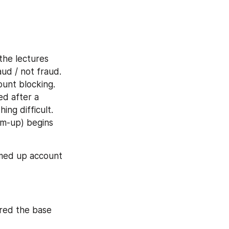
he lectures 
ud / not fraud. 
unt blocking. 
d after a 
ng difficult. 
rm-up) begins 
med up account 
red the base 