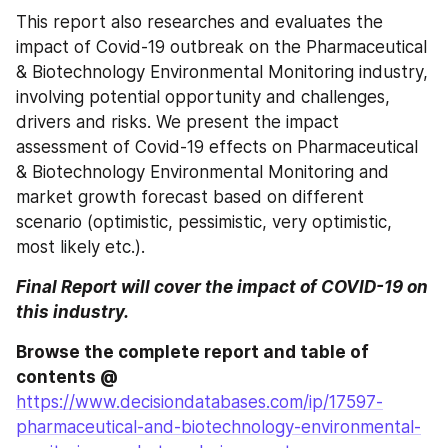
This report also researches and evaluates the 
impact of Covid-19 outbreak on the Pharmaceutical 
& Biotechnology Environmental Monitoring industry, 
involving potential opportunity and challenges, 
drivers and risks. We present the impact 
assessment of Covid-19 effects on Pharmaceutical 
& Biotechnology Environmental Monitoring and 
market growth forecast based on different 
scenario (optimistic, pessimistic, very optimistic, 
most likely etc.).
Final Report will cover the impact of COVID-19 on 
this industry.
Browse the complete report and table of 
contents @ 
https://www.decisiondatabases.com/ip/17597-
pharmaceutical-and-biotechnology-environmental-