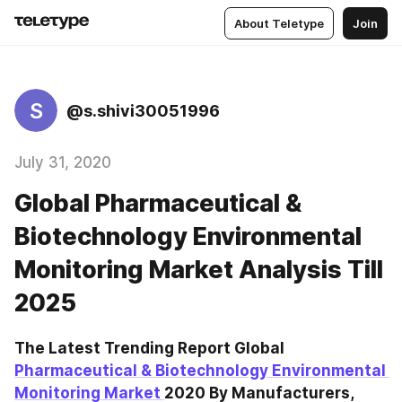
About Teletype
Join
S
@s.shivi30051996
July 31, 2020
Global Pharmaceutical &
Biotechnology Environmental
Monitoring Market Analysis Till
2025
The Latest Trending Report Global 
Pharmaceutical & Biotechnology Environmental 
Monitoring Market 
2020 By Manufacturers, 