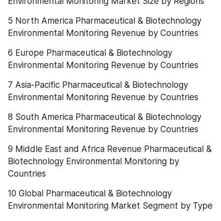
Environmental Monitoring Market Size by Regions
5 North America Pharmaceutical & Biotechnology 
Environmental Monitoring Revenue by Countries
6 Europe Pharmaceutical & Biotechnology 
Environmental Monitoring Revenue by Countries
7 Asia-Pacific Pharmaceutical & Biotechnology 
Environmental Monitoring Revenue by Countries
8 South America Pharmaceutical & Biotechnology 
Environmental Monitoring Revenue by Countries
9 Middle East and Africa Revenue Pharmaceutical & 
Biotechnology Environmental Monitoring by 
Countries
10 Global Pharmaceutical & Biotechnology 
Environmental Monitoring Market Segment by Type