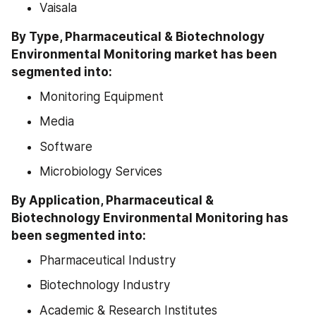
Vaisala
By Type, Pharmaceutical & Biotechnology 
Environmental Monitoring market has been 
segmented into:
Monitoring Equipment
Media
Software
Microbiology Services
By Application, Pharmaceutical & 
Biotechnology Environmental Monitoring has 
been segmented into:
Pharmaceutical Industry
Biotechnology Industry
Academic & Research Institutes