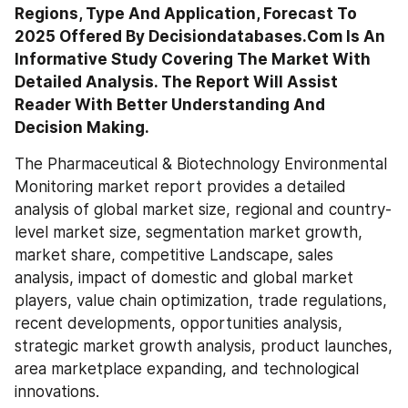
Regions, Type And Application, Forecast To 
2025 Offered By Decisiondatabases.Com Is An 
Informative Study Covering The Market With 
Detailed Analysis. The Report Will Assist 
Reader With Better Understanding And 
The Pharmaceutical & Biotechnology Environmental 
Monitoring market report provides a detailed 
analysis of global market size, regional and country-
level market size, segmentation market growth, 
market share, competitive Landscape, sales 
analysis, impact of domestic and global market 
players, value chain optimization, trade regulations, 
recent developments, opportunities analysis, 
strategic market growth analysis, product launches, 
area marketplace expanding, and technological 
innovations.