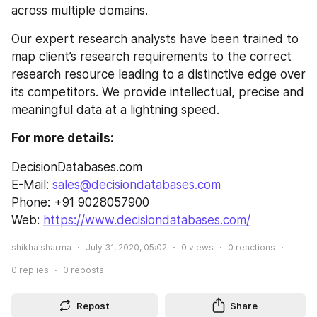
across multiple domains.
Our expert research analysts have been trained to 
map client’s research requirements to the correct 
research resource leading to a distinctive edge over 
its competitors. We provide intellectual, precise and 
meaningful data at a lightning speed.
For more details:
DecisionDatabases.com
E-Mail: 
sales@decisiondatabases.com
Phone: +91 9028057900
Web: 
https://www.decisiondatabases.com/
shikha sharma
July 31, 2020, 05:02
0
views
0
reactions
0
replies
0
reposts
Repost
Share