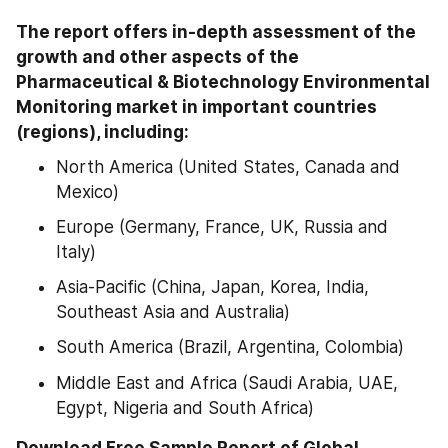
The report offers in-depth assessment of the 
growth and other aspects of the 
Pharmaceutical & Biotechnology Environmental 
Monitoring market in important countries 
(regions), including:
North America (United States, Canada and 
Mexico)
Europe (Germany, France, UK, Russia and 
Italy)
Asia-Pacific (China, Japan, Korea, India, 
Southeast Asia and Australia)
South America (Brazil, Argentina, Colombia)
Middle East and Africa (Saudi Arabia, UAE, 
Egypt, Nigeria and South Africa)
Download Free Sample Report of Global 