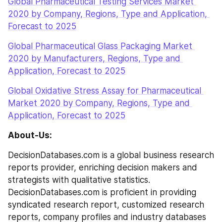
Global Pharmaceutical Testing Services Market 
2020 by Company, Regions, Type and Application, 
Forecast to 2025
Global Pharmaceutical Glass Packaging Market 
2020 by Manufacturers, Regions, Type and 
Application, Forecast to 2025
Global Oxidative Stress Assay for Pharmaceutical 
Market 2020 by Company, Regions, Type and 
Application, Forecast to 2025
About-Us:
DecisionDatabases.com is a global business research 
reports provider, enriching decision makers and 
strategists with qualitative statistics. 
DecisionDatabases.com is proficient in providing 
syndicated research report, customized research 
reports, company profiles and industry databases 