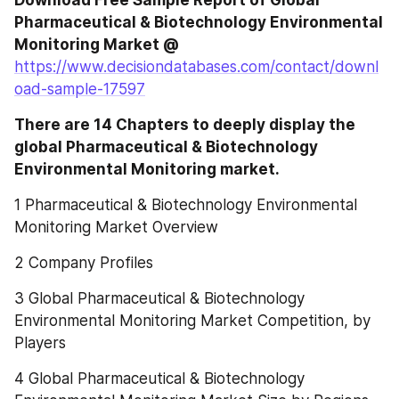
Pharmaceutical & Biotechnology Environmental 
Monitoring Market @ 
https://www.decisiondatabases.com/contact/downl
oad-sample-17597
There are 14 Chapters to deeply display the 
global Pharmaceutical & Biotechnology 
Environmental Monitoring market.
1 Pharmaceutical & Biotechnology Environmental 
Monitoring Market Overview
2 Company Profiles
3 Global Pharmaceutical & Biotechnology 
Environmental Monitoring Market Competition, by 
Players
4 Global Pharmaceutical & Biotechnology 