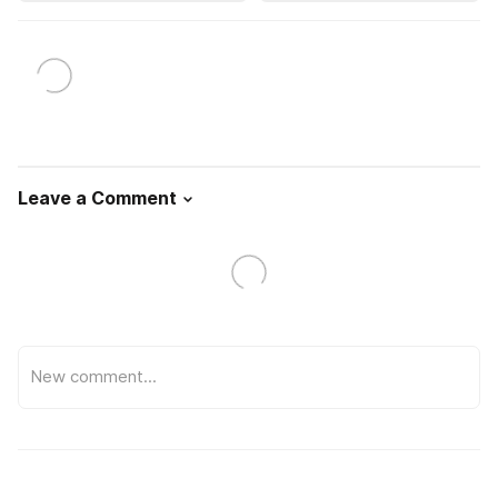
Leave a Comment