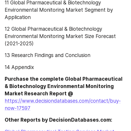
11 Global Pharmaceutical & Biotechnology 
Environmental Monitoring Market Segment by 
Application
12 Global Pharmaceutical & Biotechnology 
Environmental Monitoring Market Size Forecast 
(2021-2025)
13 Research Findings and Conclusion
14 Appendix
Purchase the complete Global Pharmaceutical 
& Biotechnology Environmental Monitoring 
Market Research Report @
https://www.decisiondatabases.com/contact/buy-
now-17597
Other Reports by DecisionDatabases.com: