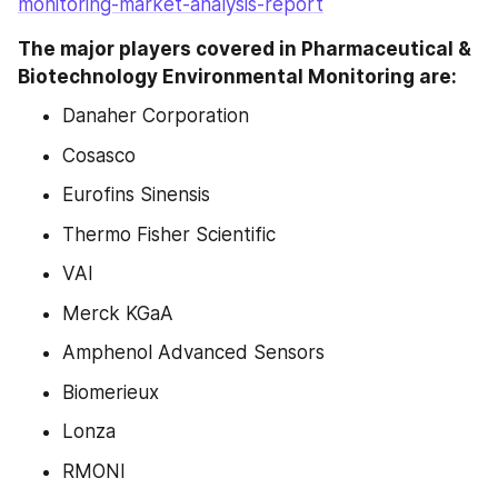
monitoring-market-analysis-report
The major players covered in Pharmaceutical & 
Biotechnology Environmental Monitoring are:
Danaher Corporation
Cosasco
Eurofins Sinensis
Thermo Fisher Scientific
VAI
Merck KGaA
Amphenol Advanced Sensors
Biomerieux
Lonza
RMONI