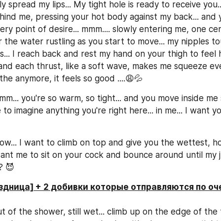
y spread my lips... My tight hole is ready to receive you...
hind me, pressing your hot body against my back... and 
ery point of desire... mmm.... slowly entering me, one cen
ar the water rustling as you start to move... my nipples to
s... I reach back and rest my hand on your thigh to feel
 and each thrust, like a soft wave, makes me squeeze even
he anymore, it feels so good ....😩💦
... you're so warm, so tight... and you move inside me so
to imagine anything you're right here... in me... I want y
w... I want to climb on top and give you the wettest, hot
want me to sit on your cock and bounce around until my ju
? 😈
здница] + 2 добивки которые отправляются по оч
t of the shower, still wet... climb up on the edge of the 