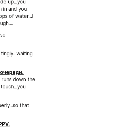
de up...you 
 in and you 
ps of water...I 
gh....
so 
ngly...waiting 
 очереди.
r runs down the 
touch...you 
ly...so that 
PPV.