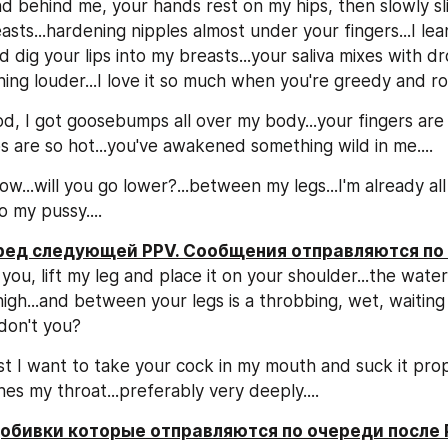
d behind me, your hands rest on my hips, then slowly sli
ts...hardening nipples almost under your fingers...I lean
 dig your lips into my breasts...your saliva mixes with dro
ing louder...I love it so much when you're greedy and rou
d, I got goosebumps all over my body...your fingers are 
ps are so hot...you've awakened something wild in me....
...will you go lower?...between my legs...I'm already all ti
o my pussy....
еред следующей PPV. Сообщения отправляются по
 you, lift my leg and place it on your shoulder...the wate
high...and between your legs is a throbbing, wet, waiting 
don't you?
t I want to take your cock in my mouth and suck it proper
es my throat...preferably very deeply....
добивки которые отправляются по очереди после 