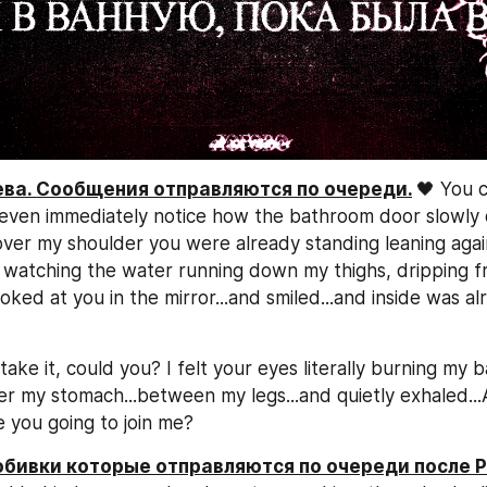
рева. Сообщения отправляются по очереди.
🖤 You c
n't even immediately notice how the bathroom door slowly
ver my shoulder you were already standing leaning again
 watching the water running down my thighs, dripping f
 looked at you in the mirror...and smiled...and inside was a
take it, could you? I felt your eyes literally burning my ba
r my stomach...between my legs...and quietly exhaled...
e you going to join me?
добивки которые отправляются по очереди после P