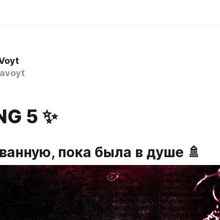
 Voyt
avoyt
NG 5 ✨
ванную, пока была в душе 🚿