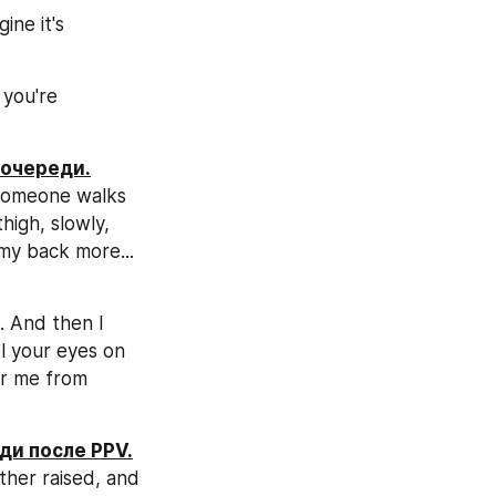
ne it's 
you're 
 очереди.
 someone walks 
igh, slowly, 
my back more... 
. And then I 
l your eyes on 
er me from 
ди после PPV.
ther raised, and 