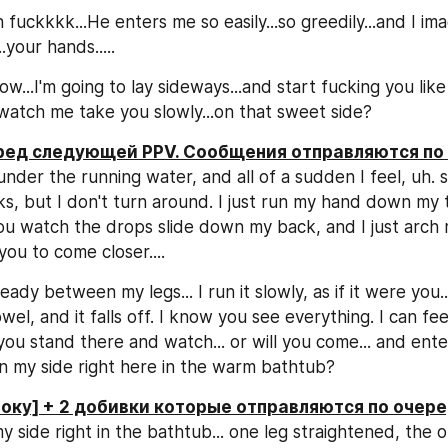
fuckkkk...He enters me so easily...so greedily...and I imagi
.your hands.....
...I'm going to lay sideways...and start fucking you like 
 watch me take you slowly...on that sweet side?
еред следующей PPV. Сообщения отправляются по
 under the running water, and all of a sudden I feel, uh.
ks, but I don't turn around. I just run my hand down my th
 You watch the drops slide down my back, and I just arch 
g you to come closer....
eady between my legs... I run it slowly, as if it were you..
wel, and it falls off. I know you see everything. I can fee
 you stand there and watch... or will you come... and ent
 on my side right here in the warm bathtub?
боку] + 2 добивки которые отправляются по очере
my side right in the bathtub... one leg straightened, the o