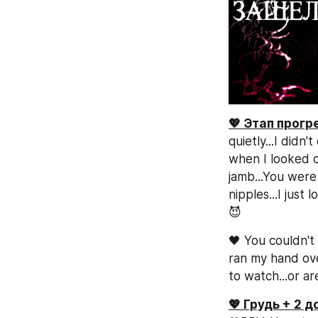
💖 Этап прог
quietly...I did
when I looked o
jamb...You were
nipples...I just
😈
🖤 You couldn't 
ran my hand ove
to watch...or ar
💖 Грудь + 2 