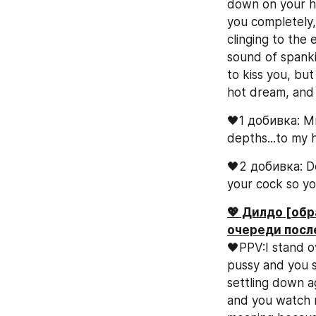
down on your har
you completely, 
clinging to the 
sound of spanki
to kiss you, but
hot dream, and y
🖤1 добивка: Mm
depths...to my h
🖤2 добивка: Do
your cock so yo
💖 Дилдо [обр
очереди посл
🖤PPV:I stand ov
pussy and you se
settling down ag
and you watch m