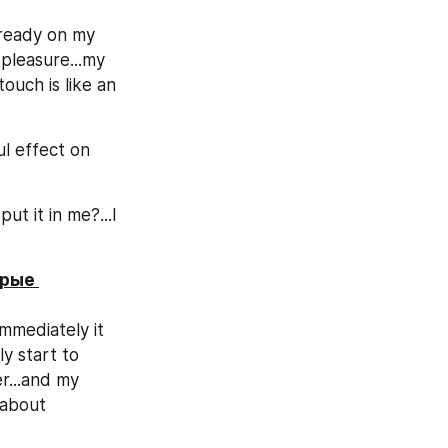
lready on my 
 pleasure...my 
ouch is like an 
 effect on 
t it in me?...I 
рые 
mmediately it 
ly start to 
r...and my 
about 