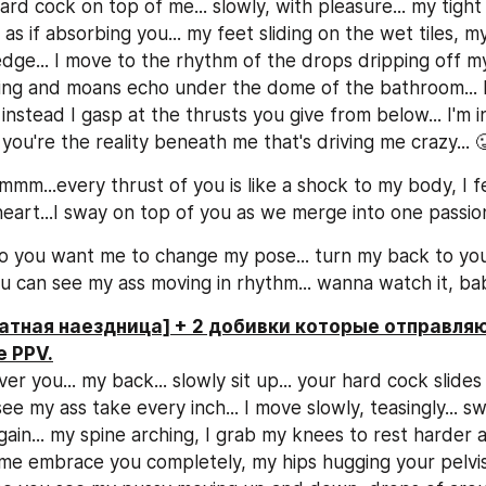
d cock on top of me... slowly, with pleasure... my tight 
as if absorbing you... my feet sliding on the wet tiles, my
edge... I move to the rhythm of the drops dripping off my 
ng and moans echo under the dome of the bathroom... I
 instead I gasp at the thrusts you give from below... I'm in 
ou're the reality beneath me that's driving me crazy... 
mm...every thrust of you is like a shock to my body, I fe
eart...I sway on top of you as we merge into one passion.
 you want me to change my pose... turn my back to you 
u can see my ass moving in rhythm... wanna watch it, ba
атная наездница] + 2 добивки которые отправляю
е PPV.
er you... my back... slowly sit up... your hard cock slides
e my ass take every inch... I move slowly, teasingly... sway
ain... my spine arching, I grab my knees to rest harder aga
e embrace you completely, my hips hugging your pelvis...