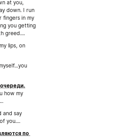
n at you, 
way down. I run 
 fingers in my 
ing you getting 
h greed....
y lips, on 
yself...you 
 очереди.
ou how my 
..
 and say 
f you....
ляются по 