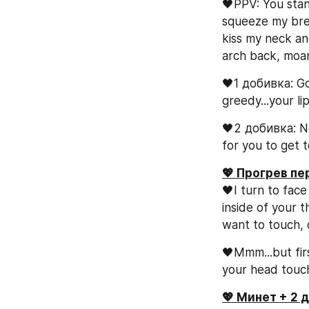
🖤PPV: You stan
squeeze my breas
kiss my neck and
arch back, moan
🖤1 добивка: Go
greedy...your li
🖤2 добивка: Now
for you to get t
💖 Прогрев п
🖤I turn to face
inside of your t
want to touch, 
🖤Mmm...but firs
your head touch
💖 Минет + 2 