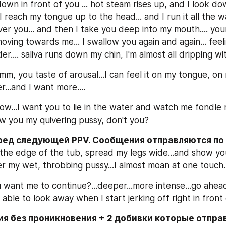
own in front of you ... hot steam rises up, and I look dow
.. I reach my tongue up to the head... and I run it all the 
er you... and then I take you deep into my mouth.... your
moving towards me... I swallow you again and again... feel
r.... saliva runs down my chin, I'm almost all dripping wit
, you taste of arousal...I can feel it on my tongue, on m
...and I want more....
w...I want you to lie in the water and watch me fondle m
w you my quivering pussy, don't you?
еред следующей PPV. Сообщения отправляются по
 the edge of the tub, spread my legs wide...and show y
er my wet, throbbing pussy...I almost moan at one touch..
want me to continue?...deeper...more intense...go ahead
e able to look away when I start jerking off right in front o
я без проникновения + 2 добивки которые отправ