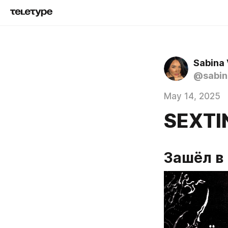
Sabina
@sabin
May 14, 2025
SEXTI
Зашёл в 