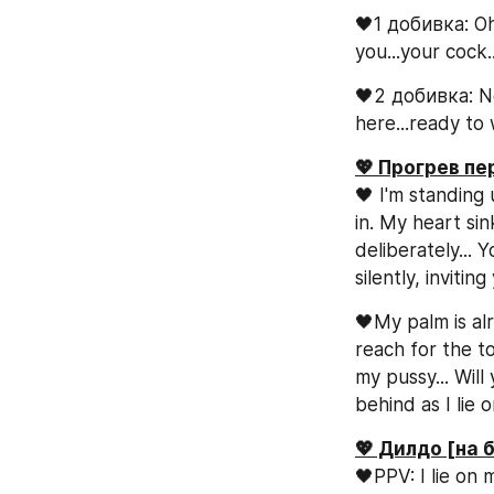
🖤1 добивка: Oh 
you...your cock..
🖤2 добивка: Now
here...ready to
💖 Прогрев п
🖤 I'm standing
in. My heart sin
deliberately...
silently, invitin
🖤My palm is alr
reach for the to
my pussy... Will
behind as I lie
💖 Дилдо [на 
🖤PPV: I lie on 