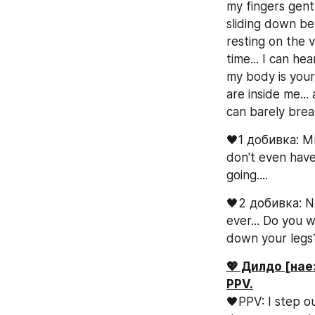
my fingers gentl
sliding down be
resting on the v
time... I can he
my body is your
are inside me...
can barely breat
🖤1 добивка: Mmm
don't even have 
going....
🖤2 добивка: No
ever... Do you 
down your legs
💖 Дилдо [нае
PPV.
🖤PPV: I step ou