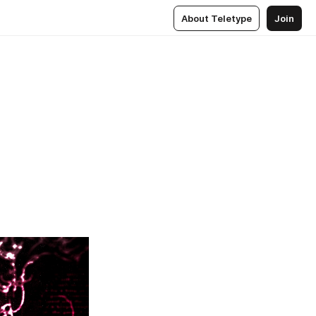
About Teletype
Join