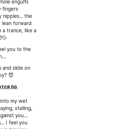
hole engulfs 
 fingers 
nipples... the 
 lean forward 
a trance, like a 
🥵💦
el you to the 
...
and slide on 
by? 😈
тся по 
 into my wet 
ing, stalling, 
inst you.... 
 I feel you 