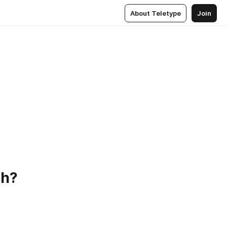
About Teletype
Join
!
sh?