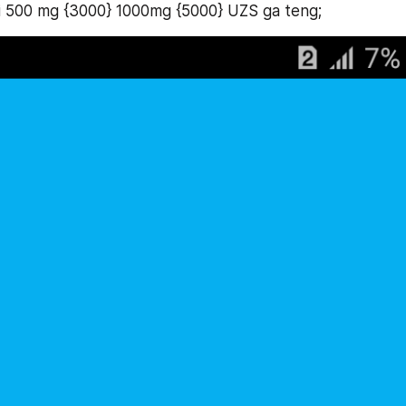
i 500 mg {3000} 1000mg {5000} UZS ga teng;