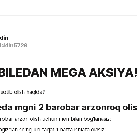
din
iddin5729
ILEDAN MEGA AKSIYA
otib olish haqida?
da mgni 2 barobar arzonroq oli
robar arzon olish uchun men bilan bog'lanasiz;
gizdan so'ng uni faqat 1 hafta ishlata olasiz;