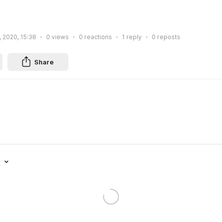
, 2020, 15:38
0
views
0
reactions
1
reply
0
reposts
Share
t