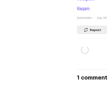
Raqam
Salohiddin
July 30
Repost
1 commen