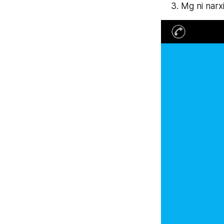
Mg ni narx