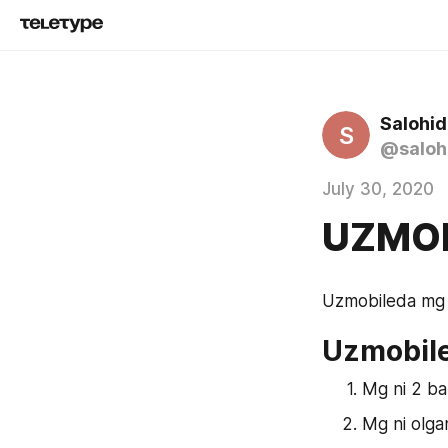
Salohid
S
@saloh
July 30, 2020
UZMOB
Uzmobileda mg s
Uzmobile
Mg ni 2 ba
Mg ni olgan