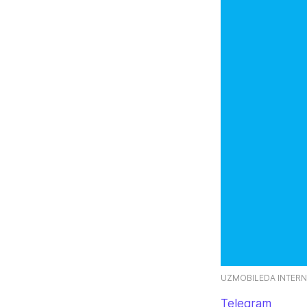
UZMOBILEDA INTERN
Telegram