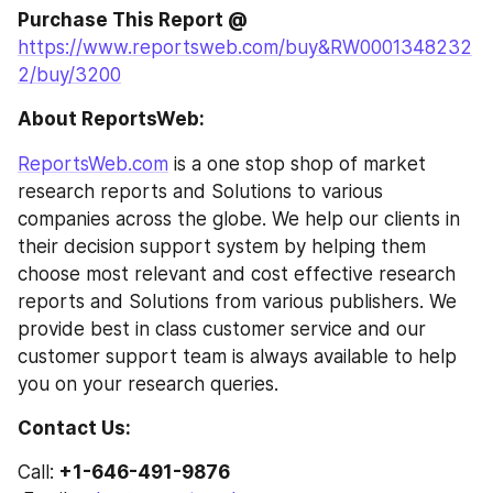
Purchase This Report @
https://www.reportsweb.com/buy&RW0001348232
2/buy/3200
About ReportsWeb: 
ReportsWeb.com
 is a one stop shop of market 
research reports and Solutions to various 
companies across the globe. We help our clients in 
their decision support system by helping them 
choose most relevant and cost effective research 
reports and Solutions from various publishers. We 
provide best in class customer service and our 
customer support team is always available to help 
you on your research queries.
Contact Us: 
Call: 
+1-646-491-9876