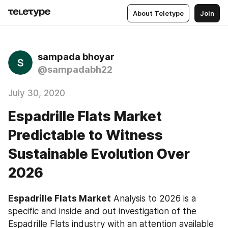
About Teletype
Join
sampada bhoyar
@sampadabh22
July 30, 2020
Espadrille Flats Market
Predictable to Witness
Sustainable Evolution Over
2026
Espadrille Flats Market
 Analysis to 2026 is a 
specific and inside and out investigation of the 
Espadrille Flats industry with an attention available 