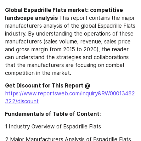
Global Espadrille Flats market: competitive 
landscape analysis 
This report contains the major 
manufacturers analysis of the global Espadrille Flats 
industry. By understanding the operations of these 
manufacturers (sales volume, revenue, sales price 
and gross margin from 2015 to 2020), the reader 
can understand the strategies and collaborations 
that the manufacturers are focusing on combat 
competition in the market.
Get Discount for This Report @
https://www.reportsweb.com/inquiry&RW00013482
322/discount
Fundamentals of Table of Content:
1 Industry Overview of Espadrille Flats
2 Major Manufacturers Analysis of Espadrille Flats 