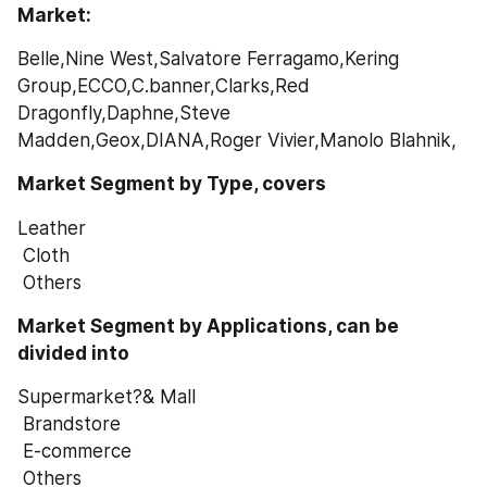
Market: 
Belle,Nine West,Salvatore Ferragamo,Kering 
Group,ECCO,C.banner,Clarks,Red 
Dragonfly,Daphne,Steve 
Madden,Geox,DIANA,Roger Vivier,Manolo Blahnik,
Market Segment by Type, covers
Leather
 Cloth
 Others
Market Segment by Applications, can be 
divided into
Supermarket?& Mall
 Brandstore
 E-commerce
 Others