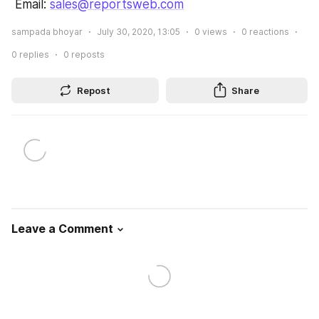
 Email: 
sales@reportsweb.com
sampada bhoyar
July 30, 2020, 13:05
0
views
0
reactions
0
replies
0
reposts
Repost
Share
Leave a Comment