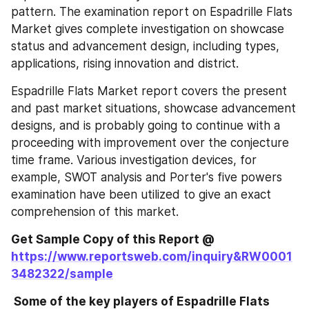
pattern. The examination report on Espadrille Flats 
Market gives complete investigation on showcase 
status and advancement design, including types, 
applications, rising innovation and district.
Espadrille Flats Market report covers the present 
and past market situations, showcase advancement 
designs, and is probably going to continue with a 
proceeding with improvement over the conjecture 
time frame. Various investigation devices, for 
example, SWOT analysis and Porter's five powers 
examination have been utilized to give an exact 
comprehension of this market.
Get Sample Copy of this Report @
https://www.reportsweb.com/inquiry&RW0001
3482322/sample
 Some of the key players of Espadrille Flats 