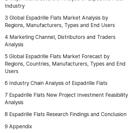
Industry
3 Global Espadrille Flats Market Analysis by 
Regions, Manufacturers, Types and End Users
4 Marketing Channel, Distributors and Traders 
Analysis
5 Global Espadrille Flats Market Forecast by 
Regions, Countries, Manufacturers, Types and End 
Users
6 Industry Chain Analysis of Espadrille Flats
7 Espadrille Flats New Project Investment Feasibility 
Analysis
8 Espadrille Flats Research Findings and Conclusion
9 Appendix