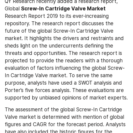
QY Research recently added a research report, 
Global 
Screw-In Cartridge Valve Market
Research Report 2019 to its ever-increasing 
repository. The research report discusses the 
future of the global Screw-In Cartridge Valve 
market. It highlights the drivers and restraints and 
sheds light on the undercurrents defining the 
threats and opportunities. The research report is 
projected to provide the readers with a thorough 
evaluation of factors influencing the global Screw-
In Cartridge Valve market. To serve the same 
purpose, analysts have used a SWOT analysis and 
Porter’s five forces analysis. These evaluations are 
supported by unbiased opinions of market experts.
The assessment of the global Screw-In Cartridge 
Valve market is determined with mention of global 
figures and CAGR for the forecast period. Analysts 
have also included the historic figures for the 