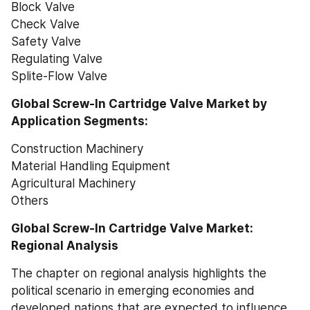
Block Valve
Check Valve
Safety Valve
Regulating Valve
Splite-Flow Valve
Global Screw-In Cartridge Valve Market by 
Application Segments:
Construction Machinery
Material Handling Equipment
Agricultural Machinery
Others
Global Screw-In Cartridge Valve Market: 
Regional Analysis
The chapter on regional analysis highlights the 
political scenario in emerging economies and 
developed nations that are expected to influence 