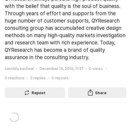
with the belief that quality is the soul of business. 
Through years of effort and supports from the 
huge number of customer supports, QYResearch 
consulting group has accumulated creative design 
methods on many high-quality markets investigation 
and research team with rich experience. Today, 
QYResearch has become a brand of quality 
assurance in the consulting industry.
sanchita kasliwal
December 18, 2019, 11:21
0
views
0
reactions
0
replies
0
reposts
Repost
Share