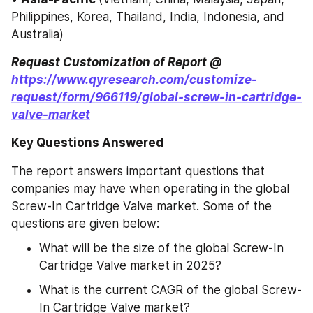
Philippines, Korea, Thailand, India, Indonesia, and 
Australia)
Request Customization of Report @ 
https://www.qyresearch.com/customize-
request/form/966119/global-screw-in-cartridge-
valve-market
Key Questions Answered
The report answers important questions that 
companies may have when operating in the global 
Screw-In Cartridge Valve market. Some of the 
questions are given below:
What will be the size of the global Screw-In 
Cartridge Valve market in 2025?
What is the current CAGR of the global Screw-
In Cartridge Valve market?