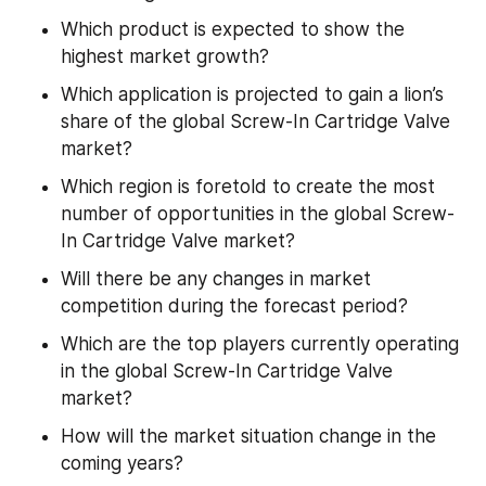
Which product is expected to show the 
highest market growth?
Which application is projected to gain a lion’s 
share of the global Screw-In Cartridge Valve 
market?
Which region is foretold to create the most 
number of opportunities in the global Screw-
In Cartridge Valve market?
Will there be any changes in market 
competition during the forecast period?
Which are the top players currently operating 
in the global Screw-In Cartridge Valve 
market?
How will the market situation change in the 
coming years?