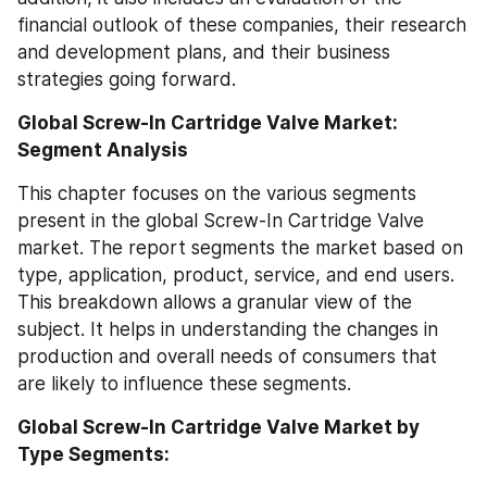
financial outlook of these companies, their research 
and development plans, and their business 
strategies going forward.
Global Screw-In Cartridge Valve Market: 
Segment Analysis
This chapter focuses on the various segments 
present in the global Screw-In Cartridge Valve 
market. The report segments the market based on 
type, application, product, service, and end users. 
This breakdown allows a granular view of the 
subject. It helps in understanding the changes in 
production and overall needs of consumers that 
are likely to influence these segments.
Global Screw-In Cartridge Valve Market by 
Type Segments: