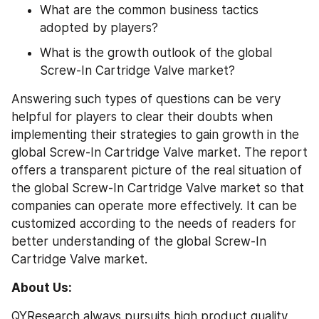
What are the common business tactics 
adopted by players?
What is the growth outlook of the global 
Screw-In Cartridge Valve market?
Answering such types of questions can be very 
helpful for players to clear their doubts when 
implementing their strategies to gain growth in the 
global Screw-In Cartridge Valve market. The report 
offers a transparent picture of the real situation of 
the global Screw-In Cartridge Valve market so that 
companies can operate more effectively. It can be 
customized according to the needs of readers for 
better understanding of the global Screw-In 
Cartridge Valve market.
About Us:
QYResearch always pursuits high product quality 