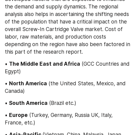
the demand and supply dynamics. The regional 
analysis also helps in ascertaining the shifting needs 
of the population that have a critical impact on the 
overall Screw-In Cartridge Valve market. Cost of 
labor, raw materials, and production costs 
depending on the region have also been factored in 
this part of the research report.
• 
The Middle East and Africa
 (GCC Countries and 
Egypt)
• 
North America
 (the United States, Mexico, and 
Canada)
• 
South America
 (Brazil etc.)
• 
Europe
 (Turkey, Germany, Russia UK, Italy, 
France, etc.)
• 
Asia-Pacific 
(Vietnam, China, Malaysia, Japan, 