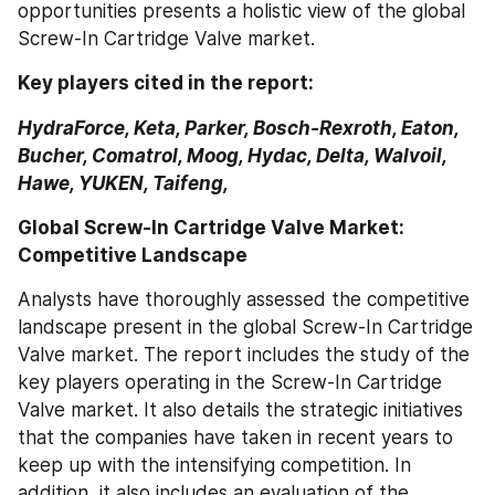
opportunities presents a holistic view of the global 
Screw-In Cartridge Valve market.
Key players cited in the report:
HydraForce, Keta, Parker, Bosch-Rexroth, Eaton, 
Bucher, Comatrol, Moog, Hydac, Delta, Walvoil, 
Hawe, YUKEN, Taifeng,
Global Screw-In Cartridge Valve Market: 
Competitive Landscape
Analysts have thoroughly assessed the competitive 
landscape present in the global Screw-In Cartridge 
Valve market. The report includes the study of the 
key players operating in the Screw-In Cartridge 
Valve market. It also details the strategic initiatives 
that the companies have taken in recent years to 
keep up with the intensifying competition. In 
addition, it also includes an evaluation of the 