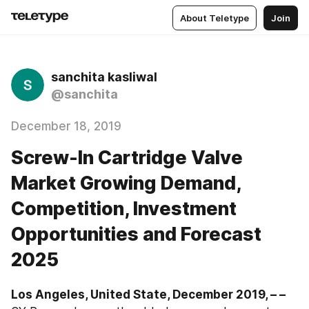
About Teletype
Join
sanchita kasliwal
@sanchita
December 18, 2019
Screw-In Cartridge Valve
Market Growing Demand,
Competition, Investment
Opportunities and Forecast
2025
Los Angeles, United State, December 2019, – –