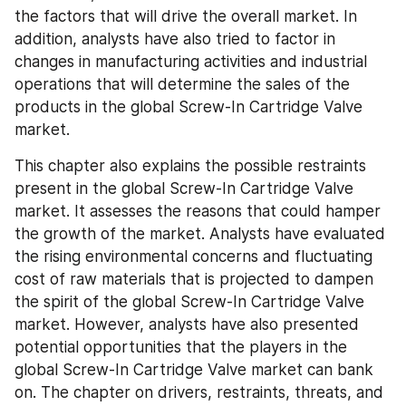
the factors that will drive the overall market. In 
addition, analysts have also tried to factor in 
changes in manufacturing activities and industrial 
operations that will determine the sales of the 
products in the global Screw-In Cartridge Valve 
market.
This chapter also explains the possible restraints 
present in the global Screw-In Cartridge Valve 
market. It assesses the reasons that could hamper 
the growth of the market. Analysts have evaluated 
the rising environmental concerns and fluctuating 
cost of raw materials that is projected to dampen 
the spirit of the global Screw-In Cartridge Valve 
market. However, analysts have also presented 
potential opportunities that the players in the 
global Screw-In Cartridge Valve market can bank 
on. The chapter on drivers, restraints, threats, and 