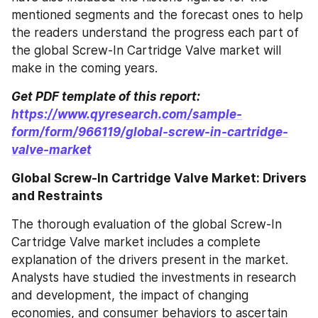
mentioned segments and the forecast ones to help 
the readers understand the progress each part of 
the global Screw-In Cartridge Valve market will 
make in the coming years.
Get PDF template of this report: 
https://www.qyresearch.com/sample-
form/form/966119/global-screw-in-cartridge-
valve-market
Global Screw-In Cartridge Valve Market: Drivers 
and Restraints
The thorough evaluation of the global Screw-In 
Cartridge Valve market includes a complete 
explanation of the drivers present in the market. 
Analysts have studied the investments in research 
and development, the impact of changing 
economies, and consumer behaviors to ascertain 