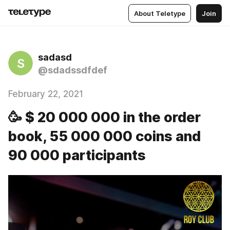
About Teletype
Join
sadasd
S
@sdadssdfdef
February 22, 2021
🥳 $ 20 000 000 in the order
book, 55 000 000 coins and
90 000 participants