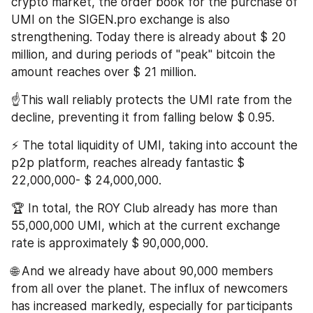
crypto market, the order book for the purchase of 
UMI on the SIGEN.pro exchange is also 
strengthening. Today there is already about $ 20 
million, and during periods of "peak" bitcoin the 
amount reaches over $ 21 million.
☝️This wall reliably protects the UMI rate from the 
decline, preventing it from falling below $ 0.95.
⚡️ The total liquidity of UMI, taking into account the 
p2p platform, reaches already fantastic $ 
22,000,000- $ 24,000,000.
🏆 In total, the ROY Club already has more than 
55,000,000 UMI, which at the current exchange 
rate is approximately $ 90,000,000.
🌐 And we already have about 90,000 members 
from all over the planet. The influx of newcomers 
has increased markedly, especially for participants 