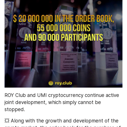
ROY Club and UMI cryptocurrency continue active 
joint development, which simply cannot be 
stopped.
💥 Along with the growth and development of the 