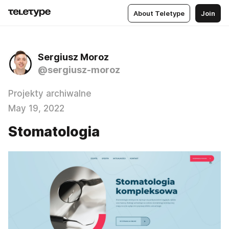
About Teletype
Join
Sergiusz Moroz
@sergiusz-moroz
Projekty archiwalne
May 19, 2022
Stomatologia