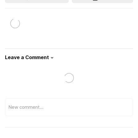
Leave a Comment