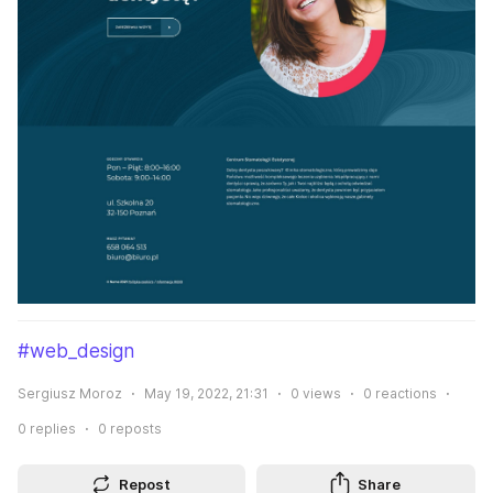
#web_design
Sergiusz Moroz
May 19, 2022, 21:31
0
views
0
reactions
0
replies
0
reposts
Repost
Share