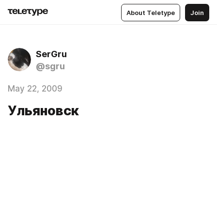
About Teletype
Join
SerGru
@sgru
May 22, 2009
Ульяновск