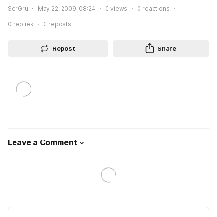
SerGru
May 22, 2009, 08:24
0
views
0
reactions
0
replies
0
reposts
Repost
Share
Leave a Comment