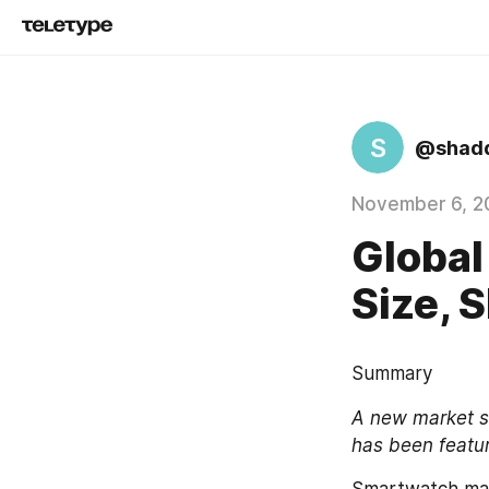
S
@shad
November 6, 2
Global
Size, 
Summary
A new market st
has been featu
Smartwatch mark