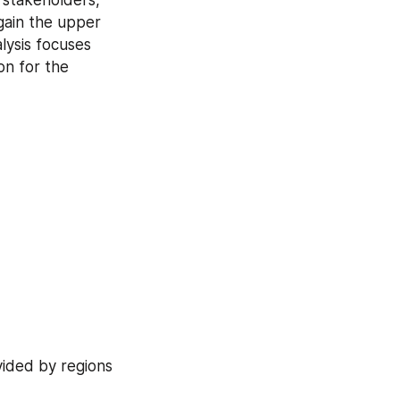
gain the upper 
ysis focuses 
n for the 