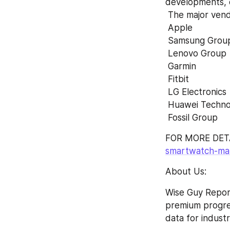
developments, 
 The major ven
 Apple
 Samsung Grou
 Lenovo Group
 Garmin
 Fitbit
 LG Electronics
 Huawei Techno
 Fossil Group
FOR MORE DETA
smartwatch-mar
About Us:
Wise Guy Report
premium progress
data for indust