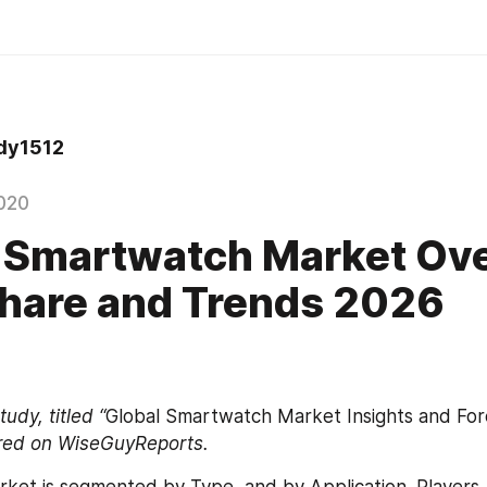
dy1512
020
 Smartwatch Market Ove
Share and Trends 2026
udy, titled “
Global Smartwatch Market Insights and For
red on WiseGuyReports. 
et is segmented by Type, and by Application. Players, 