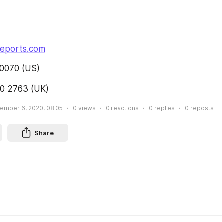
reports.com
0070 (US)
0 2763 (UK)
ember 6, 2020, 08:05
0
views
0
reactions
0
replies
0
reposts
Share