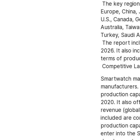
 The key regions covered in the Smartwatch market report are North America, 
Europe, China, J
U.S., Canada, Ge
Australia, Taiwa
Turkey, Saudi Ar
 The report includes country-wise and region-wise market size for the period 2015-
2026. It also i
terms of produc
 Competitive 
Smartwatch mark
manufacturers. 
production capa
2020. It also of
revenue (global 
included are co
production capa
enter into the 