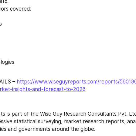
etc.
dors covered:
p
logies
ILS – 
https://www.wiseguyreports.com/reports/560130
ket-insights-and-forecast-to-2026
s is part of the Wise Guy Research Consultants Pvt. Ltd
ive statistical surveying, market research reports, anal
ries and governments around the globe.