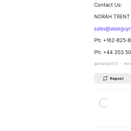
Contact Us:
NORAH TRENT
sales@wiseguy
Ph: +162-825-8
Ph: +44 203 50
@shaddy1512
Nov
Repost