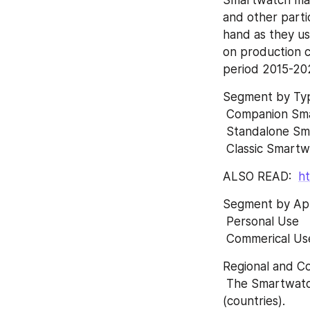
and other parti
hand as they us
on production c
period 2015-20
Segment by Typ
 Companion Sm
 Standalone S
 Classic Smart
ALSO READ:  
ht
Segment by App
 Personal Use
 Commerical Us
Regional and Co
 The Smartwatch market is analysed and market size information is provided by regions 
(countries).