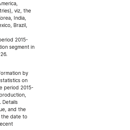
es), viz, the 
rea, India, 
ico, Brazil, 
ion segment in 
026.
ormation by 
atistics on 
he period 2015-
production, 
Details 
e, and the 
the date to 
ecent 