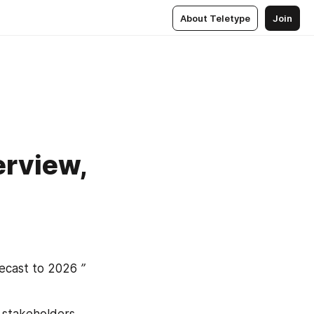
About Teletype
Join
rview,
ecast to 2026
 ” 
stakeholders, 