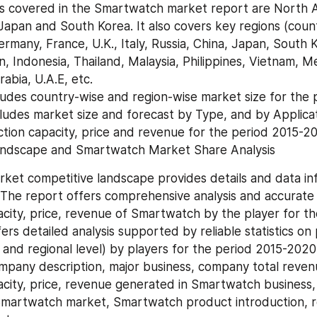
apan and South Korea. It also covers key regions (countri
rmany, France, U.K., Italy, Russia, China, Japan, South Ko
n, Indonesia, Thailand, Malaysia, Philippines, Vietnam, Mex
abia, U.A.E, etc.
ncludes market size and forecast by Type, and by Applicat
tion capacity, price and revenue for the period 2015-2
Landscape and Smartwatch Market Share Analysis
et competitive landscape provides details and data inf
The report offers comprehensive analysis and accurate st
city, price, revenue of Smartwatch by the player for t
fers detailed analysis supported by reliable statistics on 
and regional level) by players for the period 2015-2020. 
mpany description, major business, company total revenu
city, price, revenue generated in Smartwatch business, 
Smartwatch market, Smartwatch product introduction, r