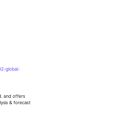
2-global-
. and offers 
ysis & forecast 