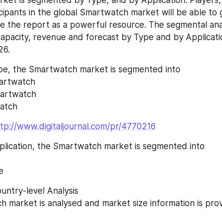
cipants in the global Smartwatch market will be able to 
e the report as a powerful resource. The segmental anal
apacity, revenue and forecast by Type and by Applicatio
26.
e, the Smartwatch market is segmented into
artwatch
martwatch
watch
tp://www.digitaljournal.com/pr/4770216
lication, the Smartwatch market is segmented into
e
untry-level Analysis