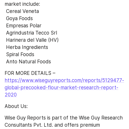
market include:
 Cereal Veneta
 Goya Foods
 Empresas Polar
 Agrindustria Tecco Srl
 Harinera del Valle (HV)
 Herba Ingredients
 Spiral Foods
 Anto Natural Foods
FOR MORE DETAILS – 
https://www.wiseguyreports.com/reports/5129477-
global-precooked-flour-market-research-report-
2020
About Us:
Wise Guy Reports is part of the Wise Guy Research 
Consultants Pvt. Ltd. and offers premium 