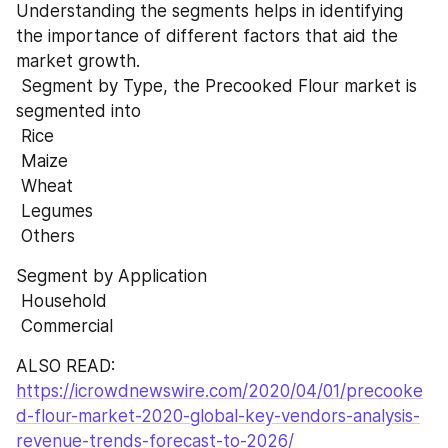
Understanding the segments helps in identifying 
the importance of different factors that aid the 
market growth.
 Segment by Type, the Precooked Flour market is 
segmented into
 Rice
 Maize
 Wheat
 Legumes
 Others
Segment by Application
 Household
 Commercial
ALSO READ:  
https://icrowdnewswire.com/2020/04/01/precooke
d-flour-market-2020-global-key-vendors-analysis-
revenue-trends-forecast-to-2026/