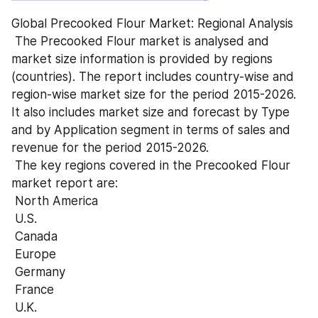
Global Precooked Flour Market: Regional Analysis
 The Precooked Flour market is analysed and 
market size information is provided by regions 
(countries). The report includes country-wise and 
region-wise market size for the period 2015-2026. 
It also includes market size and forecast by Type 
and by Application segment in terms of sales and 
revenue for the period 2015-2026.
 The key regions covered in the Precooked Flour 
market report are:
 North America
 U.S.
 Canada
 Europe
 Germany
 France
 U.K.