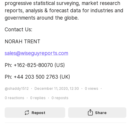
progressive statistical surveying, market research 
reports, analysis & forecast data for industries and 
governments around the globe.
Contact Us:
NORAH TRENT
sales@wiseguyreports.com
Ph: +162-825-80070 (US)
Ph: +44 203 500 2763 (UK)
@shaddy1512
December 11, 2020, 12:30
0
views
0
reactions
0
replies
0
reposts
Repost
Share