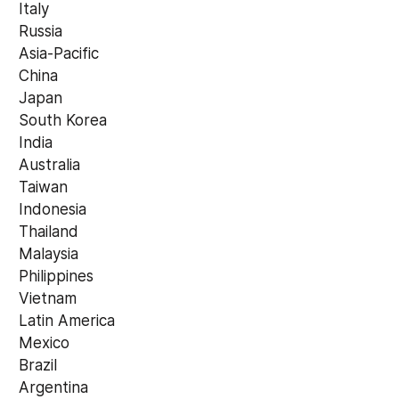
 Italy
 Russia
 Asia-Pacific
 China
 Japan
 South Korea
 India
 Australia
 Taiwan
 Indonesia
 Thailand
 Malaysia
 Philippines
 Vietnam
 Latin America
 Mexico
 Brazil
 Argentina