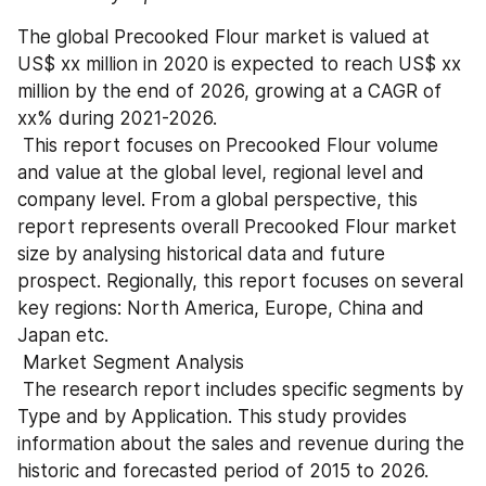
The global Precooked Flour market is valued at 
US$ xx million in 2020 is expected to reach US$ xx 
million by the end of 2026, growing at a CAGR of 
xx% during 2021-2026.
 This report focuses on Precooked Flour volume 
and value at the global level, regional level and 
company level. From a global perspective, this 
report represents overall Precooked Flour market 
size by analysing historical data and future 
prospect. Regionally, this report focuses on several 
key regions: North America, Europe, China and 
Japan etc.
 Market Segment Analysis
 The research report includes specific segments by 
Type and by Application. This study provides 
information about the sales and revenue during the 
historic and forecasted period of 2015 to 2026. 