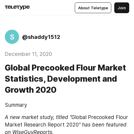
About Teletype
Join
S
@shaddy1512
December 11, 2020
Global Precooked Flour Market
Statistics, Development and
Growth 2020
Summary
A new market study, titled “
Global Precooked Flour 
Market Research Report 2020
” has been featured 
on WiseGuyReports. 