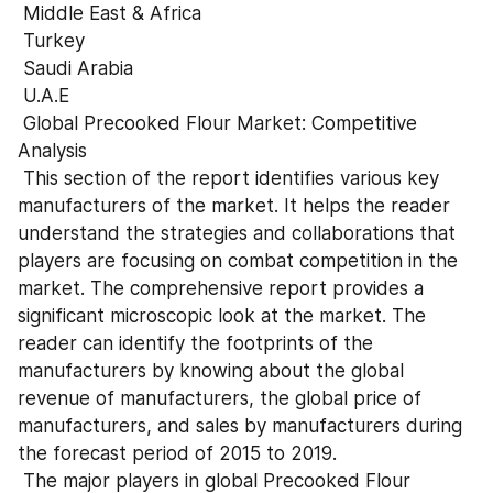
 Middle East & Africa
 Turkey
 Saudi Arabia
 U.A.E
 Global Precooked Flour Market: Competitive 
Analysis
 This section of the report identifies various key 
manufacturers of the market. It helps the reader 
understand the strategies and collaborations that 
players are focusing on combat competition in the 
market. The comprehensive report provides a 
significant microscopic look at the market. The 
reader can identify the footprints of the 
manufacturers by knowing about the global 
revenue of manufacturers, the global price of 
manufacturers, and sales by manufacturers during 
the forecast period of 2015 to 2019.
 The major players in global Precooked Flour 