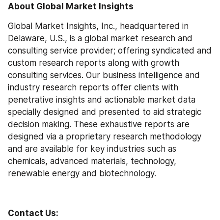
About Global Market Insights
Global Market Insights, Inc., headquartered in 
Delaware, U.S., is a global market research and 
consulting service provider; offering syndicated and 
custom research reports along with growth 
consulting services. Our business intelligence and 
industry research reports offer clients with 
penetrative insights and actionable market data 
specially designed and presented to aid strategic 
decision making. These exhaustive reports are 
designed via a proprietary research methodology 
and are available for key industries such as 
chemicals, advanced materials, technology, 
renewable energy and biotechnology.
Contact Us: