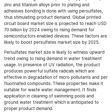
zinc and titanium alloys prior to plating and 
adhesives bonding is done with using persulfates, 
thus stimulating product demand. Global printed 
circuit board market size is projected to reach USD 
70 billion by 2024 owing to rising demand for 
semiconductors enabled devices. These factors are 
likely to boost persulfates market size by 2025.
Persulfates market size is likely to witness upward 
trend owing to rising demand in water treatment 
usage. In presence of UV radiation, the product 
produces powerful sulfate radicals which are 
effective in degradation of micro pollutants and per 
fluorinated compounds. These properties make it 
suitable for waste water management. It finds 
application in cleaning of swimming pools and 
ground water treatment which is anticipated to 
propel product demand.