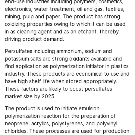
end-use industries including polymers, cosmetics, 
electronics, water treatment, oil and gas, textiles, 
mining, pulp and paper. The product has strong 
oxidizing properties owing to which it can be used 
in as cleaning agent and as an etchant, thereby 
driving product demand.
Persulfates including ammonium, sodium and 
potassium salts are strong oxidants available and 
find application as polymerization initiator in plastics 
industry. These products are economical to use and 
have high shelf life when stored appropriately. 
These factors are likely to boost persulfates 
market size by 2025.
The product is used to initiate emulsion 
polymerization reaction for the preparation of 
neoprene, acrylics, polystyrenes, and polyvinyl 
chlorides. These processes are used for production 