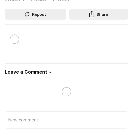
Repost
Share
Leave a Comment