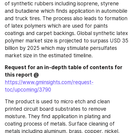
of synthetic rubbers including isoprene, styrene 
and butadiene which finds application in automobile 
and truck tires. The process also leads to formation 
of latex polymers which are used for paints 
coatings and carpet backings. Global synthetic latex 
polymer market size is projected to surpass USD 35 
billion by 2025 which may stimulate persulfates 
market size in the estimated timeline.
Request for an in-depth table of contents for 
this report @
https://www.gminsights.com/request-
toc/upcoming/3790
The product is used to micro etch and clean 
printed circuit board substrates to remove 
moisture. They find application in plating and 
coating process of metals. Surface cleaning of 
metals including aluminum, brass, copper, nickel, 