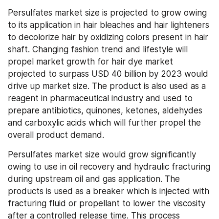
Persulfates market size is projected to grow owing 
to its application in hair bleaches and hair lighteners 
to decolorize hair by oxidizing colors present in hair 
shaft. Changing fashion trend and lifestyle will 
propel market growth for hair dye market 
projected to surpass USD 40 billion by 2023 would 
drive up market size. The product is also used as a 
reagent in pharmaceutical industry and used to 
prepare antibiotics, quinones, ketones, aldehydes 
and carboxylic acids which will further propel the 
overall product demand.
Persulfates market size would grow significantly 
owing to use in oil recovery and hydraulic fracturing 
during upstream oil and gas application. The 
products is used as a breaker which is injected with 
fracturing fluid or propellant to lower the viscosity 
after a controlled release time. This process 