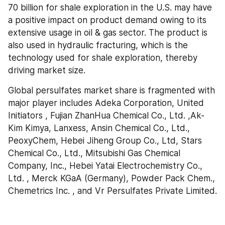
70 billion for shale exploration in the U.S. may have 
a positive impact on product demand owing to its 
extensive usage in oil & gas sector. The product is 
also used in hydraulic fracturing, which is the 
technology used for shale exploration, thereby 
driving market size.
Global persulfates market share is fragmented with 
major player includes Adeka Corporation, United 
Initiators , Fujian ZhanHua Chemical Co., Ltd. ,Ak-
Kim Kimya, Lanxess, Ansin Chemical Co., Ltd., 
PeoxyChem, Hebei Jiheng Group Co., Ltd, Stars 
Chemical Co., Ltd., Mitsubishi Gas Chemical 
Company, Inc., Hebei Yatai Electrochemistry Co., 
Ltd. , Merck KGaA (Germany), Powder Pack Chem., 
Chemetrics Inc. , and Vr Persulfates Private Limited.