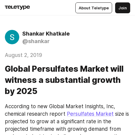
About Teletype
Join
Shankar Khatkale
@shankar
August 2, 2019
Global Persulfates Market will
witness a substantial growth
by 2025
According to new Global Market Insights, Inc, 
chemical research report 
Persulfates Market
 size is 
projected to grow at a significant rate in the 
projected timeframe with growing demand from 