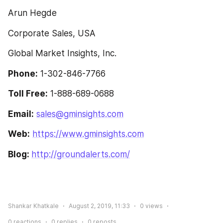
Arun Hegde
Corporate Sales, USA
Global Market Insights, Inc.
Phone:
 1-302-846-7766
Toll Free:
 1-888-689-0688
Email:
sales@gminsights.com
Web:
https://www.gminsights.com
Blog: 
http://groundalerts.com/
Shankar Khatkale
August 2, 2019, 11:33
0
views
0
reactions
0
replies
0
reposts