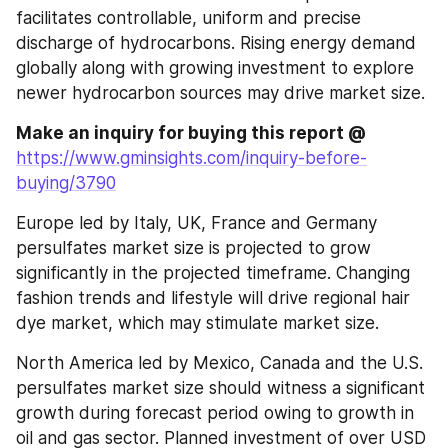
facilitates controllable, uniform and precise 
discharge of hydrocarbons. Rising energy demand 
globally along with growing investment to explore 
newer hydrocarbon sources may drive market size.
Make an inquiry for buying this report @ 
https://www.gminsights.com/inquiry-before-
buying/3790
Europe led by Italy, UK, France and Germany 
persulfates market size is projected to grow 
significantly in the projected timeframe. Changing 
fashion trends and lifestyle will drive regional hair 
dye market, which may stimulate market size. 
North America led by Mexico, Canada and the U.S. 
persulfates market size should witness a significant 
growth during forecast period owing to growth in 
oil and gas sector. Planned investment of over USD 