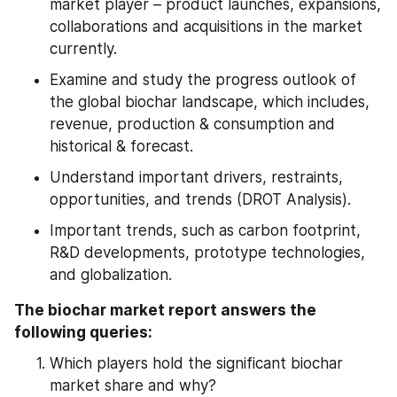
market player – product launches, expansions, 
collaborations and acquisitions in the market 
currently.
Examine and study the progress outlook of 
the global biochar landscape, which includes, 
revenue, production & consumption and 
historical & forecast.
Understand important drivers, restraints, 
opportunities, and trends (DROT Analysis).
Important trends, such as carbon footprint, 
R&D developments, prototype technologies, 
and globalization.
The biochar market report answers the 
following queries:
Which players hold the significant biochar 
market share and why?