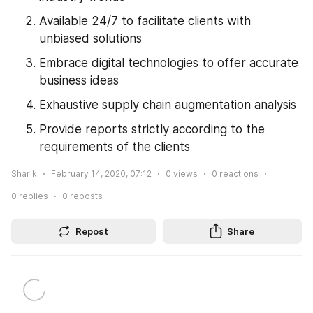
Available 24/7 to facilitate clients with 
unbiased solutions
Embrace digital technologies to offer accurate 
business ideas
Exhaustive supply chain augmentation analysis
Provide reports strictly according to the 
requirements of the clients
Sharik
February 14, 2020, 07:12
0
views
0
reactions
0
replies
0
reposts
Repost
Share