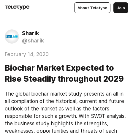
About Teletype
Join
Sharik
@sharik
February 14, 2020
Biochar Market Expected to
Rise Steadily throughout 2029
The global biochar market study presents an all in 
all compilation of the historical, current and future 
outlook of the market as well as the factors 
responsible for such a growth. With SWOT analysis, 
the business study highlights the strengths, 
weaknesses, opportunities and threats of each 