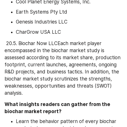
Cool Planet Energy Systems, Inc.
Earth Systems Pty Ltd
Genesis Industries LLC
CharGrow USA LLC
 20.5. Biochar Now LLCEach market player 
encompassed in the biochar market study is 
assessed according to its market share, production 
footprint, current launches, agreements, ongoing 
R&D projects, and business tactics. In addition, the 
biochar market study scrutinizes the strengths, 
weaknesses, opportunities and threats (SWOT) 
analysis.
What insights readers can gather from the 
biochar market report?
Learn the behavior pattern of every biochar 