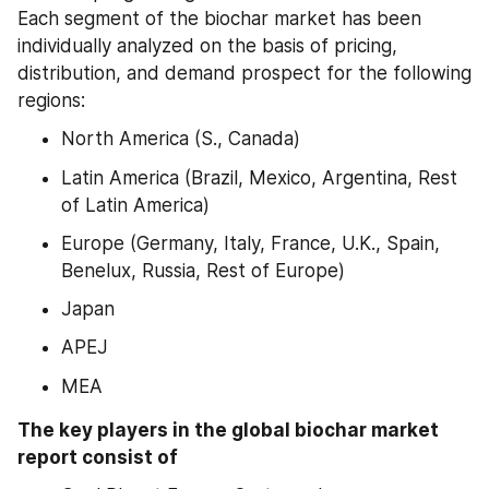
Each segment of the biochar market has been 
individually analyzed on the basis of pricing, 
distribution, and demand prospect for the following 
regions:
North America (S., Canada)
Latin America (Brazil, Mexico, Argentina, Rest 
of Latin America)
Europe (Germany, Italy, France, U.K., Spain, 
Benelux, Russia, Rest of Europe)
Japan
APEJ
MEA
The key players in the global biochar market 
report consist of