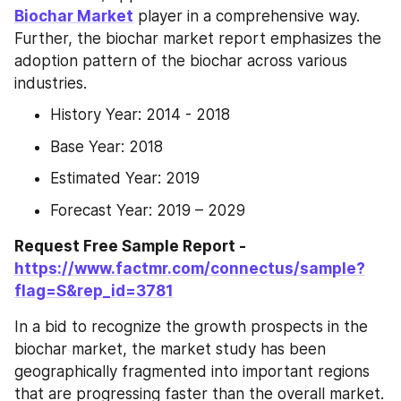
Biochar Market
 player in a comprehensive way. 
Further, the biochar market report emphasizes the 
adoption pattern of the biochar across various 
industries.
History Year: 2014 - 2018
Base Year: 2018
Estimated Year: 2019
Forecast Year: 2019 – 2029
Request Free Sample Report - 
https://www.factmr.com/connectus/sample?
flag=S&rep_id=3781
In a bid to recognize the growth prospects in the 
biochar market, the market study has been 
geographically fragmented into important regions 
that are progressing faster than the overall market. 