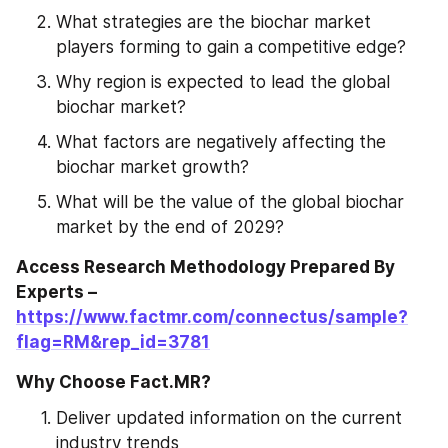
What strategies are the biochar market 
players forming to gain a competitive edge?
Why region is expected to lead the global 
biochar market?
What factors are negatively affecting the 
biochar market growth?
What will be the value of the global biochar 
market by the end of 2029?
Access Research Methodology Prepared By 
Experts – 
https://www.factmr.com/connectus/sample?
flag=RM&rep_id=3781
Why Choose Fact.MR?
Deliver updated information on the current 
industry trends