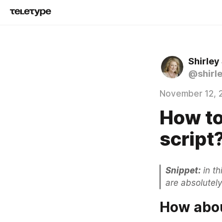
Shirley
@shirl
November 12, 
How to
script
Snippet:
 in t
are absolutely
How abou