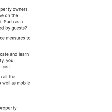
perty owners 
ye on the 
 Such as a 
sed by guests?
nce measures to 
ate and learn 
y, you 
 cost.
all the 
 well as mobile 
roperty 