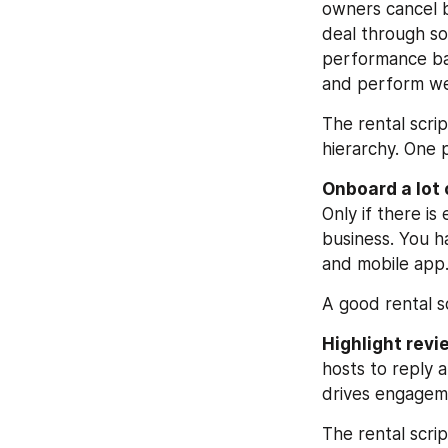
owners cancel b
deal through so
performance ba
and perform wel
The rental scri
hierarchy. One 
Onboard a lot o
Only if there i
business. You ha
and mobile app
A good rental sc
Highlight revi
hosts to reply 
drives engagem
The rental scri