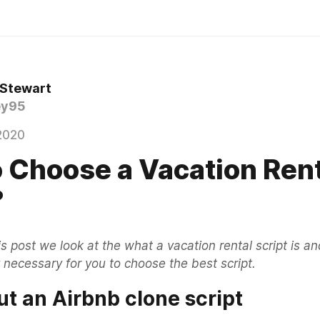
 Stewart
ey95
2020
 Choose a Vacation Ren
?
his post we look at the what a vacation rental script is a
 necessary for you to choose the best script.
t an Airbnb clone script