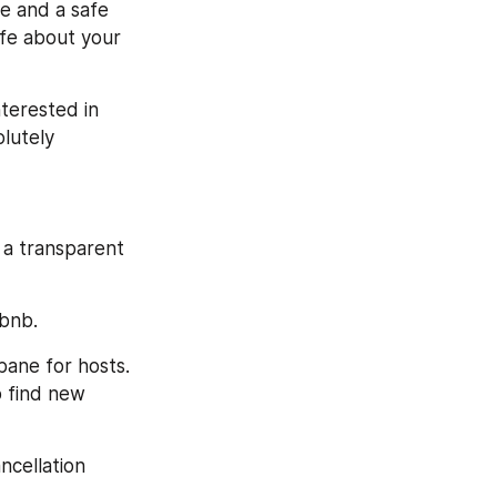
e and a safe 
fe about your 
terested in 
utely 
 a transparent 
rbnb.
bane for hosts. 
 find new 
cellation 