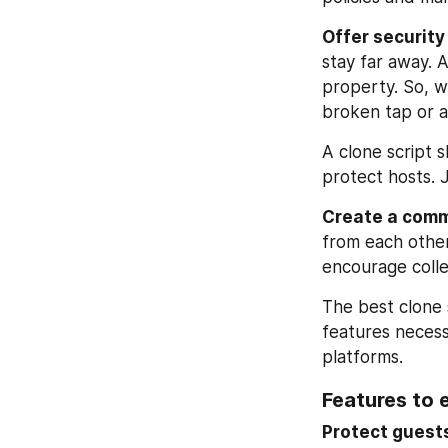
Offer securit
stay far away. 
property. So, w
broken tap or a
A clone script 
protect hosts. J
Create a comm
from each other
encourage colle
The best clone s
features necess
platforms.
Features to 
Protect guests