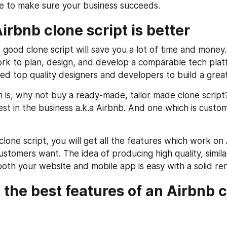
ce to make sure your business succeeds.
rbnb clone script is better
 good clone script will save you a lot of time and money.
rk to plan, design, and develop a comparable tech plat
d top quality designers and developers to build a great
n is, why not buy a ready-made, tailor made clone script?
st in the business a.k.a Airbnb. And one which is custom
lone script, you will get all the features which work on
stomers want. The idea of producing high quality, similar
oth your website and mobile app is easy with a solid rent
the best features of an Airbnb c