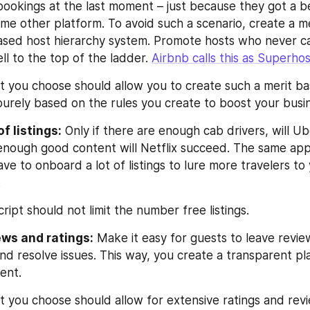
ookings at the last moment – just because they got a be
me other platform. To avoid such a scenario, create a me
sed host hierarchy system. Promote hosts who never ca
l to the top of the ladder. 
Airbnb calls this as Superho
pt you choose should allow you to create such a merit ba
purely based on the rules you create to boost your busi
f listings:
 Only if there are enough cab drivers, will Ub
s enough good content will Netflix succeed. The same appl
ve to onboard a lot of listings to lure more travelers to
.
ript should not limit the number free listings.
ews and ratings:
 Make it easy for guests to leave review
and resolve issues. This way, you create a transparent pl
ent.
pt you choose should allow for extensive ratings and rev