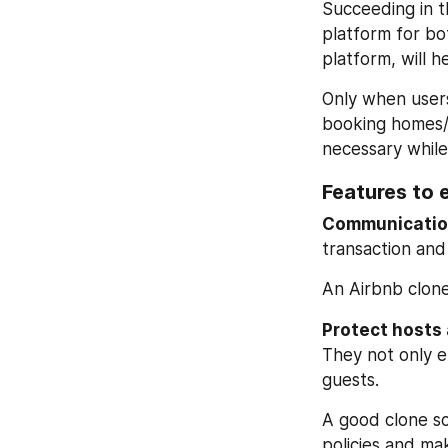
Succeeding in th
platform for bo
platform, will h
Only when users
booking homes/r
necessary while
Features to 
Communication
transaction and 
An Airbnb clone
Protect hosts 
They not only en
guests.
A good clone sc
policies and mak