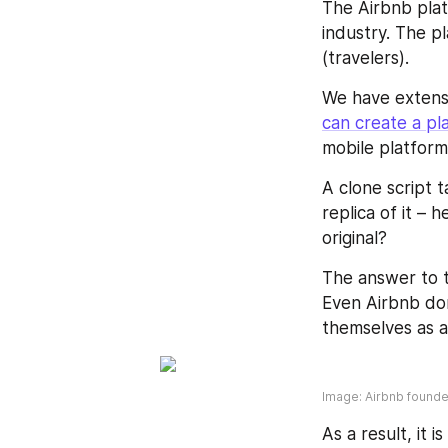
The Airbnb plat
industry. The p
(travelers).
We have extensi
can create a pl
mobile platform
A clone script t
replica of it – 
original?
The answer to th
Even Airbnb don
themselves as 
Image: Airbnb found
As a result, it i