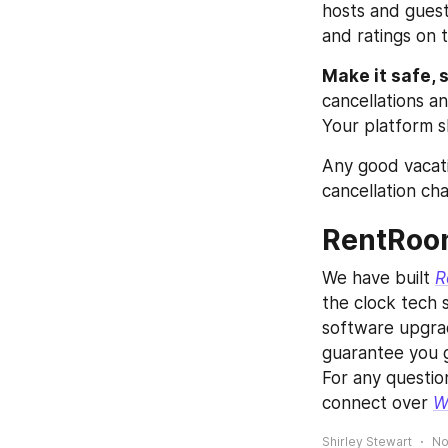
hosts and guest
and ratings on 
Make it safe, 
cancellations a
Your platform s
Any good vacatio
cancellation cha
RentRoom
We have built 
R
the clock tech s
software upgrade
guarantee you g
For any questio
connect over 
W
Shirley Stewart
No