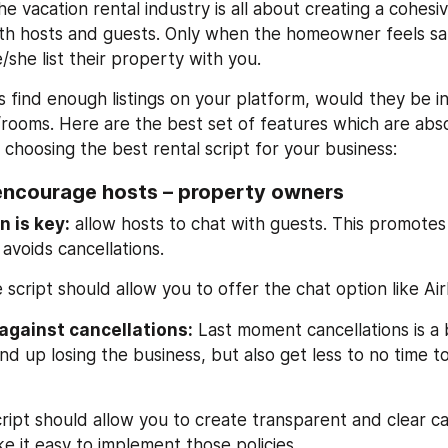
e vacation rental industry is all about creating a cohesiv
th hosts and guests. Only when the homeowner feels sa
e/she list their property with you.
 find enough listings on your platform, would they be in
ooms. Here are the best set of features which are absol
 choosing the best rental script for your business:
encourage hosts – property owners
 is key:
 allow hosts to chat with guests. This promotes
avoids cancellations.
 script should allow you to offer the chat option like Ai
against cancellations:
 Last moment cancellations is a 
d up losing the business, but also get less to no time to
ript should allow you to create transparent and clear can
e it easy to implement those policies.