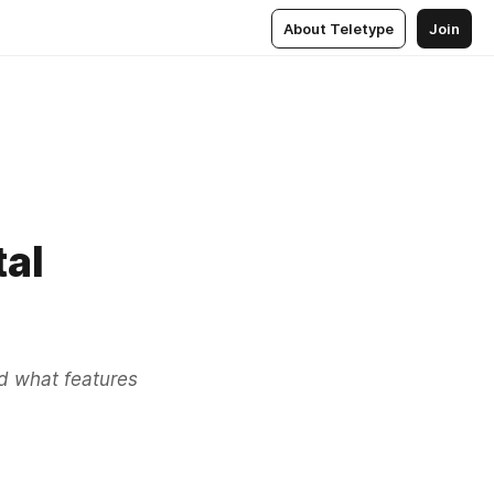
About Teletype
Join
tal
nd what features 