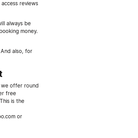
 access reviews 
ill always be 
 booking money. 
And also, for 
t
 we offer round 
r free 
his is the 
bo.com or 