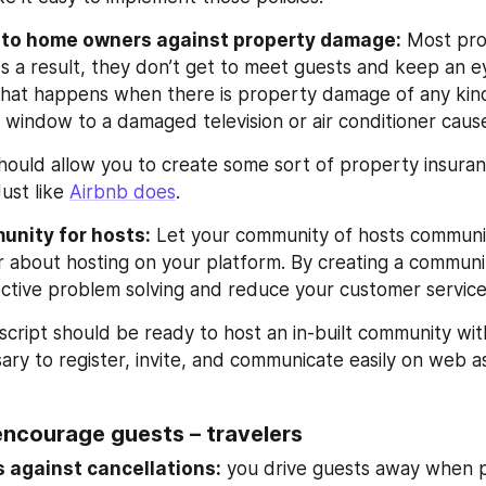
y to home owners against property damage:
 Most pro
As a result, they don’t get to meet guests and keep an e
hat happens when there is property damage of any kind.
 window to a damaged television or air conditioner cau
should allow you to create some sort of property insura
ust like 
Airbnb does
.
unity for hosts:
 Let your community of hosts communic
 about hosting on your platform. By creating a communit
ctive problem solving and reduce your customer service
cript should be ready to host an in-built community with 
ary to register, invite, and communicate easily on web as
encourage guests – travelers
 against cancellations:
 you drive guests away when p