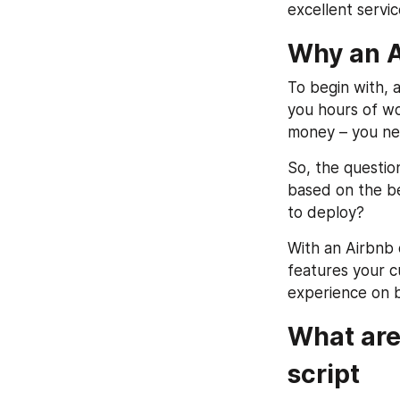
excellent servi
Why an Ai
To begin with, a
you hours of wo
money – you nee
So, the questio
based on the be
to deploy?
With an Airbnb c
features your cu
experience on b
What are 
script