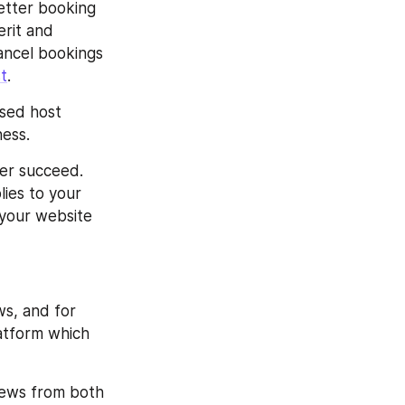
tter booking 
rit and 
ncel bookings 
st
.
sed host 
ness.
er succeed. 
ies to your 
 your website 
s, and for 
atform which 
iews from both 