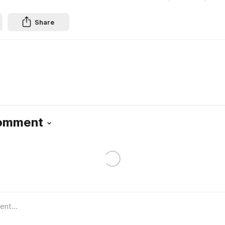
Share
Comment