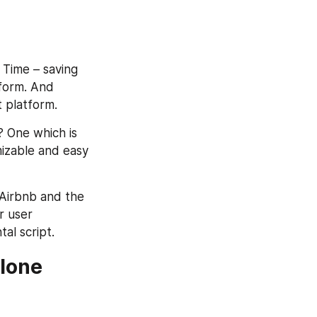
 Time – saving 
form. And 
 platform.
 One which is 
izable and easy 
 Airbnb and the 
 user 
al script.
lone 