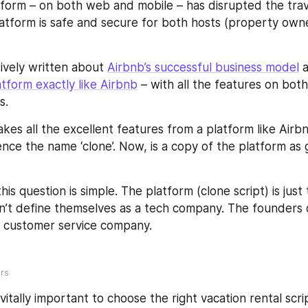
form – on both web and mobile – has disrupted the trav
latform is safe and secure for both hosts (property owne
vely written about 
Airbnb’s successful business model
 
atform exactly like Airbnb
 – with all the features on bot
s.
akes all the excellent features from a platform like Airb
hence the name ‘clone’. Now, is a copy of the platform as 
is question is simple. The platform (clone script) is just 
’t define themselves as a tech company. The founders d
a customer service company.
ers
s vitally important to choose the right vacation rental scri