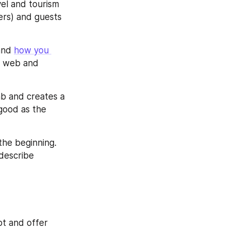
el and tourism 
rs) and guests 
and 
how you 
h web and 
nb and creates a 
good as the 
the beginning. 
escribe 
pt and offer 