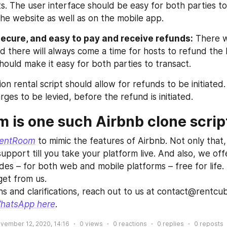
s. The user interface should be easy for both parties to
the website as well as on the mobile app.
secure, and easy to pay and receive refunds:
 There w
nd there will always come a time for hosts to refund the
hould make it easy for both parties to transact.
n rental script should allow for refunds to be initiated. 
rges to be levied, before the refund is initiated.
 is one such Airbnb clone scrip
entRoom
 to mimic the features of Airbnb. Not only that,
upport till you take your platform live. And also, we offe
s – for both web and mobile platforms – free for life. T
et from us.
ns and clarifications, reach out to us at contact@rentcu
hatsApp here
.
vember 12, 2020, 14:16
0
views
0
reactions
0
replies
0
reposts