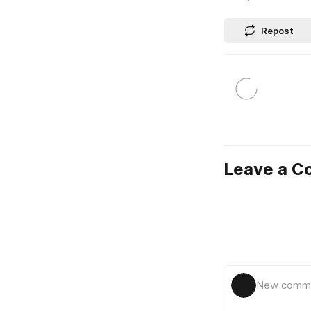
Repost
Leave a 