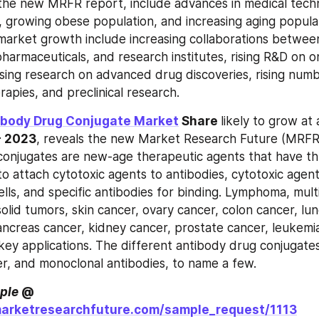
 the new MRFR report, include advances in medical techno
, growing obese population, and increasing aging populati
market growth include increasing collaborations betwee
harmaceuticals, and research institutes, rising R&D on o
asing research on advanced drug discoveries, rising numb
apies, and preclinical research.
ibody Drug Conjugate Market
 Share 
likely to grow at 
- 2023
, reveals the new Market Research Future (MRFR)
onjugates are new-age therapeutic agents that have thr
to attach cytotoxic agents to antibodies, cytotoxic agents 
ells, and specific antibodies for binding. Lymphoma, mult
olid tumors, skin cancer, ovary cancer, colon cancer, lun
ancreas cancer, kidney cancer, prostate cancer, leukemia
 key applications. The different antibody drug conjugates
ker, and monoclonal antibodies, to name a few.
ple
 @ 
marketresearchfuture.com/sample_request/1113