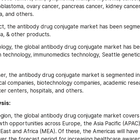
ioblastoma, ovary cancer, pancreas cancer, kidney cancer
a, and others.
oduct, the antibody drug conjugate market has been segme
la, & other products.
chnology, the global antibody drug conjugate market has 
technology, immunomedics technology, Seattle genetics
 user, the antibody drug conjugate market is segmented in
al companies, biotechnology companies, academic researc
er centers, hospitals, and others.
sis:
gion, the global antibody drug conjugate market covers 
th opportunities across Europe, the Asia Pacific (APAC),
East and Africa (MEA). Of these, the Americas will have t
ver the forecast period for increasing healthcare awarene