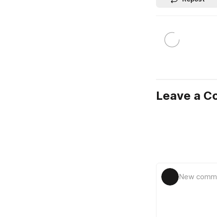
Leave a 