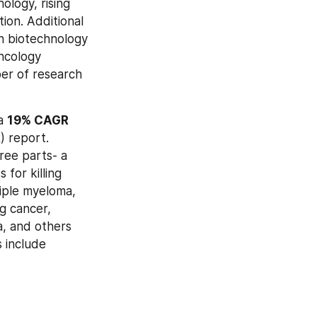
logy, rising 
on. Additional 
n biotechnology 
ncology 
er of research 
a 
19% CAGR 
 report. 
ee parts- a 
for killing 
iple myeloma, 
g cancer, 
, and others 
 include 