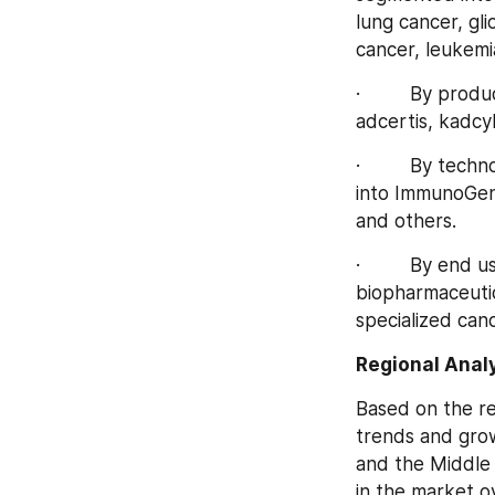
lung cancer, gl
cancer, leukemi
·         By pr
adcertis, kadcy
·         By te
into ImmunoGen 
and others.
·         By end
biopharmaceutic
specialized canc
Regional Analy
Based on the re
trends and grow
and the Middle 
in the market o