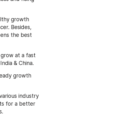
lthy growth 
er. Besides, 
ens the best 
grow at a fast 
India & China.
teady growth 
arious industry 
s for a better 
s.