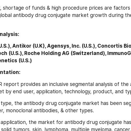
 shortage of funds & high procedure prices are factors t
lobal antibody drug conjugate market growth during the
nalysis:
.S.), Antikor (U.K), Agensys, Inc. (U.S.), Concortis B
ech (U.S.), Roche Holding AG (Switzerland), ImmunoGen
netics (U.S.)
ntation:
FR report provides an inclusive segmental analysis of the
t by end user, application, technology, product, and ty
 on type, the antibody drug conjugate market has been se
er, monoclonal antibodies, & other types.
on application, the market for antibody drug conjugate ha
solid tumors, skin, lymphoma, multiple myeloma, cancer, 