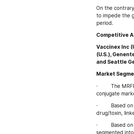
On the contrary,
to impede the g
period.
Competitive A
Vaccinex Inc (U
(U.S.), Genent
and Seattle Ge
Market Segme
·         The MR
conjugate marke
·         Based
drug/toxin, link
·         Based 
segmented into 