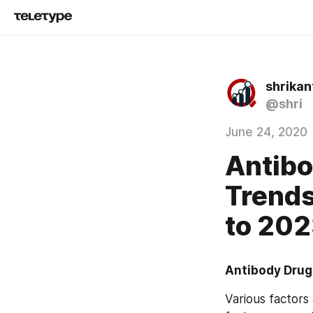
shrika
@shri
June 24, 2020
Antibo
Trends
to 20
Antibody Drug
Various factors