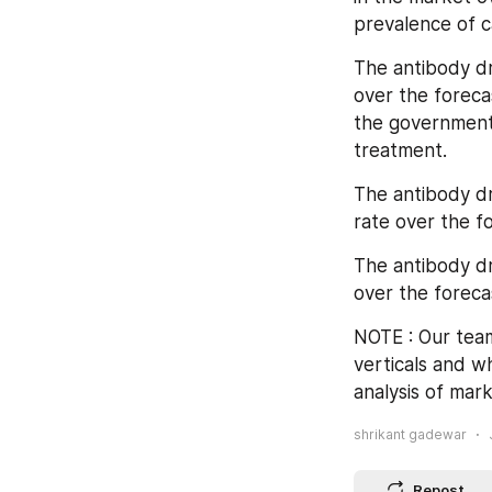
prevalence of c
The antibody dr
over the foreca
the government 
treatment.
The antibody dr
rate over the f
The antibody dr
over the foreca
NOTE : Our team
verticals and w
analysis of mark
shrikant gadewar
Repost