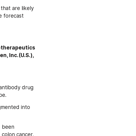
hat are likely 
 forecast 
iotherapeutics 
, Inc.(U.S.), 
 antibody drug 
pe.
gmented into 
s been 
colon cancer, 