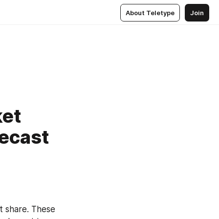
About Teletype
Join
ket
recast
 share. These 