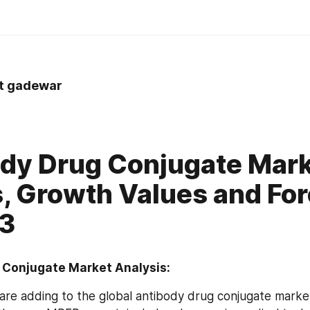
nt gadewar
dy Drug Conjugate Mar
, Growth Values and Fo
23
 Conjugate Market Analysis:
 are adding to the global antibody drug conjugate market