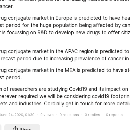
ancer.
ug conjugate market in Europe is predicted to have hea
st period for the huge population being affected by canc
is focussing on R&D to develop new drugs to offer citiz
ug conjugate market in the APAC region is predicted to 
orecast period due to increasing prevalence of cancer in 
ug conjugate market in the MEA is predicted to have s
st period.
 of researchers are studying Covid19 and its impact on v
herever required we will be considering covid19 footprint
ets and industries. Cordially get in touch for more detail
June 24, 2020, 01:30
0
views
0
reactions
0
replies
0
reposts
Share