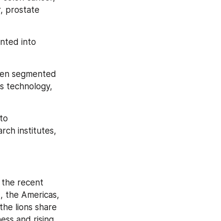
, prostate 
nted into 
been segmented 
 technology, 
to 
h institutes, 
the recent 
 the Americas, 
he lions share 
ss and rising 