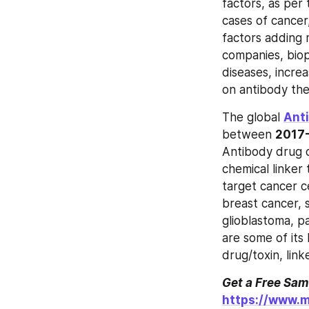
factors, as per
cases of cancer
factors adding 
companies, biop
diseases, incre
on antibody ther
The global 
Ant
between 
2017
Antibody drug c
chemical linker 
target cancer c
breast cancer, s
glioblastoma, p
are some of its
drug/toxin, lin
Get a Free Sam
https://www.