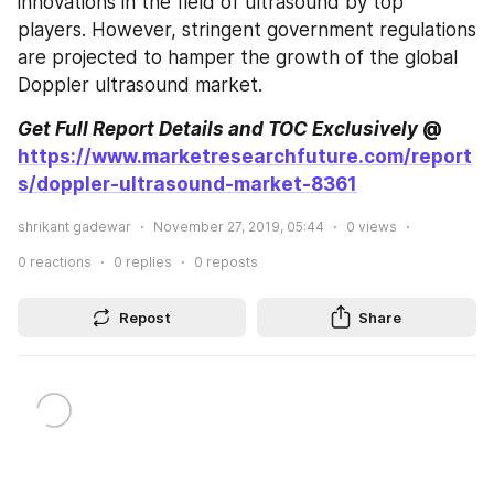
innovations in the field of ultrasound by top 
players. However, stringent government regulations 
are projected to hamper the growth of the global 
Doppler ultrasound market.
Get Full Report Details and TOC Exclusively
 @ 
https://www.marketresearchfuture.com/report
s/doppler-ultrasound-market-8361
shrikant gadewar
November 27, 2019, 05:44
0
views
0
reactions
0
replies
0
reposts
Repost
Share