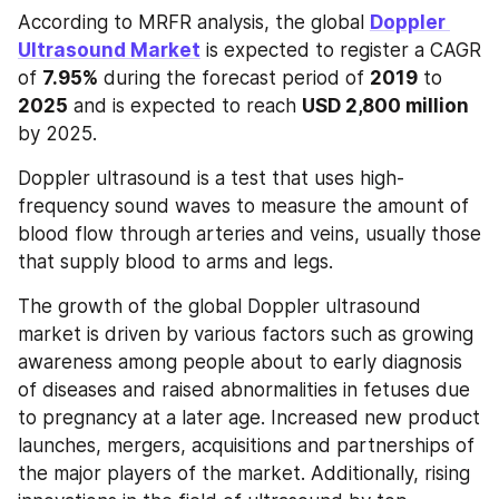
According to MRFR analysis, the global 
Doppler 
Ultrasound Market
 is expected to register a CAGR 
of 
7.95%
 during the forecast period of 
2019
 to 
2025
 and is expected to reach 
USD 2,800 million 
by 2025. 
Doppler ultrasound is a test that uses high-
frequency sound waves to measure the amount of 
blood flow through arteries and veins, usually those 
that supply blood to arms and legs. 
The growth of the global Doppler ultrasound 
market is driven by various factors such as growing 
awareness among people about to early diagnosis 
of diseases and raised abnormalities in fetuses due 
to pregnancy at a later age. Increased new product 
launches, mergers, acquisitions and partnerships of 
the major players of the market. Additionally, rising 