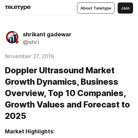
About Teletype
Join
shrikant gadewar
@shri
November 27, 2019
Doppler Ultrasound Market
Growth Dynamics, Business
Overview, Top 10 Companies,
Growth Values and Forecast to
2025
Market Highlights: